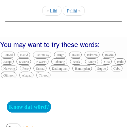
«
Lihi
Palihi
»
You may want to try these words:
Balaod
Balud
Panimalay
Dugo
Halad
Biktima
Baktin
Salapi
Kwarta
Kwarto
Tabanog
Balak
Langit
Yuta
Buhi
Nawong
Pero
Sukad
Katilingban
Hinungdan
Sugbo
Cebu
Giingon
Alagad
Tinuod
Know dat w0rd?