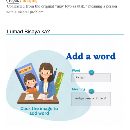
Topak
in Tagalog
Contracted from the original "may toyo sa utak," meaning a person
with a mental problem.
Lumad Bisaya ka?