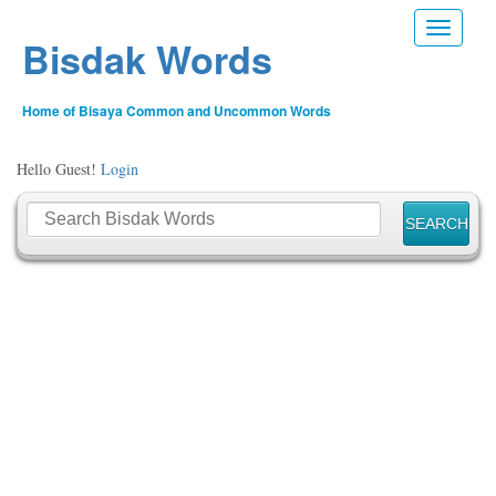
Toggle n
Bisdak Words
Home of Bisaya Common and Uncommon Words
Hello Guest!
Login