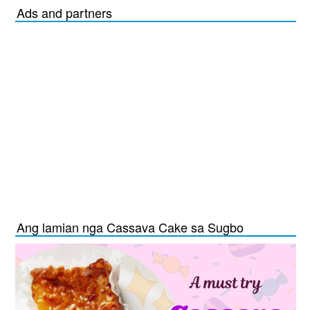
Ads and partners
Ang lamian nga Cassava Cake sa Sugbo