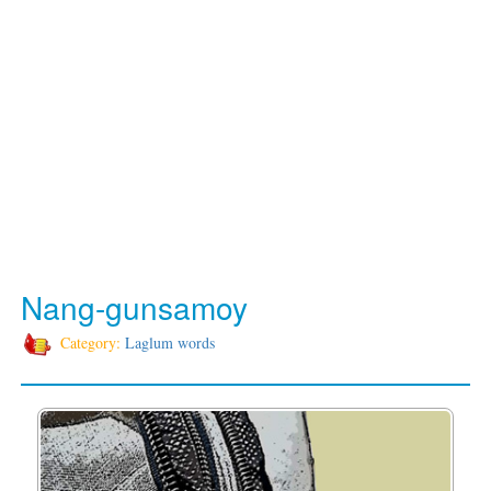
Nang-gunsamoy
Category:
Laglum words