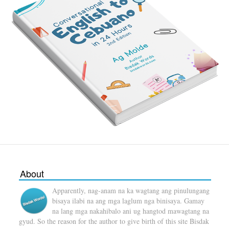
About
Apparently, nag-anam na ka wagtang ang pinulungang
bisaya ilabi na ang mga laglum nga binisaya. Gamay
na lang mga nakahibalo ani ug hangtod mawagtang na
gyud. So the reason for the author to give birth of this site Bisdak