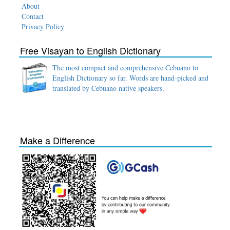
About
Contact
Privacy Policy
Free Visayan to English Dictionary
The most compact and comprehensive Cebuano to
English Dictionary so far. Words are hand-picked and
translated by Cebuano native speakers.
Make a Difference