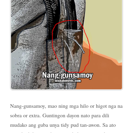
Nang-gunsamoy, mao ning mga hilo or higot nga na
sobra or extra. Guntingon dayon nato para dili
mudako ang guba unya tidy pud tan-awon. Sa ato