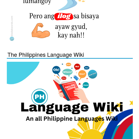
The Philippines Language Wiki