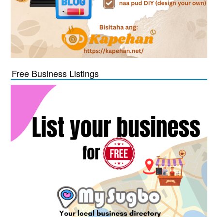
Free Business Listings