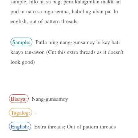
sample, hilo na sa bag, pero kalagmitan makit-an
pud ni nato sa mga senina, habol ug uban pa. In
english, out of pattern threads.
Sample:
Putla ning nang-gunsamoy bi kay bati
kaayo tan-awon (Cut this extra threads as it doesn’t
look good)
Bisaya:
Nang-gunsamoy
Tagalog:
-
English:
Extra threads; Out of pattern threads