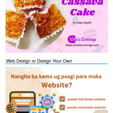
Web Design or Design Your Own