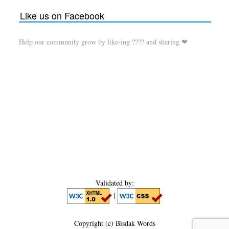
Like us on Facebook
Help our community grow by like-ing ???? and sharing ❤
Validated by:
|
Copyright (c) Bisdak Words