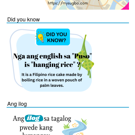
Did you know
Ang ilog