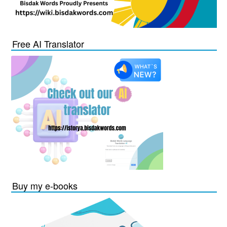
Free AI Translator
Buy my e-books