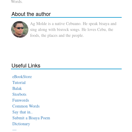
Words.
About the author
Ag Molde is a native Cebuano. He speak bisaya and
sing along with bisrock songs. He loves Cebu, the
foods, the places and the people.
Useful Links
eBookStore
Tutorial
Balak
Storbots
Funwords
Common Words
Say that in..
Submit a Bisaya Poem
Dictionary
—