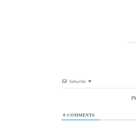
Subscribe
Pl
0
COMMENTS