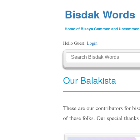
Bisdak Words
Home of Bisaya Common and Uncommon
Hello Guest!
Login
Our Balakista
These are our contributors for bi
of these folks. Our special thanks