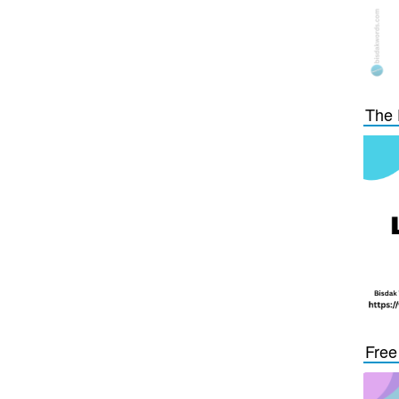
The 
Free