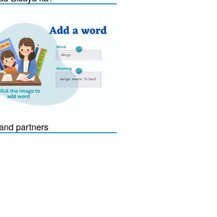
and partners