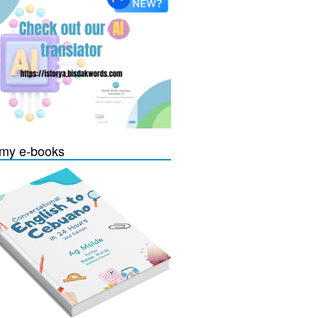
my e-books