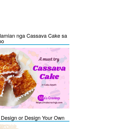
lamian nga Cassava Cake sa
bo
Design or Design Your Own