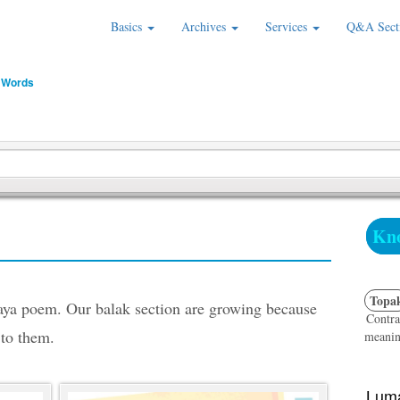
Basics
Archives
Services
Q&A Sect
 Words
Kno
Topa
saya poem. Our balak section are growing because
Contra
 to them.
meanin
Luma