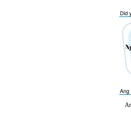
Did 
Ang 