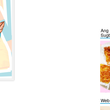
Ang 
Sug
Web 