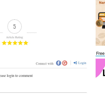
5
Article Rating
Free
Login
Connect with
ease login to comment