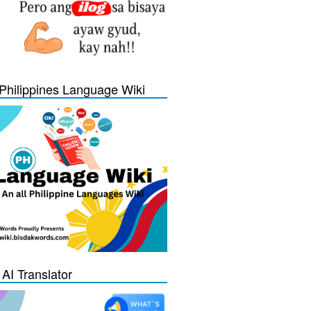
Philippines Language Wiki
 AI Translator