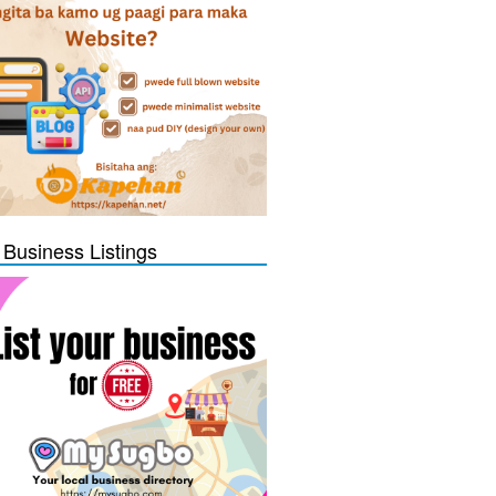
 Business Listings