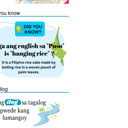
you know
ilog