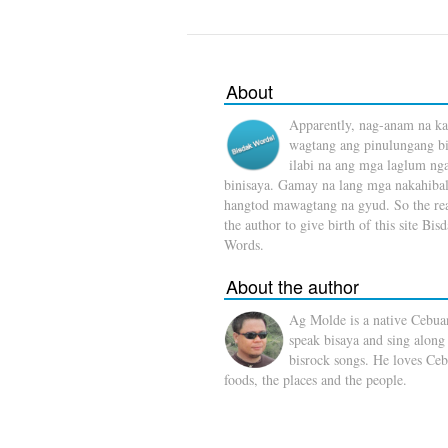
About
Apparently, nag-anam na ka
wagtang ang pinulungang b
ilabi na ang mga laglum ng
binisaya. Gamay na lang mga nakahibal
hangtod mawagtang na gyud. So the rea
the author to give birth of this site Bis
Words.
About the author
Ag Molde is a native Cebua
speak bisaya and sing along
bisrock songs. He loves Ceb
foods, the places and the people.