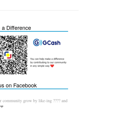
a Difference
 us on Facebook
r community grow by like-ing ???? and
 ❤