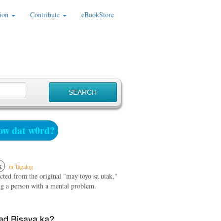
ion
Contribute
eBookStore
w dat w0rd?
k
in Tagalog
cted from the original "may toyo sa utak,"
g a person with a mental problem.
d Bisaya ka?