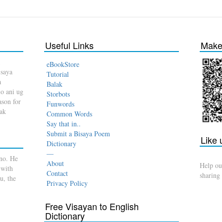
Useful Links
Make 
eBookStore
isaya
Tutorial
a
Balak
o ani ug
Storbots
son for
Funwords
dak
Common Words
Say that in..
Submit a Bisaya Poem
Like
Dictionary
—
no. He
About
Help ou
 with
Contact
sharing
u, the
Privacy Policy
Free Visayan to English
Dictionary