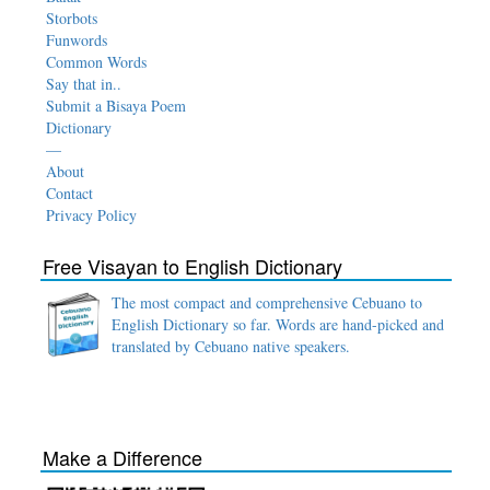
Storbots
Funwords
Common Words
Say that in..
Submit a Bisaya Poem
Dictionary
—
About
Contact
Privacy Policy
Free Visayan to English Dictionary
The most compact and comprehensive Cebuano to
English Dictionary so far. Words are hand-picked and
translated by Cebuano native speakers.
Make a Difference