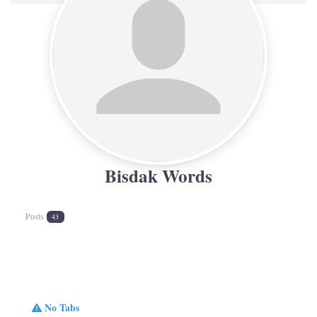
Bisdak Words
Posts
43
No Tabs