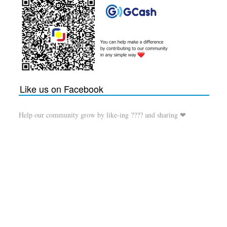
Like us on Facebook
Help our community grow by like-ing ???? and sharing ❤