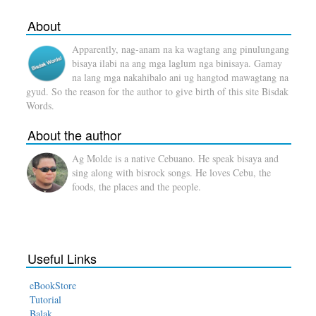
About
Apparently, nag-anam na ka wagtang ang pinulungang
bisaya ilabi na ang mga laglum nga binisaya. Gamay
na lang mga nakahibalo ani ug hangtod mawagtang na
gyud. So the reason for the author to give birth of this site Bisdak
Words.
About the author
Ag Molde is a native Cebuano. He speak bisaya and
sing along with bisrock songs. He loves Cebu, the
foods, the places and the people.
Useful Links
eBookStore
Tutorial
Balak