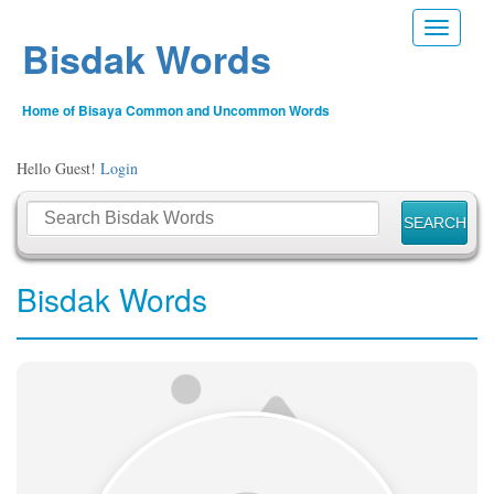
Toggle n
Bisdak Words
Home of Bisaya Common and Uncommon Words
Hello Guest!
Login
Bisdak Words