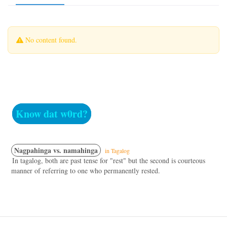
No content found.
Know dat w0rd?
Nagpahinga vs. namahinga
in Tagalog
In tagalog, both are past tense for "rest" but the second is courteous
manner of referring to one who permanently rested.