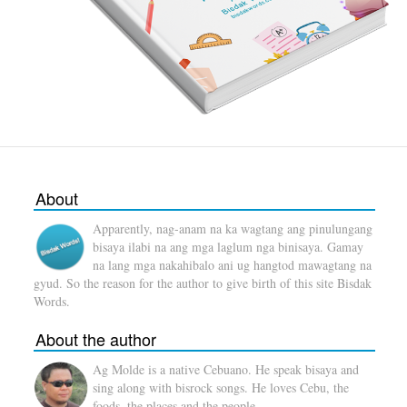
About
Apparently, nag-anam na ka wagtang ang pinulungang
bisaya ilabi na ang mga laglum nga binisaya. Gamay
na lang mga nakahibalo ani ug hangtod mawagtang na
gyud. So the reason for the author to give birth of this site Bisdak
Words.
About the author
Ag Molde is a native Cebuano. He speak bisaya and
sing along with bisrock songs. He loves Cebu, the
foods, the places and the people.