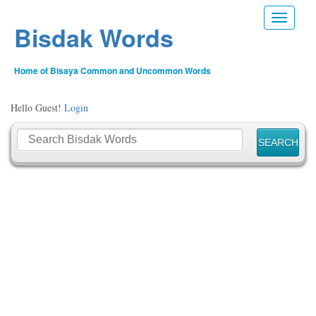
Toggle n
Bisdak Words
Home of Bisaya Common and Uncommon Words
Hello Guest!
Login