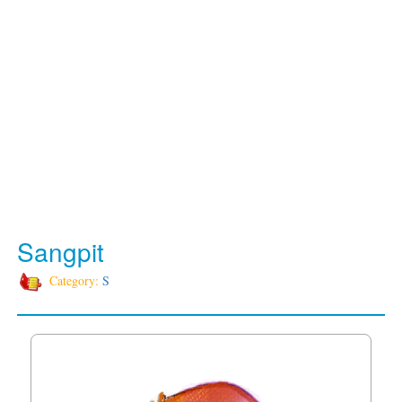
Sangpit
Category:
S