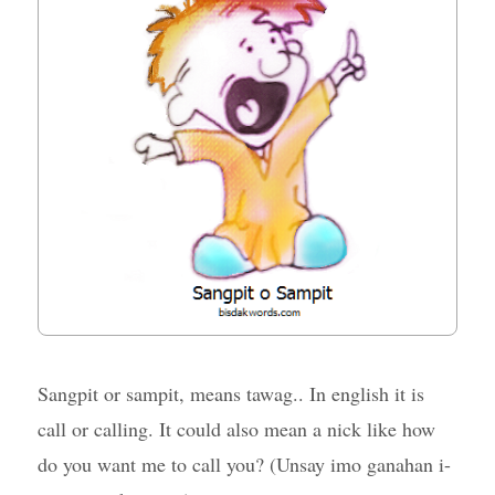
Sangpit or sampit, means tawag.. In english it is
call or calling. It could also mean a nick like how
do you want me to call you? (Unsay imo ganahan i-