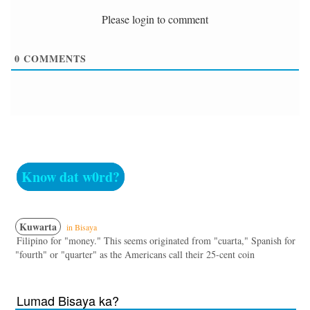
Please login to comment
0
COMMENTS
Know dat w0rd?
Kuwarta
in Bisaya
Filipino for "money." This seems originated from "cuarta," Spanish for
"fourth" or "quarter" as the Americans call their 25-cent coin
Lumad Bisaya ka?