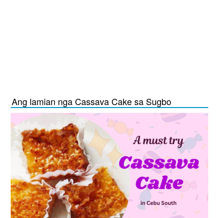
Ang lamian nga Cassava Cake sa Sugbo