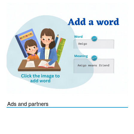
Ads and partners