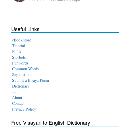
Useful Links
eBookStore
Tutorial
Balak
Storbots
Funwords
Common Words
Say that in..
Submit a Bisaya Poem
Dictionary
—
About
Contact
Privacy Policy
Free Visayan to English Dictionary