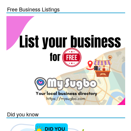
Free Business Listings
Did you know