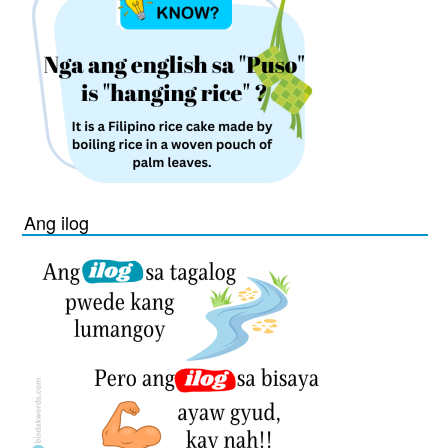
Ang ilog