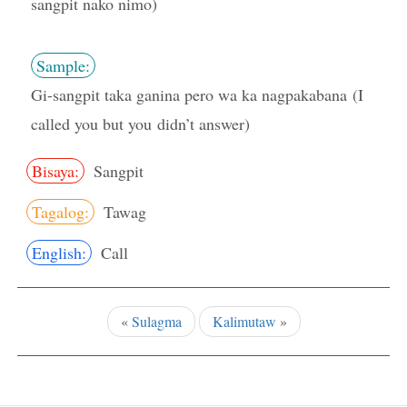
sangpit nako nimo)
Sample:
Gi-sangpit taka ganina pero wa ka nagpakabana (I
called you but you didn’t answer)
Bisaya:
Sangpit
Tagalog:
Tawag
English:
Call
«
Sulagma
Kalimutaw
»