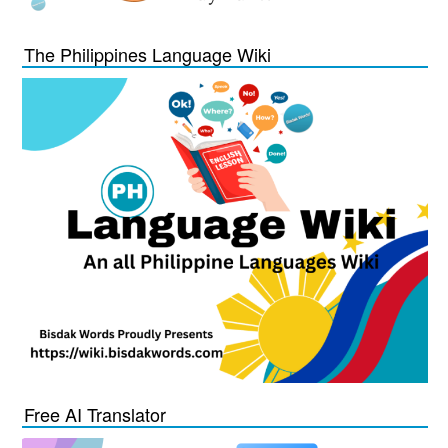
The Philippines Language Wiki
Free AI Translator