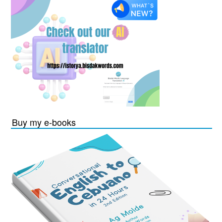
Buy my e-books