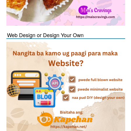
Web Design or Design Your Own