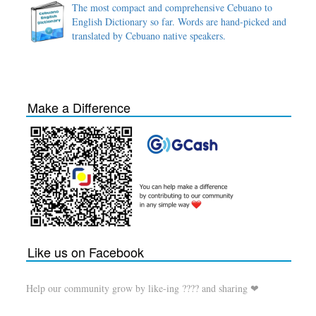
The most compact and comprehensive Cebuano to
English Dictionary so far. Words are hand-picked and
translated by Cebuano native speakers.
Make a Difference
Like us on Facebook
Help our community grow by like-ing ???? and sharing ❤