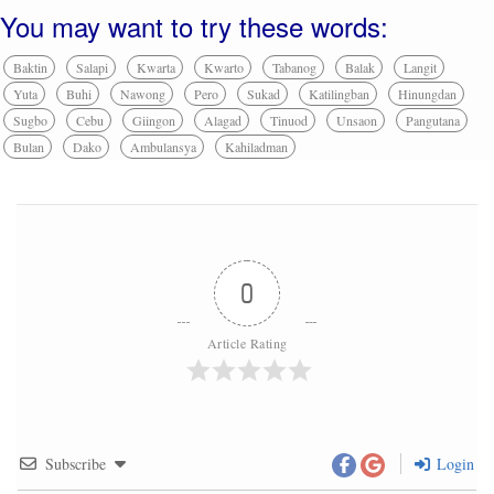
You may want to try these words:
Baktin
Salapi
Kwarta
Kwarto
Tabanog
Balak
Langit
Yuta
Buhi
Nawong
Pero
Sukad
Katilingban
Hinungdan
Sugbo
Cebu
Giingon
Alagad
Tinuod
Unsaon
Pangutana
Bulan
Dako
Ambulansya
Kahiladman
0
Article Rating
Subscribe
Login