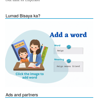
Lumad Bisaya ka?
Ads and partners