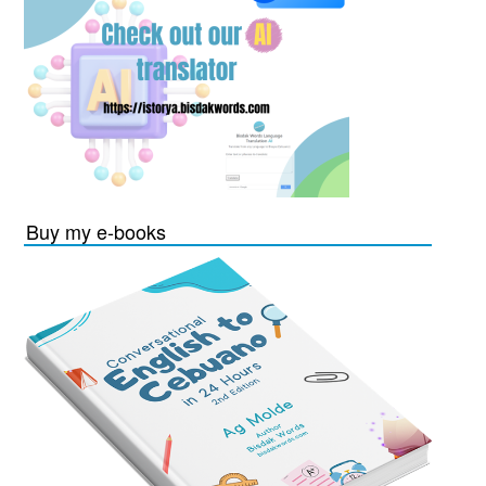
Buy my e-books