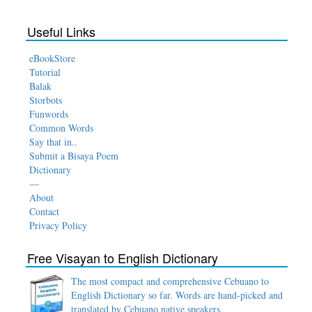
Useful Links
eBookStore
Tutorial
Balak
Storbots
Funwords
Common Words
Say that in..
Submit a Bisaya Poem
Dictionary
—
About
Contact
Privacy Policy
Free Visayan to English Dictionary
The most compact and comprehensive Cebuano to
English Dictionary so far. Words are hand-picked and
translated by Cebuano native speakers.