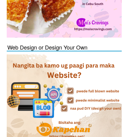
Web Design or Design Your Own