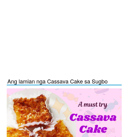
Ang lamian nga Cassava Cake sa Sugbo