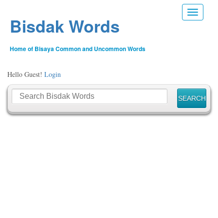
Toggle n
Bisdak Words
Home of Bisaya Common and Uncommon Words
Hello Guest!
Login