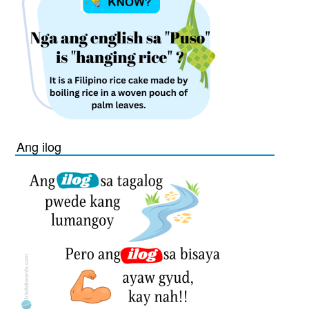
Ang ilog