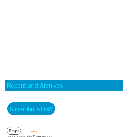
Recent and Archives
Know dat w0rd?
Empe
in Bisaya
code name for Emperador