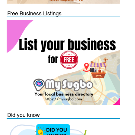
Free Business Listings
Did you know