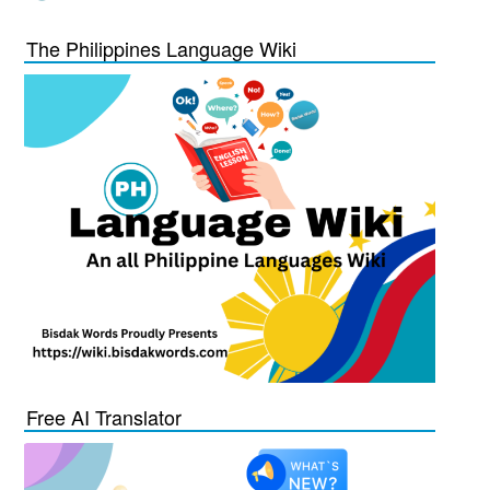
The Philippines Language Wiki
Free AI Translator