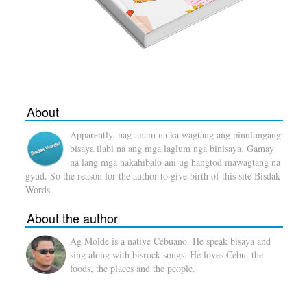
About
Apparently, nag-anam na ka wagtang ang pinulungang
bisaya ilabi na ang mga laglum nga binisaya. Gamay
na lang mga nakahibalo ani ug hangtod mawagtang na
gyud. So the reason for the author to give birth of this site Bisdak
Words.
About the author
Ag Molde is a native Cebuano. He speak bisaya and
sing along with bisrock songs. He loves Cebu, the
foods, the places and the people.