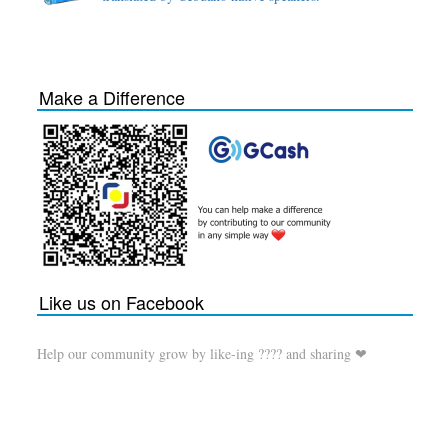
Make a Difference
Like us on Facebook
Help our community grow by like-ing ???? and sharing ❤