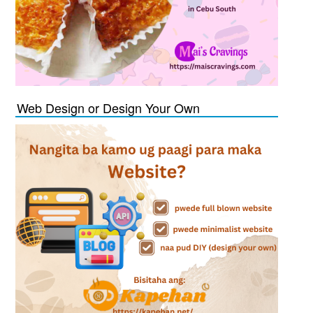
Web Design or Design Your Own