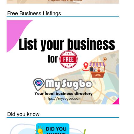
Free Business Listings
Did you know