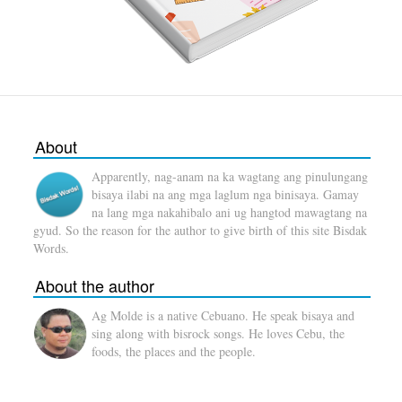
About
Apparently, nag-anam na ka wagtang ang pinulungang
bisaya ilabi na ang mga laglum nga binisaya. Gamay
na lang mga nakahibalo ani ug hangtod mawagtang na
gyud. So the reason for the author to give birth of this site Bisdak
Words.
About the author
Ag Molde is a native Cebuano. He speak bisaya and
sing along with bisrock songs. He loves Cebu, the
foods, the places and the people.