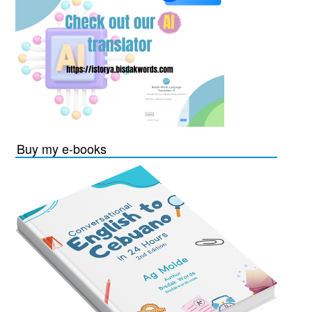
Buy my e-books