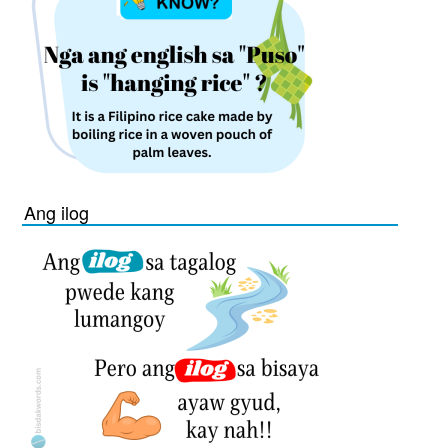
Ang ilog