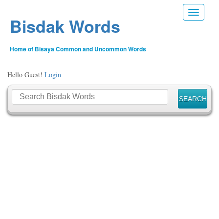
Toggle n
Bisdak Words
Home of Bisaya Common and Uncommon Words
Hello Guest!
Login