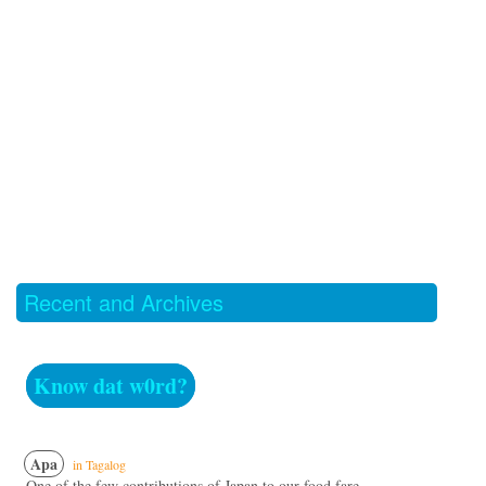
Recent and Archives
Know dat w0rd?
Apa
in Tagalog
One of the few contributions of Japan to our food fare