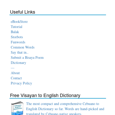
Useful Links
eBookStore
Tutorial
Balak
Storbots
Funwords
Common Words
Say that in..
Submit a Bisaya Poem
Dictionary
—
About
Contact
Privacy Policy
Free Visayan to English Dictionary
The most compact and comprehensive Cebuano to
English Dictionary so far. Words are hand-picked and
translated by Cebuano native speakers.