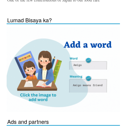
Lumad Bisaya ka?
Ads and partners