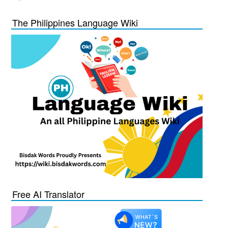
The Philippines Language Wiki
Free AI Translator