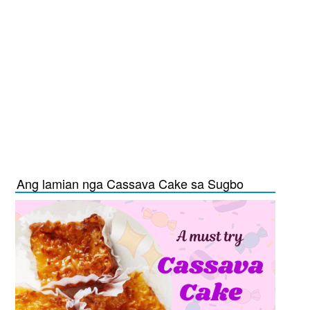
Ang lamian nga Cassava Cake sa Sugbo