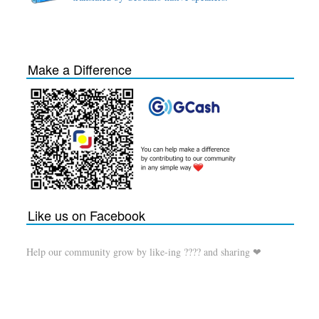
Make a Difference
Like us on Facebook
Help our community grow by like-ing ???? and sharing ❤