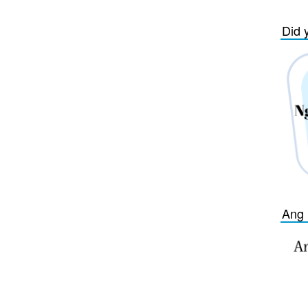
Did 
Ang 