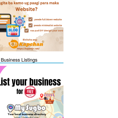
 Business Listings