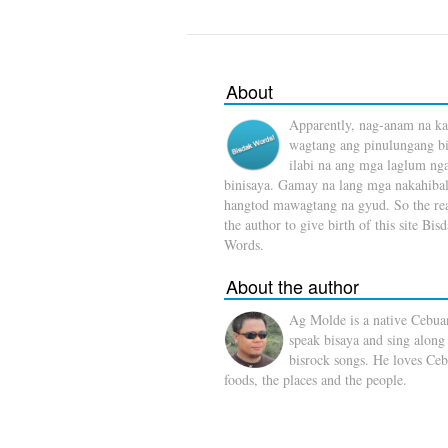
About
Apparently, nag-anam na ka
wagtang ang pinulungang b
ilabi na ang mga laglum ng
binisaya. Gamay na lang mga nakahibal
hangtod mawagtang na gyud. So the rea
the author to give birth of this site Bis
Words.
About the author
Ag Molde is a native Cebua
speak bisaya and sing along
bisrock songs. He loves Ceb
foods, the places and the people.