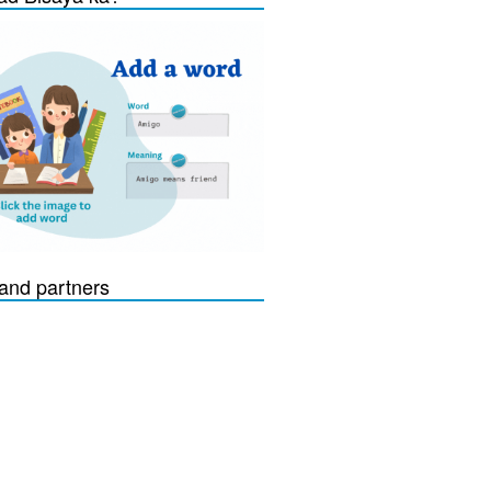
and partners