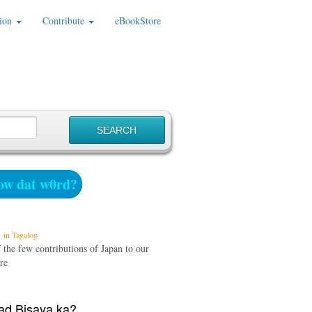
ion
Contribute
eBookStore
w dat w0rd?
in Tagalog
 the few contributions of Japan to our
re
d Bisaya ka?