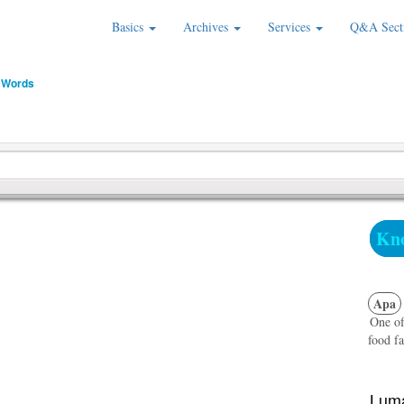
Basics
Archives
Services
Q&A Sect
 Words
Kno
Apa
One of
food fa
Luma