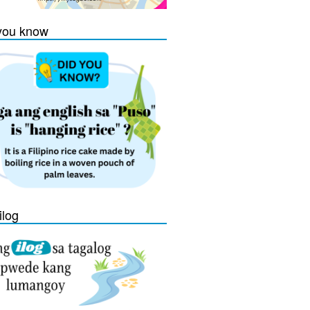
you know
ilog