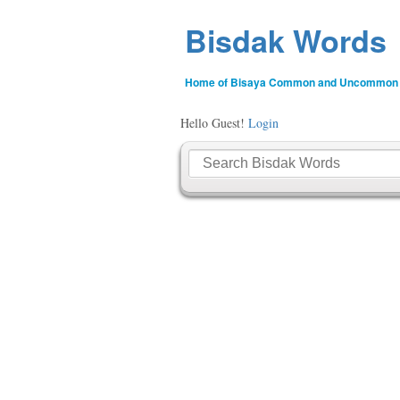
Bisdak Words
Home of Bisaya Common and Uncommon
Hello Guest!
Login