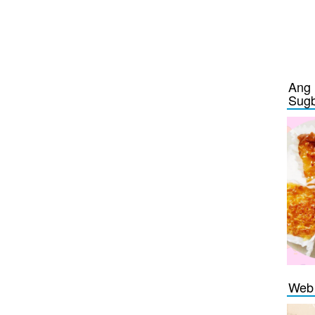
Ang 
Sug
Web 