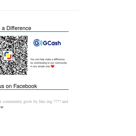
a Difference
 us on Facebook
r community grow by like-ing ???? and
 ❤