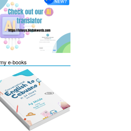
my e-books