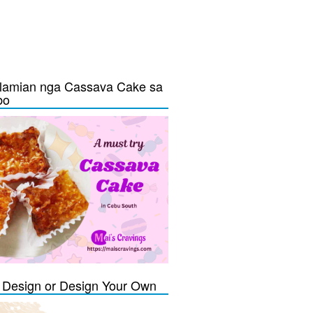
lamian nga Cassava Cake sa
bo
Design or Design Your Own