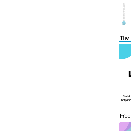
The 
Free