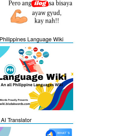
Philippines Language Wiki
 AI Translator