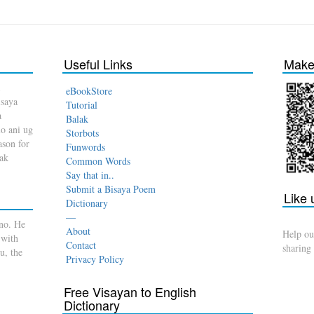
Useful Links
Make 
eBookStore
isaya
Tutorial
a
Balak
o ani ug
Storbots
son for
Funwords
dak
Common Words
Say that in..
Submit a Bisaya Poem
Like
Dictionary
—
no. He
About
Help ou
 with
Contact
sharing
u, the
Privacy Policy
Free Visayan to English
Dictionary