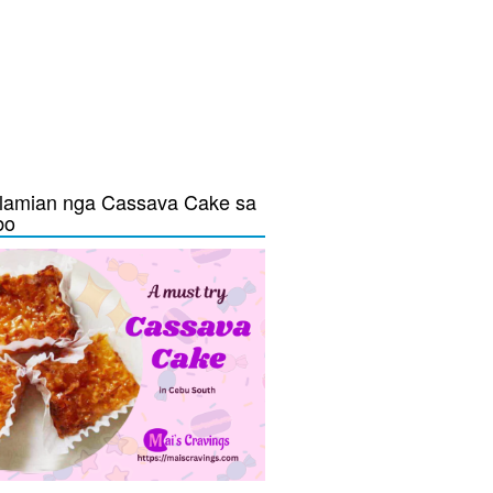
lamian nga Cassava Cake sa
bo