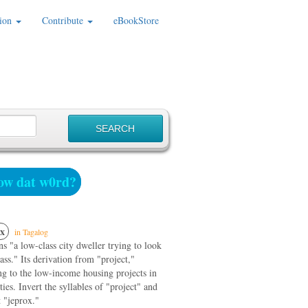
ion
Contribute
eBookStore
w dat w0rd?
x
in Tagalog
ns "a low-class city dweller trying to look
ass." Its derivation from "project,"
ng to the low-income housing projects in
ties. Invert the syllables of "project" and
 "jeprox."