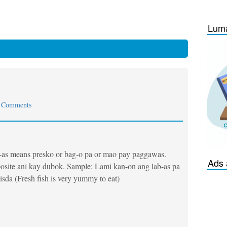
Luma
 Comments
-as means presko or bag-o pa or mao pay paggawas.
Ads 
site ani kay dubok. Sample: Lami kan-on ang lab-as pa
isda (Fresh fish is very yummy to eat)