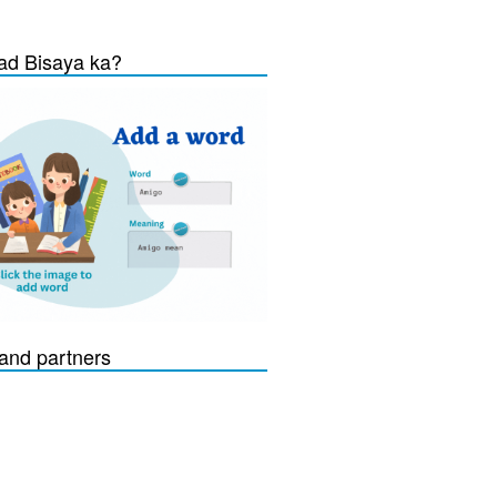
d Bisaya ka?
and partners