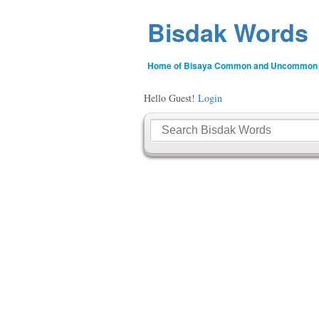
Bisdak Words
Home of Bisaya Common and Uncommon
Hello Guest!
Login