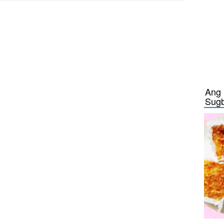
Ang 
Sug