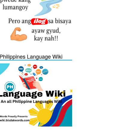
Philippines Language Wiki