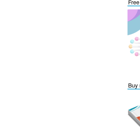
Free
Buy 