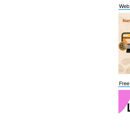
Web 
Free