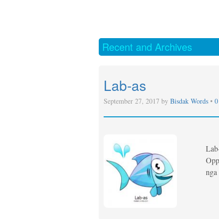
Recent and Archives
Lab-as
September 27, 2017 by
Bisdak Words
•
0
Lab
Oppo
nga 