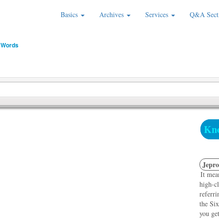
Basics
Archives
Services
Q&A Sect
 Words
Kno
Jepro
It mea
high-cl
referri
the Six
you get