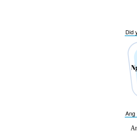
Did 
Ang 