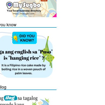
you know
ilog