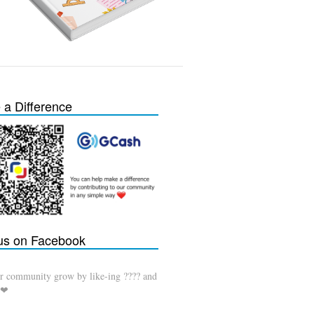
a Difference
 us on Facebook
r community grow by like-ing ???? and
 ❤