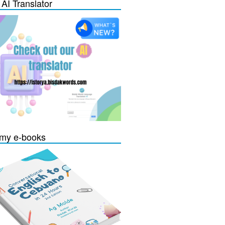
 AI Translator
my e-books