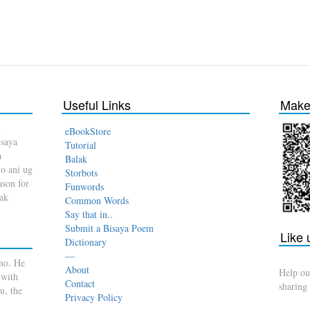
Useful Links
Make 
eBookStore
isaya
Tutorial
a
Balak
o ani ug
Storbots
son for
Funwords
dak
Common Words
Say that in..
Submit a Bisaya Poem
Like
Dictionary
—
no. He
About
Help ou
 with
Contact
sharing
u, the
Privacy Policy