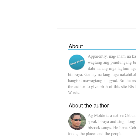
About
Apparently, nag-anam na ka
wagtang ang pinulungang b
ilabi na ang mga laglum ng
binisaya. Gamay na lang mga nakahibal
hangtod mawagtang na gyud. So the rea
the author to give birth of this site Bis
Words.
About the author
Ag Molde is a native Cebua
speak bisaya and sing along
bisrock songs. He loves Ceb
foods, the places and the people.