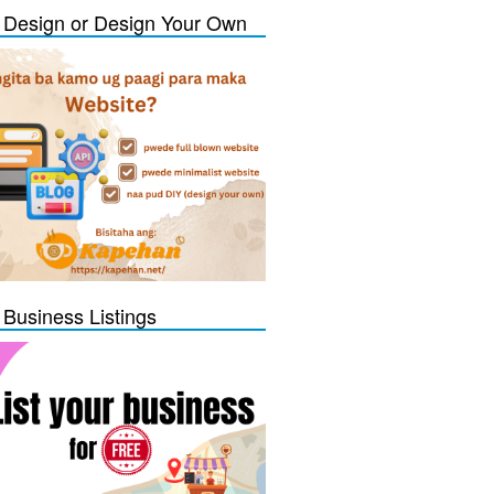
Design or Design Your Own
 Business Listings