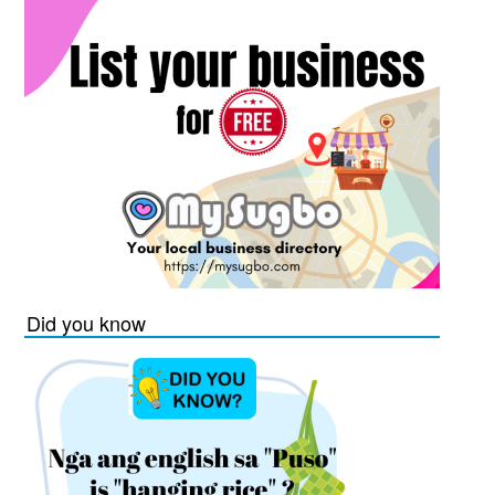
Did you know