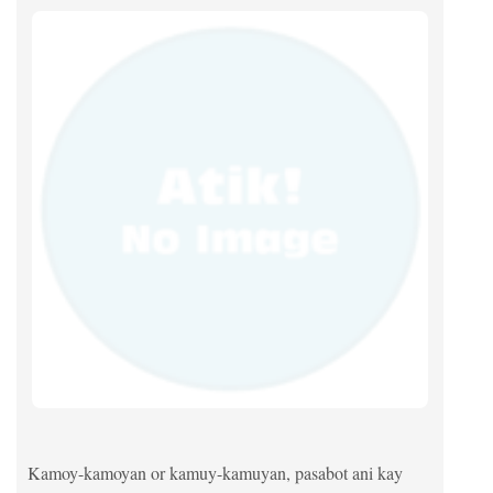
Kamoy-kamoyan or kamuy-kamuyan, pasabot ani kay