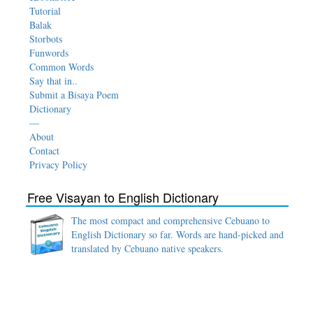
Tutorial
Balak
Storbots
Funwords
Common Words
Say that in..
Submit a Bisaya Poem
Dictionary
—
About
Contact
Privacy Policy
Free Visayan to English Dictionary
The most compact and comprehensive Cebuano to
English Dictionary so far. Words are hand-picked and
translated by Cebuano native speakers.