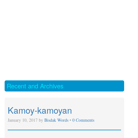
Recent and Archives
Kamoy-kamoyan
January 10, 2017 by
Bisdak Words
•
0 Comments