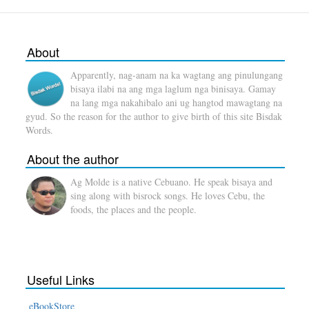
About
Apparently, nag-anam na ka wagtang ang pinulungang
bisaya ilabi na ang mga laglum nga binisaya. Gamay
na lang mga nakahibalo ani ug hangtod mawagtang na
gyud. So the reason for the author to give birth of this site Bisdak
Words.
About the author
Ag Molde is a native Cebuano. He speak bisaya and
sing along with bisrock songs. He loves Cebu, the
foods, the places and the people.
Useful Links
eBookStore