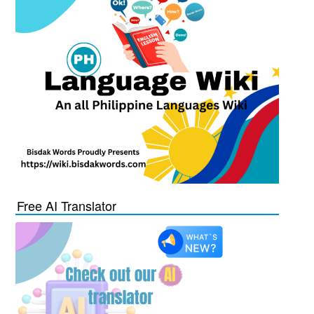
Free AI Translator