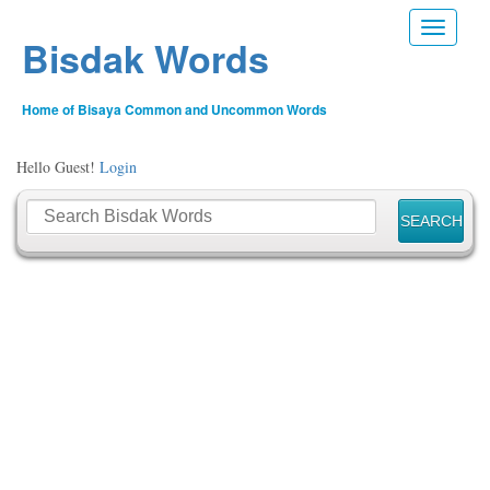
Toggle n
Bisdak Words
Home of Bisaya Common and Uncommon Words
Hello Guest!
Login