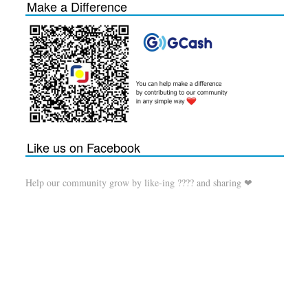
Make a Difference
Like us on Facebook
Help our community grow by like-ing ???? and sharing ❤