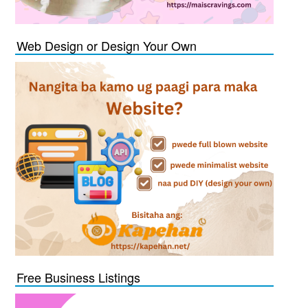
Web Design or Design Your Own
Free Business Listings