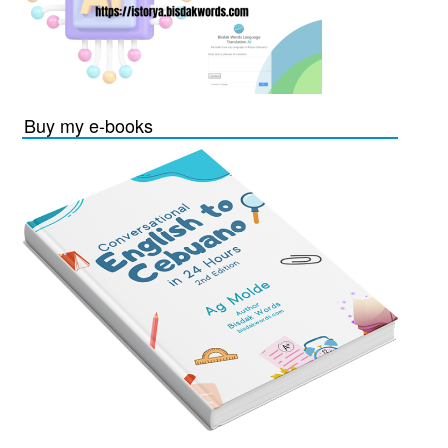
Buy my e-books