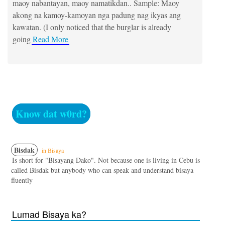
maoy nabantayan, maoy namatikdan.. Sample: Maoy
akong na kamoy-kamoyan nga padung nag ikyas ang
kawatan. (I only noticed that the burglar is already
going
Read More
Know dat w0rd?
Bisdak
in Bisaya
Is short for "Bisayang Dako". Not because one is living in Cebu is
called Bisdak but anybody who can speak and understand bisaya
fluently
Lumad Bisaya ka?