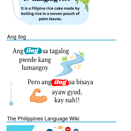
Ang ilog
The Philippines Language Wiki