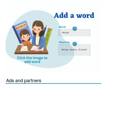
Ads and partners