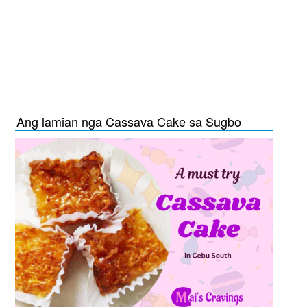
Ang lamian nga Cassava Cake sa Sugbo