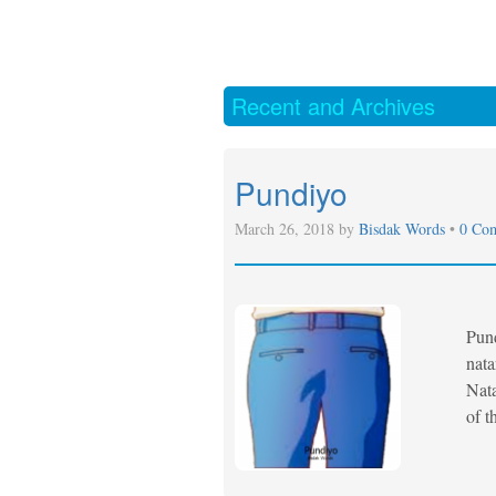
Recent and Archives
Pundiyo
March 26, 2018 by
Bisdak Words
•
0 Co
Pund
nata
Nata
of t