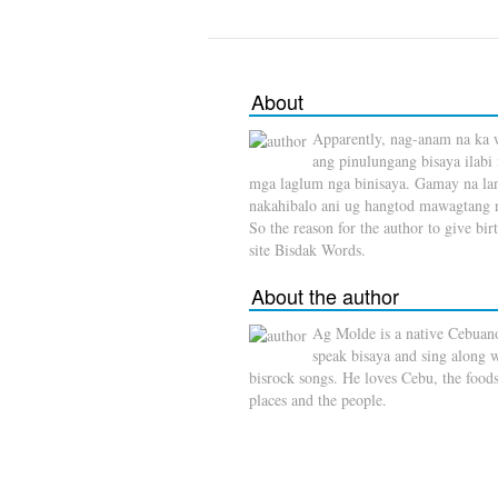
About
Apparently, nag-anam na ka 
ang pinulungang bisaya ilabi
mga laglum nga binisaya. Gamay na l
nakahibalo ani ug hangtod mawagtang 
So the reason for the author to give birt
site Bisdak Words.
About the author
Ag Molde is a native Cebuan
speak bisaya and sing along 
bisrock songs. He loves Cebu, the foods
places and the people.