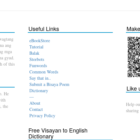
Useful Links
Make 
wagtang
eBookStore
 na ang
Tutorial
ang mga
Balak
na gyud.
Storbots
h of this
Funwords
Common Words
Say that in..
Submit a Bisaya Poem
Like
Dictionary
o. He
—
with
About
Help ou
, the
Contact
sharing
Privacy Policy
Free Visayan to English
Dictionary