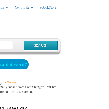
ion
Contribute
eBookStore
w dat w0rd?
k
in Tagalog
ginally meant "weak with hunger," but has
olved into "sex-starved."
d Bisaya ka?