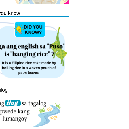
you know
ilog