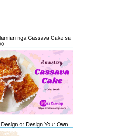
lamian nga Cassava Cake sa
bo
Design or Design Your Own