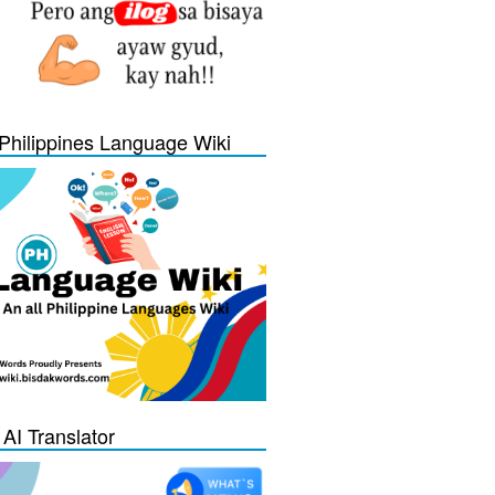
Philippines Language Wiki
 AI Translator