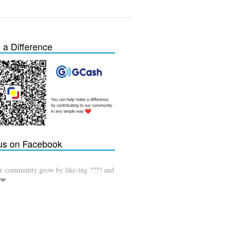
a Difference
 us on Facebook
r community grow by like-ing ???? and
 ❤