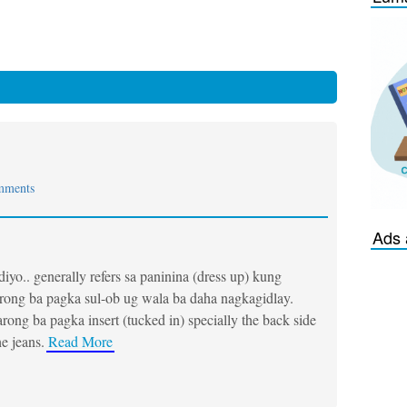
mments
Ads 
iyo.. generally refers sa paninina (dress up) kung
rong ba pagka sul-ob ug wala ba daha nagkagidlay.
rong ba pagka insert (tucked in) specially the back side
he jeans.
Read More