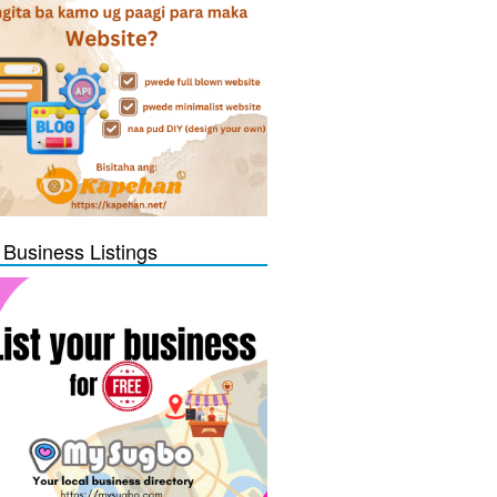
 Business Listings