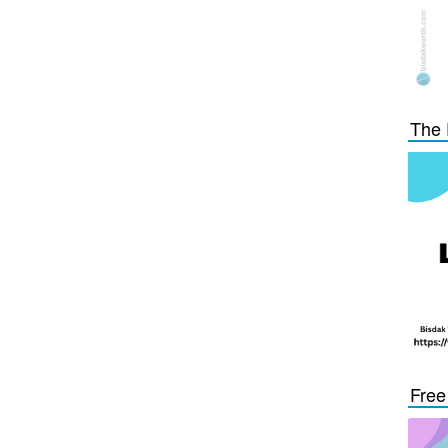
The 
Free