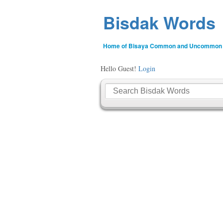
Bisdak Words
Home of Bisaya Common and Uncommon
Hello Guest!
Login