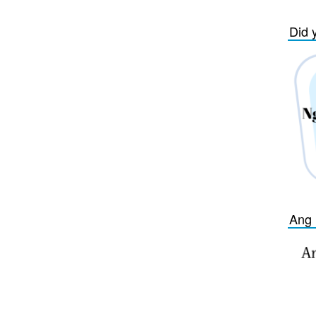
Did 
Ang 