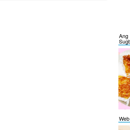
Ang 
Sug
Web 