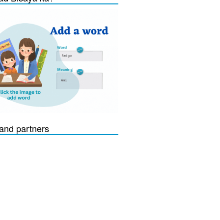
and partners