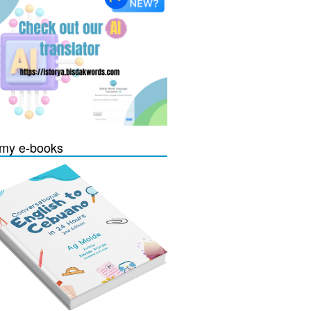
my e-books