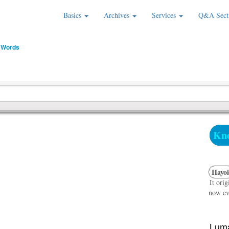
Basics
Archives
Services
Q&A Sect
 Words
Kno
Hayo
It ori
now ev
Luma