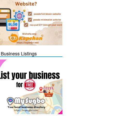
 Business Listings