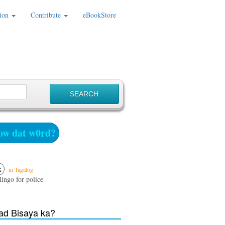
ion
Contribute
eBookStore
w dat w0rd?
k
in Tagalog
lingo for police
d Bisaya ka?