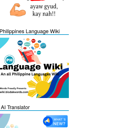
Philippines Language Wiki
 AI Translator