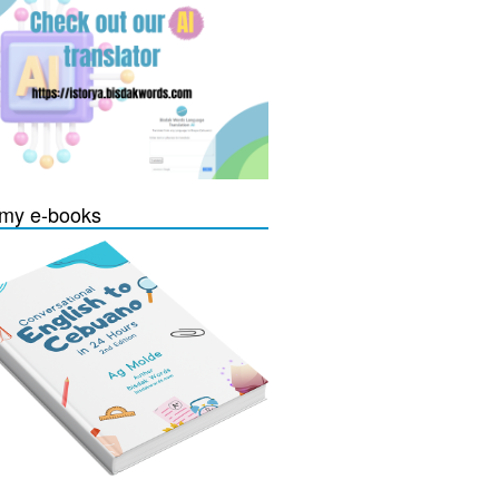
my e-books