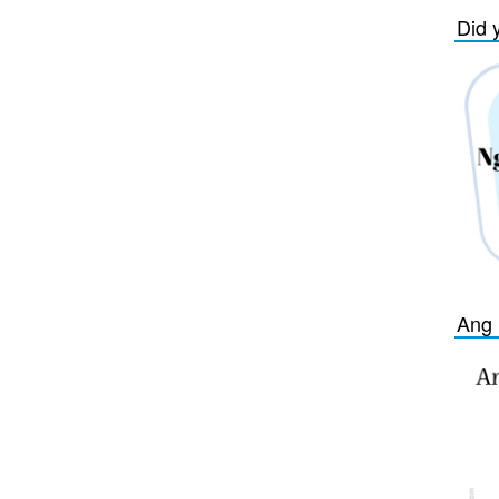
Did 
Ang 