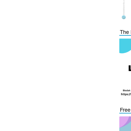
The 
Free