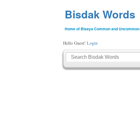
Bisdak Words
Home of Bisaya Common and Uncommon
Hello Guest!
Login