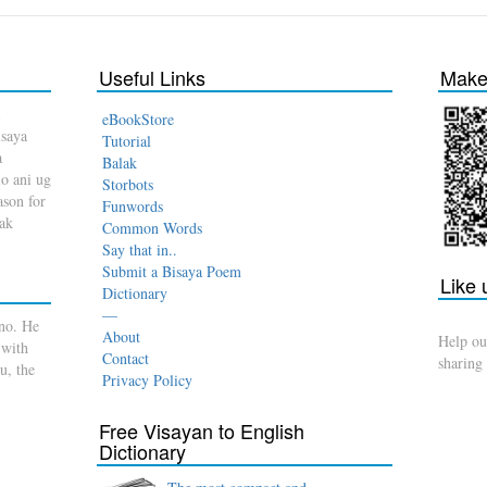
Useful Links
Make 
eBookStore
isaya
Tutorial
a
Balak
o ani ug
Storbots
son for
Funwords
dak
Common Words
Say that in..
Submit a Bisaya Poem
Like
Dictionary
—
no. He
About
Help ou
 with
Contact
sharing
u, the
Privacy Policy
Free Visayan to English
Dictionary