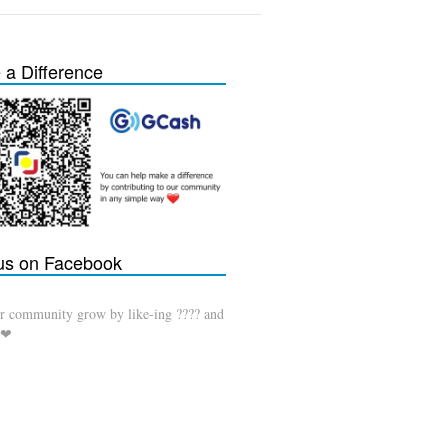
a Difference
 us on Facebook
r community grow by like-ing ???? and
 ❤