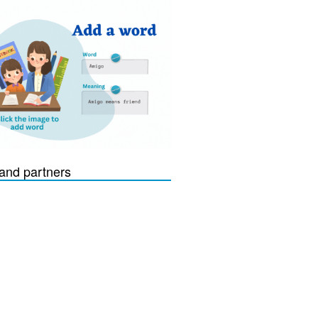
and partners