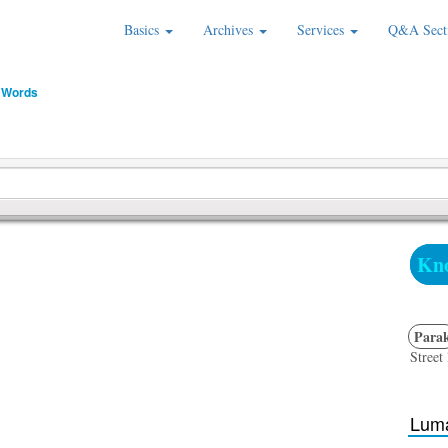
Basics
Archives
Services
Q&A Sect
 Words
Kno
Para
Street 
Luma