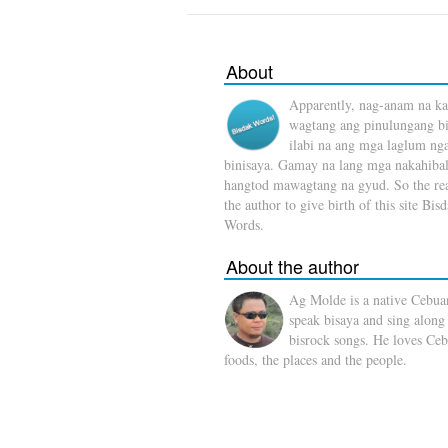
About
Apparently, nag-anam na ka
wagtang ang pinulungang b
ilabi na ang mga laglum ng
binisaya. Gamay na lang mga nakahibal
hangtod mawagtang na gyud. So the rea
the author to give birth of this site Bis
Words.
About the author
Ag Molde is a native Cebua
speak bisaya and sing along
bisrock songs. He loves Ceb
foods, the places and the people.