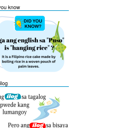
you know
ilog