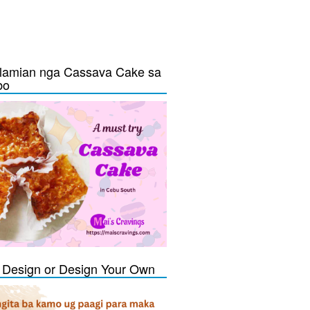
lamian nga Cassava Cake sa
bo
Design or Design Your Own