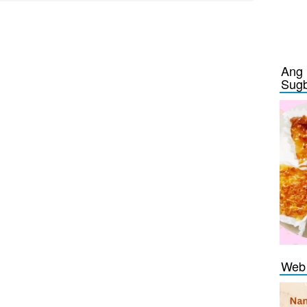
Ang 
Sug
Web 