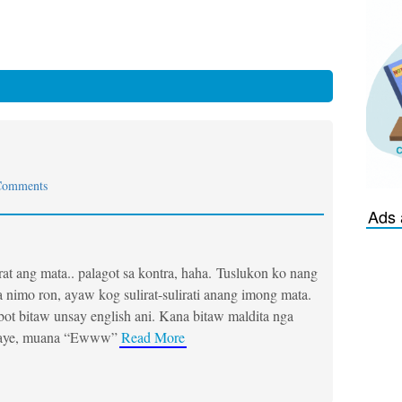
Comments
Ads 
rat ang mata.. palagot sa kontra, haha. Tuslukon ko nang
 nimo ron, ayaw kog sulirat-sulirati anang imong mata.
t bitaw unsay english ani. Kana bitaw maldita nga
aye, muana “Ewww”
Read More