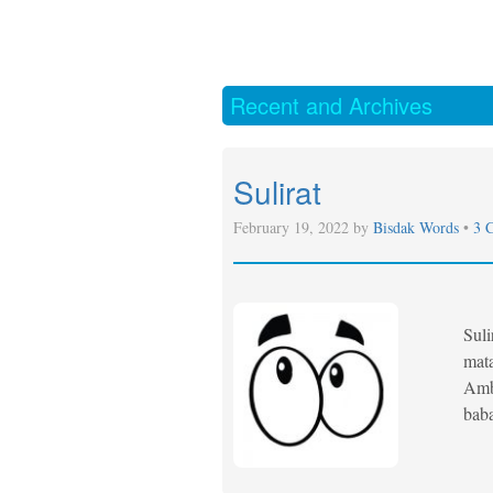
Recent and Archives
Sulirat
February 19, 2022 by
Bisdak Words
•
3 
Suli
mata
Ambo
bab