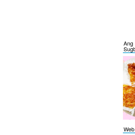
Ang 
Sug
Web 