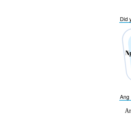
Did 
Ang 