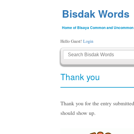
Bisdak Words
Home of Bisaya Common and Uncommon
Hello Guest!
Login
Thank you
Thank you for the entry submitted
should show up.