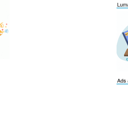
Luma
Ads 