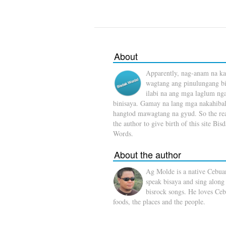
About
Apparently, nag-anam na ka
wagtang ang pinulungang b
ilabi na ang mga laglum ng
binisaya. Gamay na lang mga nakahibal
hangtod mawagtang na gyud. So the rea
the author to give birth of this site Bis
Words.
About the author
Ag Molde is a native Cebua
speak bisaya and sing along
bisrock songs. He loves Ceb
foods, the places and the people.