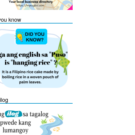
you know
ilog