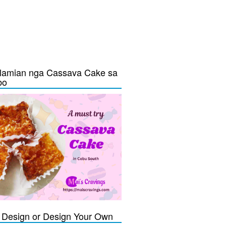
lamian nga Cassava Cake sa
bo
Design or Design Your Own