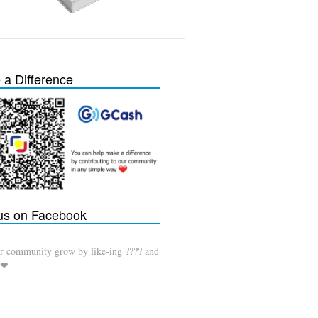
a Difference
 us on Facebook
r community grow by like-ing ???? and
 ❤