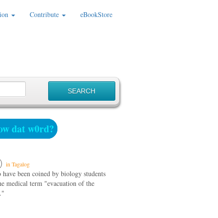
ion
Contribute
eBookStore
w dat w0rd?
in Tagalog
o have been coined by biology students
he medical term "evacuation of the
."