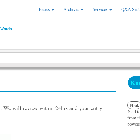
Basics
Archives
Services
Q&A Sect
 Words
Kno
Ebak
. We will review within 24hrs and your entry
Said t
from t
bowels