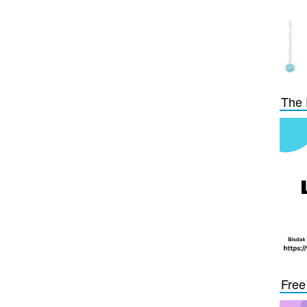
The 
Free