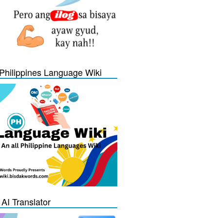
Philippines Language Wiki
 AI Translator