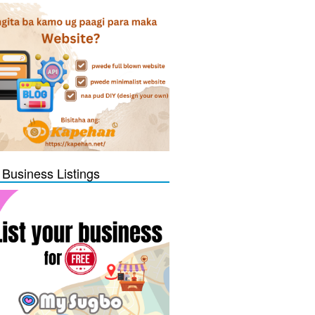
 Business Listings