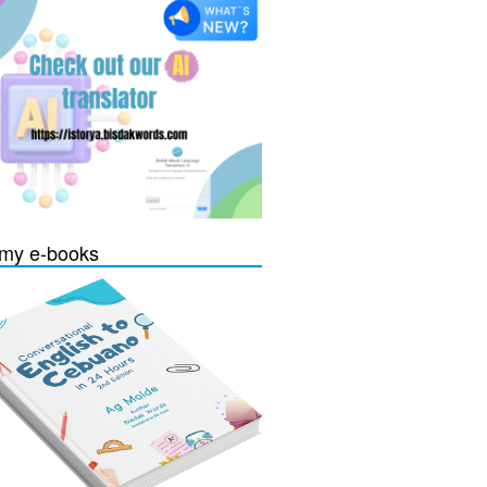
my e-books