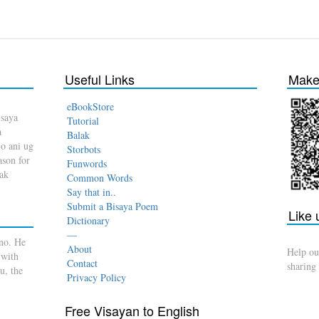
Useful Links
Make 
eBookStore
isaya
Tutorial
a
Balak
o ani ug
Storbots
son for
Funwords
dak
Common Words
Say that in..
Submit a Bisaya Poem
Like
Dictionary
—
no. He
About
Help ou
 with
Contact
sharing
u, the
Privacy Policy
Free Visayan to English