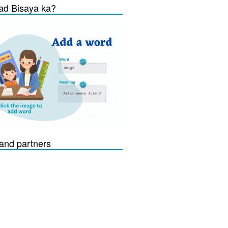
d Bisaya ka?
and partners