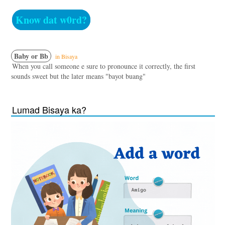
Know dat w0rd?
Baby or Bb
in Bisaya
When you call someone e sure to pronounce it correctly, the first
sounds sweet but the later means "bayot buang"
Lumad Bisaya ka?