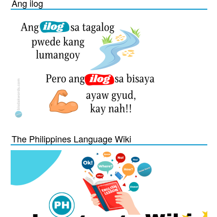
Ang ilog
The Philippines Language Wiki