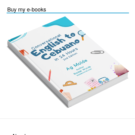
Buy my e-books