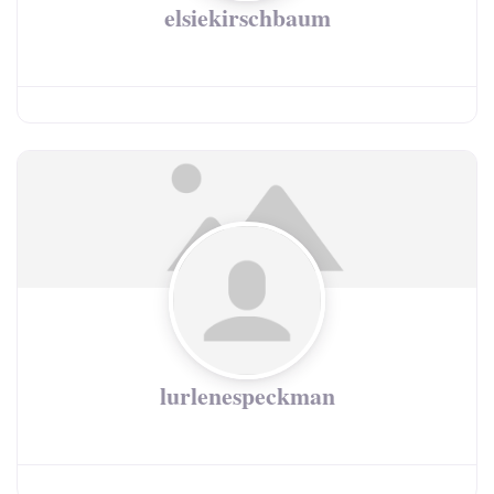
elsiekirschbaum
lurlenespeckman