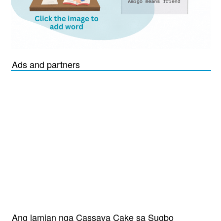
Ads and partners
Ang lamian nga Cassava Cake sa Sugbo