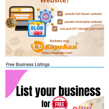
Free Business Listings