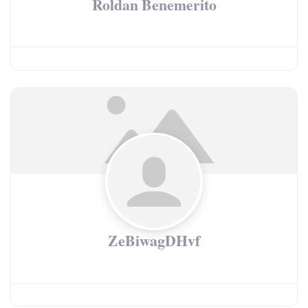
Roldan Benemerito
ZeBiwagDHvf