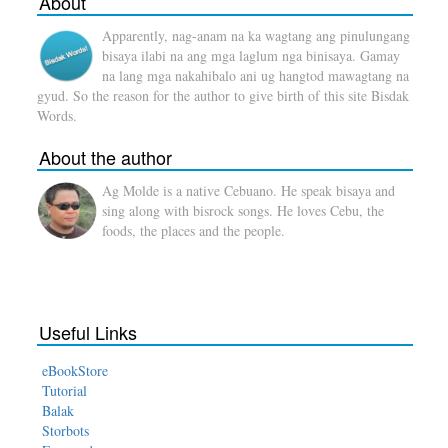
About
Apparently, nag-anam na ka wagtang ang pinulungang
bisaya ilabi na ang mga laglum nga binisaya. Gamay
na lang mga nakahibalo ani ug hangtod mawagtang na
gyud. So the reason for the author to give birth of this site Bisdak
Words.
About the author
Ag Molde is a native Cebuano. He speak bisaya and
sing along with bisrock songs. He loves Cebu, the
foods, the places and the people.
Useful Links
eBookStore
Tutorial
Balak
Storbots