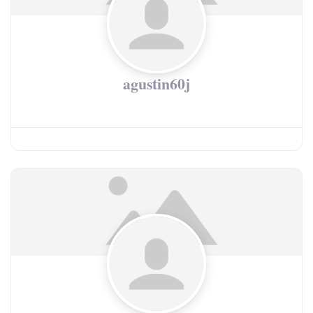
agustin60j