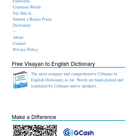
Funwords
Common Words
Say that in..
Submit a Bisaya Poem
Dictionary
—
About
Contact
Privacy Policy
Free Visayan to English Dictionary
The most compact and comprehensive Cebuano to
English Dictionary so far. Words are hand-picked and
translated by Cebuano native speakers.
Make a Difference