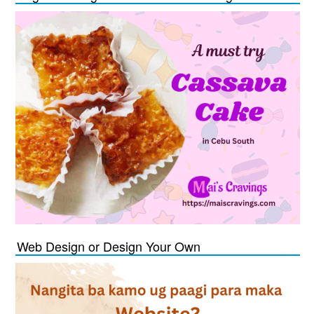
Web Design or Design Your Own