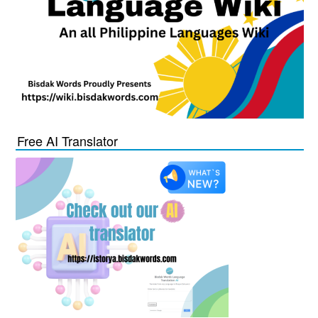
Free AI Translator