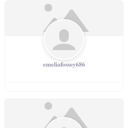
emeliafossey686