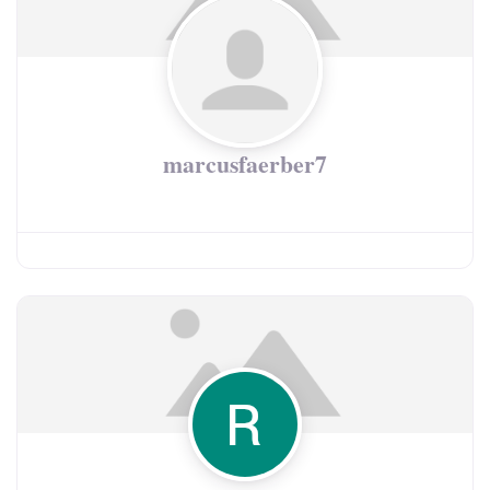
marcusfaerber7