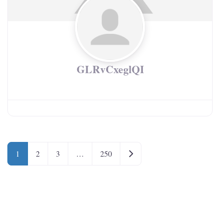
GLRvCxeglQI
Older posts
1
2
3
…
250