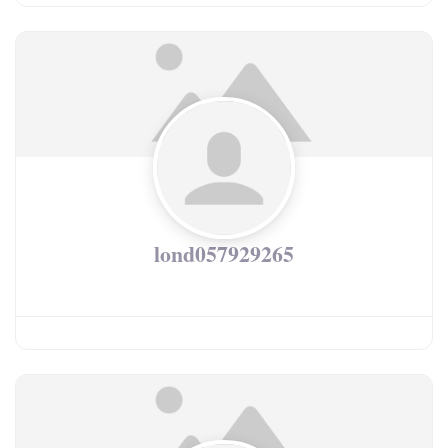
lond057929265