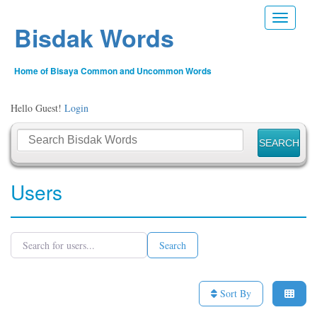
Toggle n
Bisdak Words
Home of Bisaya Common and Uncommon Words
Hello Guest!
Login
Users
Search for users...
Search for users...
Search
Sort By