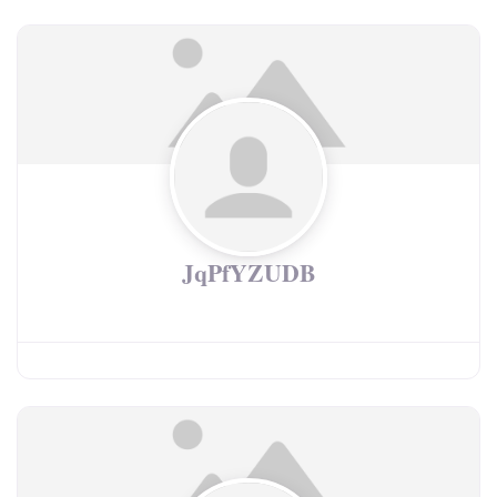
JqPfYZUDB