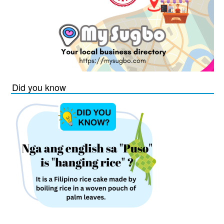
Did you know