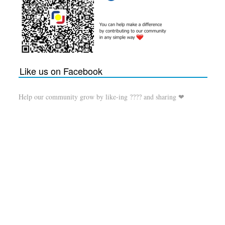
Like us on Facebook
Help our community grow by like-ing ???? and sharing ❤