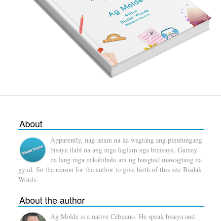
About
Apparently, nag-anam na ka wagtang ang pinulungang
bisaya ilabi na ang mga laglum nga binisaya. Gamay
na lang mga nakahibalo ani ug hangtod mawagtang na
gyud. So the reason for the author to give birth of this site Bisdak
Words.
About the author
Ag Molde is a native Cebuano. He speak bisaya and