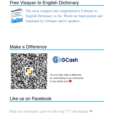
Free Visayan to English Dictionary
The most compact and comprehensive Cebuano to
English Dictionary so far. Words are hand-picked and
translated by Cebuano native speakers.
Make a Difference
Like us on Facebook
Help our community grow by like-ing ???? and sharing ❤