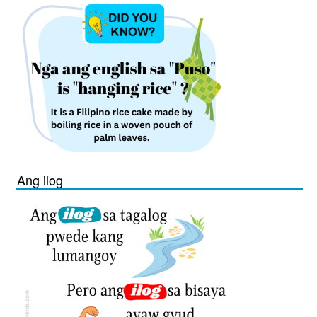
Ang ilog