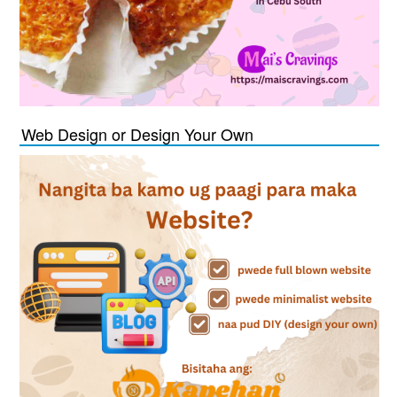
Web Design or Design Your Own