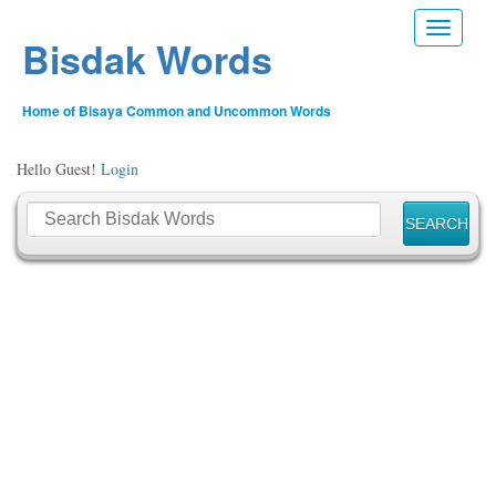
Toggle n
Bisdak Words
Home of Bisaya Common and Uncommon Words
Hello Guest!
Login