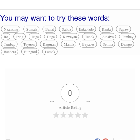
You may want to try these words:
Naamong
Sumala
Banat
Salida
Entablado
Kanta
Sayaw
Iro
Iring
Ilaga
Daga
Kawayan
Tunok
Sinsiyo
Tambay
Tambay
Tuyuon
Kaguran
Manila
Bayabas
Senina
Damgo
Bandera
Bungtod
Lamok
0
Article Rating