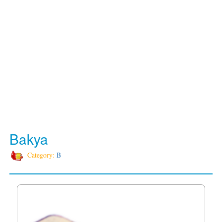
Bakya
Category:
B