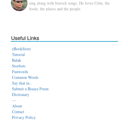
sing along with bisrock songs. He loves Cebu, the
foods, the places and the people.
Useful Links
eBookStore
Tutorial
Balak
Storbots
Funwords
Common Words
Say that in..
Submit a Bisaya Poem
Dictionary
—
About
Contact
Privacy Policy