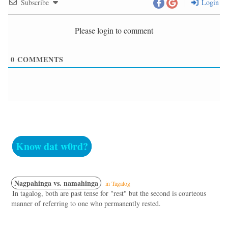
Subscribe
Login
Please login to comment
0
COMMENTS
Know dat w0rd?
Nagpahinga vs. namahinga
in Tagalog
In tagalog, both are past tense for "rest" but the second is courteous
manner of referring to one who permanently rested.