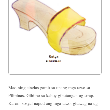
Mao ning sinelas gamit sa unang mga tawo sa
Pilipinas. Gihimo sa kahoy gibutangan ug strap.
Karon, sosyal napud ang mga tawo, gitawag na ug