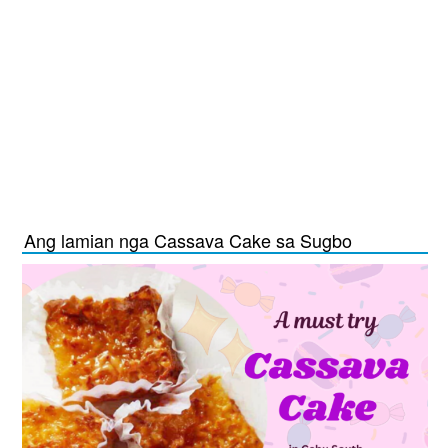
Ang lamian nga Cassava Cake sa Sugbo