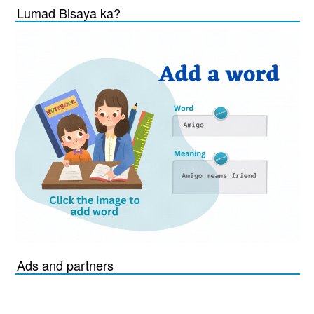
Lumad Bisaya ka?
Ads and partners