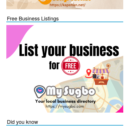
Free Business Listings
Did you know