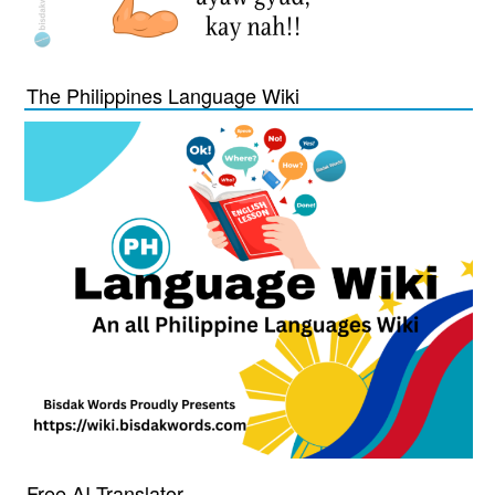
The Philippines Language Wiki
Free AI Translator