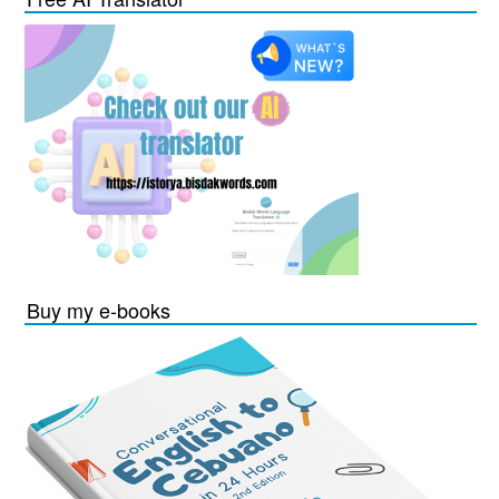
Buy my e-books