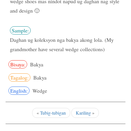
wedge shoes mas nindot napud ug daghan nag style
and design 🙂
Sample:
Daghan ug koleksyon nga bakya akong lola. (My
grandmother have several wedge collections)
Bisaya:
Bakya
Tagalog:
Bakya
English:
Wedge
«
Tubig-tubigan
Kariling
»