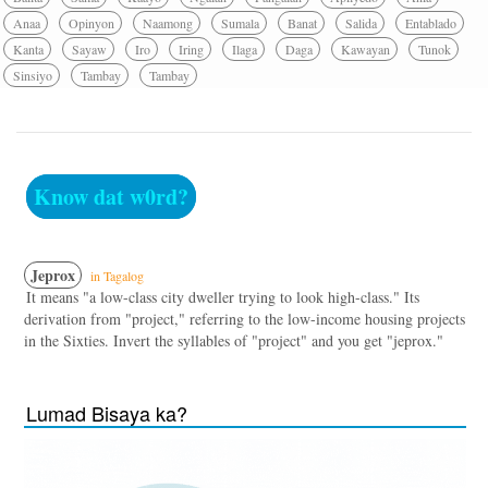
Anaa
Opinyon
Naamong
Sumala
Banat
Salida
Entablado
Kanta
Sayaw
Iro
Iring
Ilaga
Daga
Kawayan
Tunok
Sinsiyo
Tambay
Tambay
Know dat w0rd?
Jeprox
in Tagalog
It means "a low-class city dweller trying to look high-class." Its
derivation from "project," referring to the low-income housing projects
in the Sixties. Invert the syllables of "project" and you get "jeprox."
Lumad Bisaya ka?