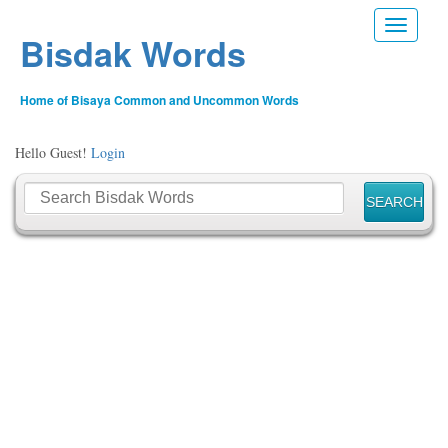
Toggle n
Bisdak Words
Home of Bisaya Common and Uncommon Words
Hello Guest!
Login