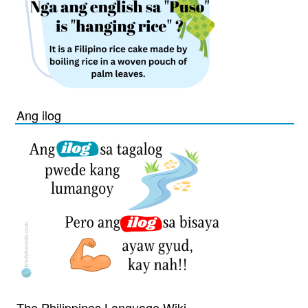
Ang ilog
The Philippines Language Wiki