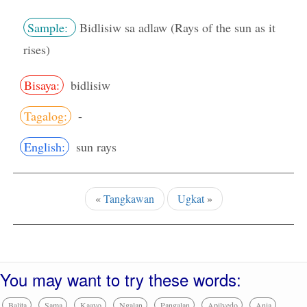
Sample:
Bidlisiw sa adlaw (Rays of the sun as it
rises)
Bisaya:
bidlisiw
Tagalog:
-
English:
sun rays
«
Tangkawan
Ugkat
»
You may want to try these words:
Balita
Sama
Kaayo
Ngalan
Pangalan
Apilyedo
Ania