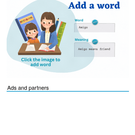
Ads and partners