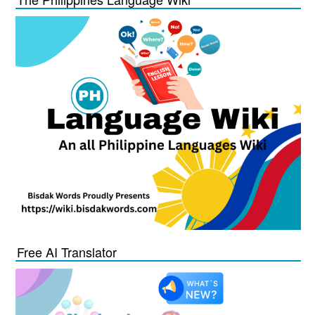
Free AI Translator