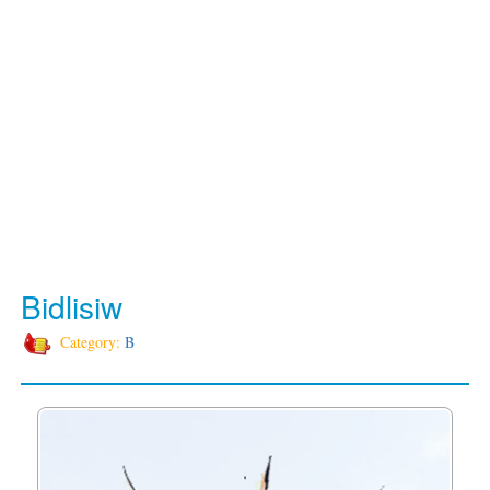
Bidlisiw
Category:
B