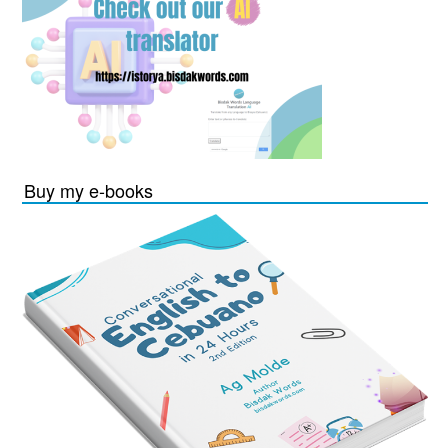
Buy my e-books