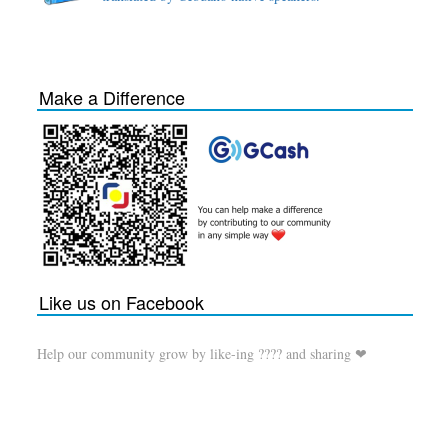
Make a Difference
Like us on Facebook
Help our community grow by like-ing ???? and sharing ❤