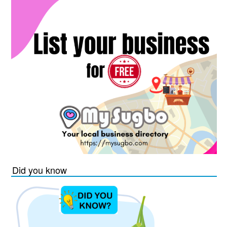
Did you know