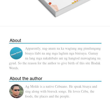
About
Apparently, nag-anam na ka wagtang ang pinulungang
bisaya ilabi na ang mga laglum nga binisaya. Gamay
na lang mga nakahibalo ani ug hangtod mawagtang na
gyud. So the reason for the author to give birth of this site Bisdak
Words.
About the author
Ag Molde is a native Cebuano. He speak bisaya and
sing along with bisrock songs. He loves Cebu, the
foods, the places and the people.