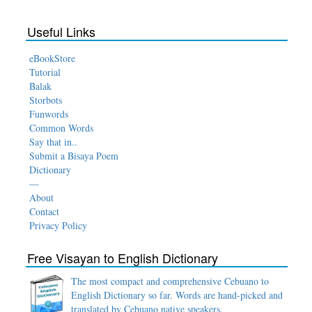
Useful Links
eBookStore
Tutorial
Balak
Storbots
Funwords
Common Words
Say that in..
Submit a Bisaya Poem
Dictionary
—
About
Contact
Privacy Policy
Free Visayan to English Dictionary
The most compact and comprehensive Cebuano to
English Dictionary so far. Words are hand-picked and
translated by Cebuano native speakers.