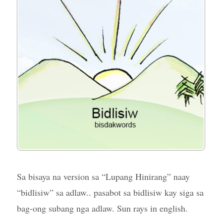
Sa bisaya na version sa “Lupang Hinirang” naay
“bidlisiw” sa adlaw.. pasabot sa bidlisiw kay siga sa
bag-ong subang nga adlaw. Sun rays in english.