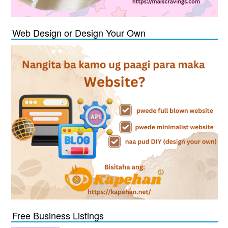
Web Design or Design Your Own
Free Business Listings