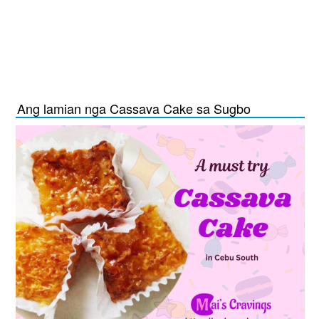
Ang lamian nga Cassava Cake sa Sugbo