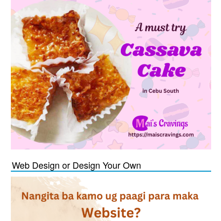
Web Design or Design Your Own