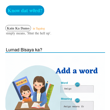
Know dat w0rd?
Kain Ka Damo
in Tagalog
simply means, 'Shut the hell up'.
Lumad Bisaya ka?