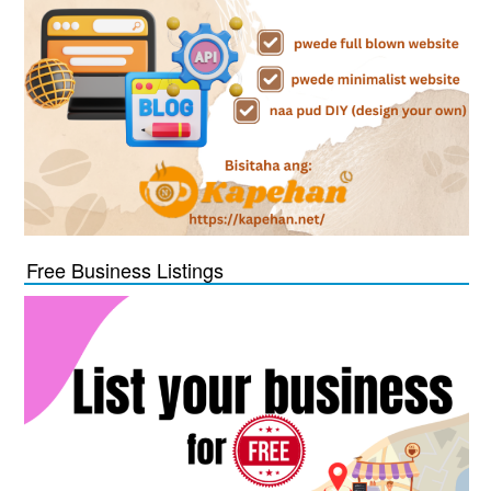
Free Business Listings