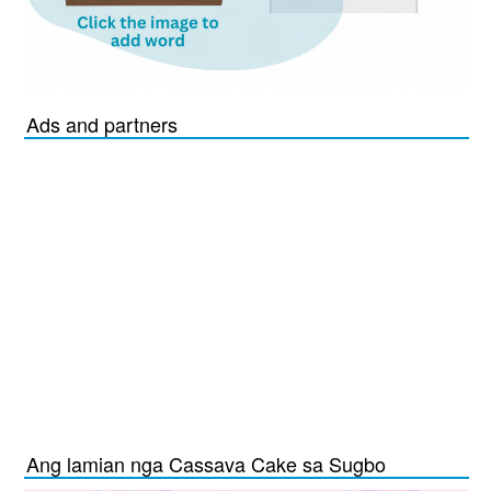
Ads and partners
Ang lamian nga Cassava Cake sa Sugbo