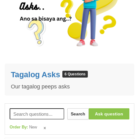
Tagalog Asks
6 Questions
Our tagalog peeps asks
Search
Ask question
Order By:
New