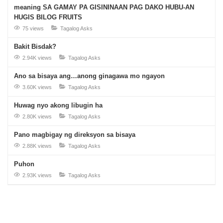
meaning SA GAMAY PA GISININAAN PAG DAKO HUBU-AN
HUGIS BILOG FRUITS
75 views
Tagalog Asks
Bakit Bisdak?
2.94K views
Tagalog Asks
Ano sa bisaya ang…anong ginagawa mo ngayon
3.60K views
Tagalog Asks
Huwag nyo akong libugin ha
2.80K views
Tagalog Asks
Pano magbigay ng direksyon sa bisaya
2.88K views
Tagalog Asks
Puhon
2.93K views
Tagalog Asks