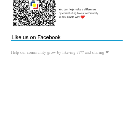
Like us on Facebook
Help our community grow by like-ing ???? and sharing ❤