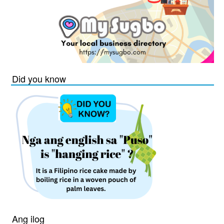
Did you know
Ang ilog