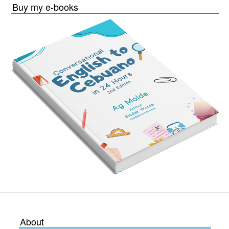
Buy my e-books
About