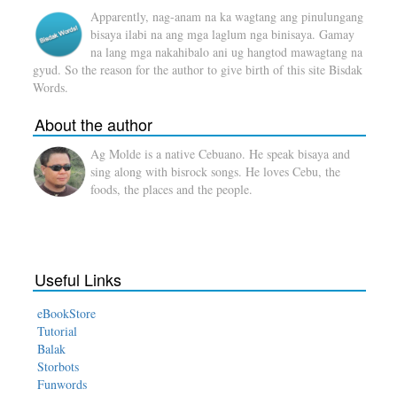
Apparently, nag-anam na ka wagtang ang pinulungang
bisaya ilabi na ang mga laglum nga binisaya. Gamay
na lang mga nakahibalo ani ug hangtod mawagtang na
gyud. So the reason for the author to give birth of this site Bisdak
Words.
About the author
Ag Molde is a native Cebuano. He speak bisaya and
sing along with bisrock songs. He loves Cebu, the
foods, the places and the people.
Useful Links
eBookStore
Tutorial
Balak
Storbots
Funwords