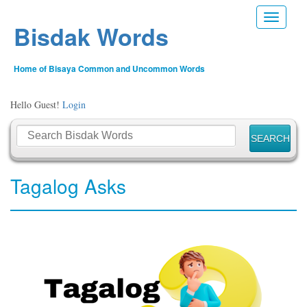
Toggle n
Bisdak Words
Home of Bisaya Common and Uncommon Words
Hello Guest!
Login
Tagalog Asks