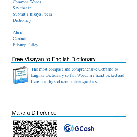
Common Words
Say that in..
Submit a Bisaya Poem
Dictionary
—
About
Contact
Privacy Policy
Free Visayan to English Dictionary
The most compact and comprehensive Cebuano to
English Dictionary so far. Words are hand-picked and
translated by Cebuano native speakers.
Make a Difference