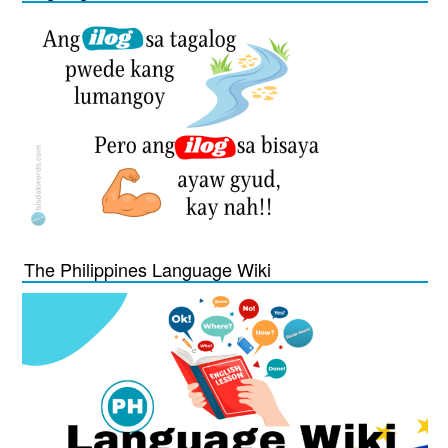
The Philippines Language Wiki