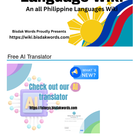
Free AI Translator