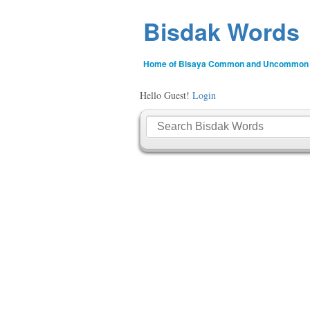
Bisdak Words
Home of Bisaya Common and Uncommon
Hello Guest!
Login