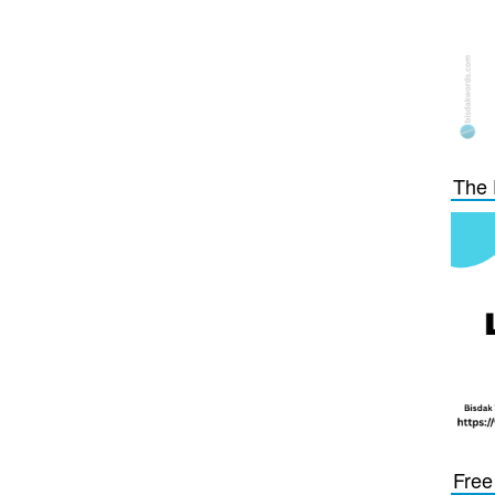
The 
Free