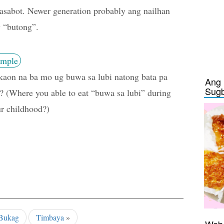
asabot. Newer generation probably ang nailhan
 “butong”.
mple
aon na ba mo ug buwa sa lubi natong bata pa
Ang 
Sug
 (Where you able to eat “buwa sa lubi” during
r childhood?)
Bukag
Timbaya
»