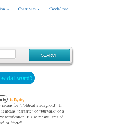
ion
Contribute
eBookStore
w dat w0rd?
rte
in Tagalog
 means for "Political Stronghold". In
 it means "baluarte" or "bulwark" or a
ve fortification. It also means "area of
se" or "forte".