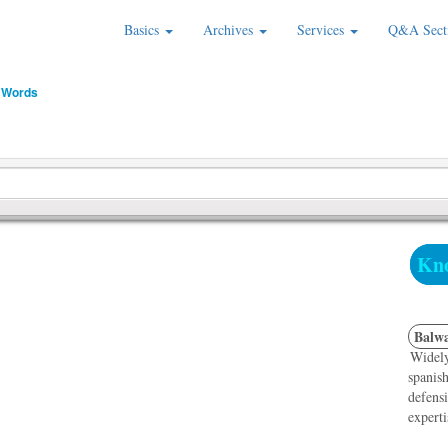
Basics
Archives
Services
Q&A Sect
 Words
Kno
Balwa
Widely
spanish
defensi
experti