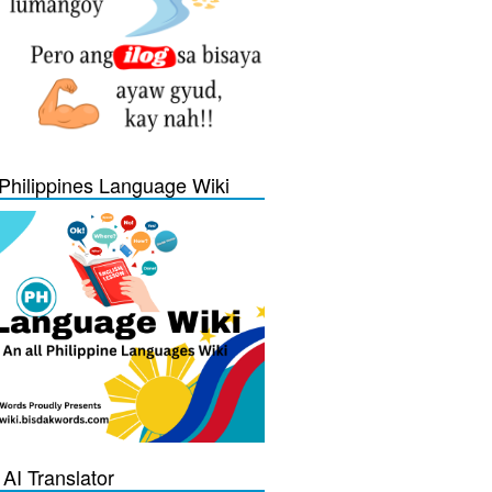
Philippines Language Wiki
 AI Translator