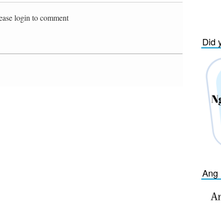
ease login to comment
Did 
Ang 