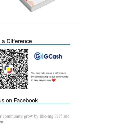
a Difference
 us on Facebook
r community grow by like-ing ???? and
 ❤