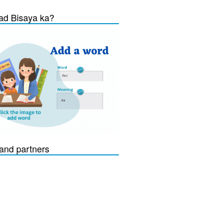
d Bisaya ka?
and partners