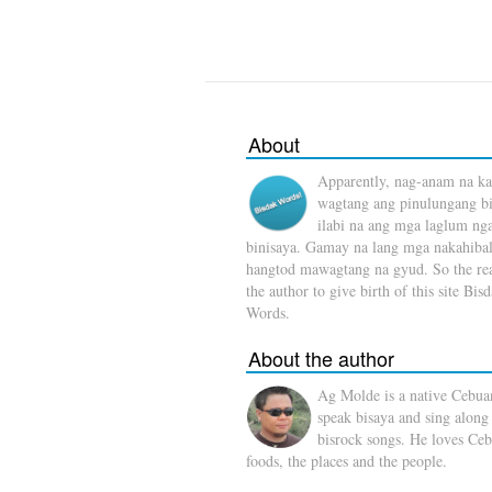
About
Apparently, nag-anam na ka
wagtang ang pinulungang b
ilabi na ang mga laglum ng
binisaya. Gamay na lang mga nakahibal
hangtod mawagtang na gyud. So the rea
the author to give birth of this site Bis
Words.
About the author
Ag Molde is a native Cebua
speak bisaya and sing along
bisrock songs. He loves Ceb
foods, the places and the people.