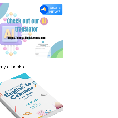
my e-books