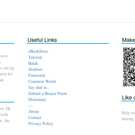
Useful Links
Make 
eBookStore
isaya
Tutorial
a
Balak
o ani ug
Storbots
son for
Funwords
dak
Common Words
Say that in..
Submit a Bisaya Poem
Like
Dictionary
—
no. He
About
Help ou
 with
Contact
sharing
u, the
Privacy Policy