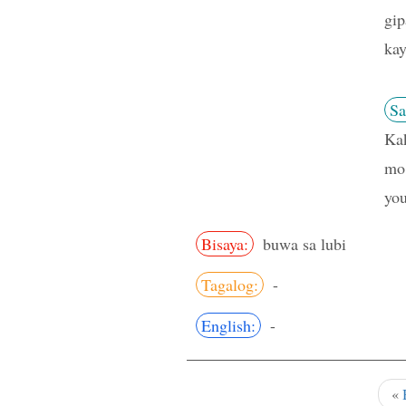
gip
kay
Sa
Kak
mo?
you
Bisaya:
buwa sa lubi
Tagalog:
-
English:
-
«