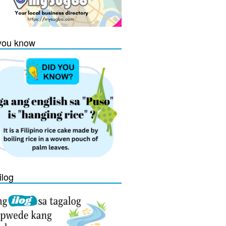
you know
ilog