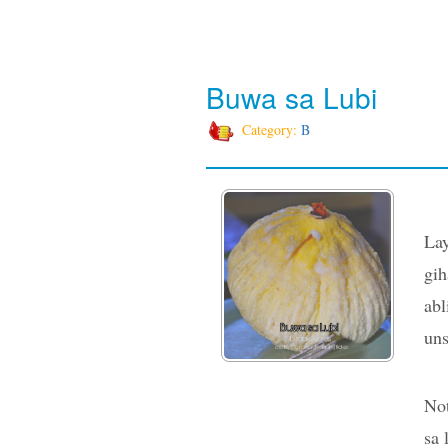
Buwa sa Lubi
Category:
B
Lay
gih
abl
uns
Not
sa 