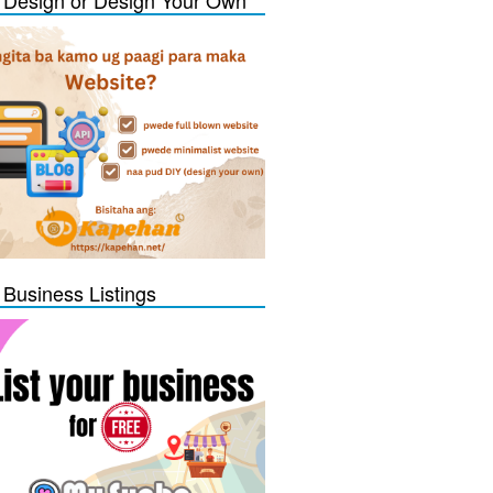
Design or Design Your Own
 Business Listings