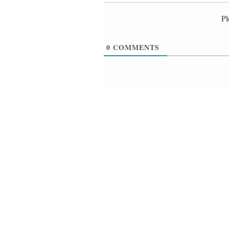
Pl
0
COMMENTS