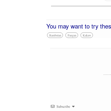
You may want to try the
Rambutan
Pangan
Kakaw
Subscribe