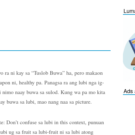
Luma
o ra ni kay sa “Tuslob Buwa” ha, pero makaon
apon ni, healthy pa. Panagsa ra ang lubi nga ig-
Ads 
i nimo naay buwa sa sulod. Kung wa pa mo kita
ay buwa sa lubi, mao nang naa sa picture.
e: Don’t confuse sa lubi in this context, punuan
lubi ug sa fruit sa lubi-fruit ni sa lubi atong