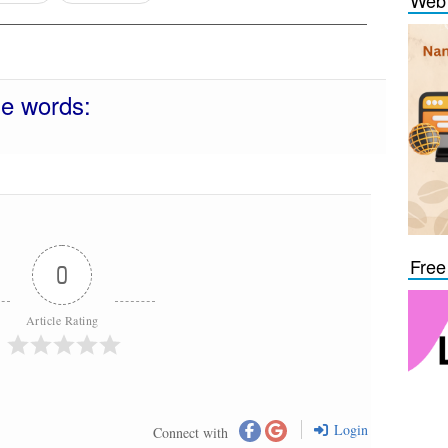
Web 
se words:
Free
0
Article Rating
Login
Connect with