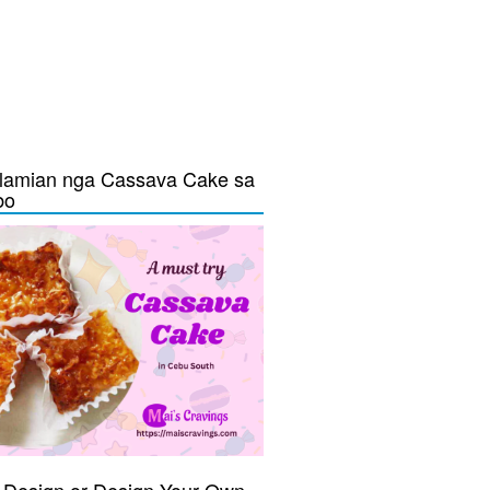
lamian nga Cassava Cake sa
bo