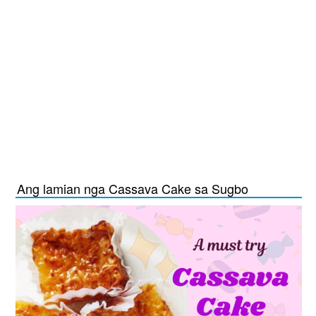
Ang lamian nga Cassava Cake sa Sugbo