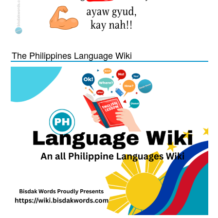
The Philippines Language Wiki