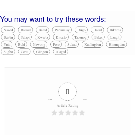
You may want to try these words:
Nasod
Balaod
Balud
Panimalay
Dugo
Halad
Biktima
Baktin
Salapi
Kwarta
Kwarto
Tabanog
Balak
Langit
Yuta
Buhi
Nawong
Pero
Sukad
Katilingban
Hinungdan
Sugbo
Cebu
Giingon
Alagad
0
Article Rating