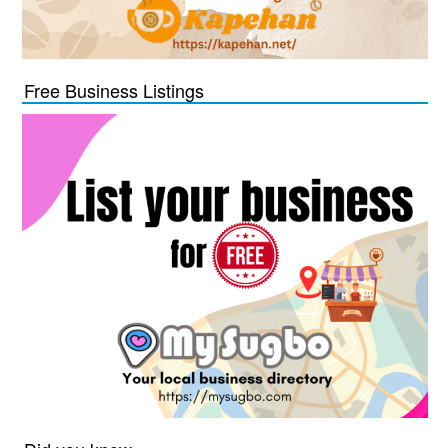
Free Business Listings