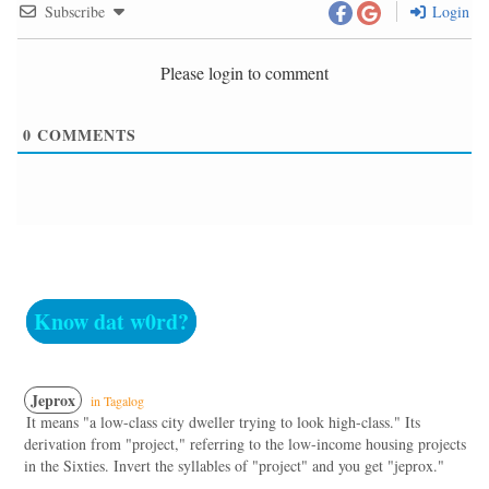
Subscribe
Login
Please login to comment
0
COMMENTS
Know dat w0rd?
Jeprox
in Tagalog
It means "a low-class city dweller trying to look high-class." Its
derivation from "project," referring to the low-income housing projects
in the Sixties. Invert the syllables of "project" and you get "jeprox."