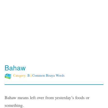
Bahaw
Category:
B
|
Common Bisaya Words
Bahaw means left over from yesterday’s foods or
something.