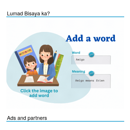
Lumad Bisaya ka?
Ads and partners