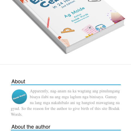
About
Apparently, nag-anam na ka wagtang ang pinulungang
bisaya ilabi na ang mga laglum nga binisaya. Gamay
na lang mga nakahibalo ani ug hangtod mawagtang na
gyud. So the reason for the author to give birth of this site Bisdak
Words.
About the author