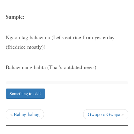
Sample:
Ngaon tag bahaw na (Let’s eat rice from yesterday
(friedrice mostly))
Bahaw nang balita (That’s outdated news)
Something to add?
«
Bahug-bahug
Gwapo o Gwapa
»