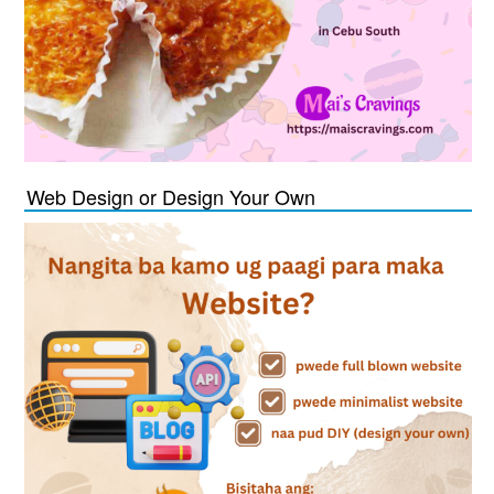
Web Design or Design Your Own