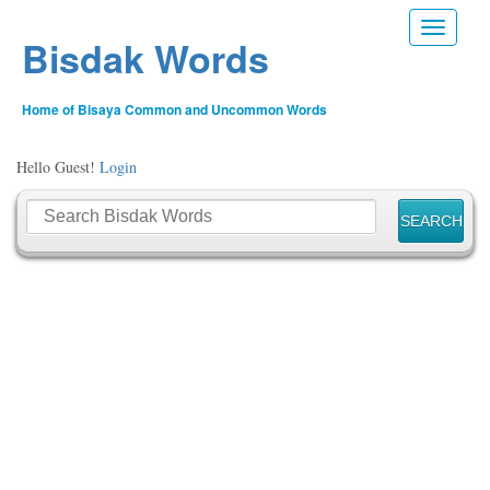
Toggle n
Bisdak Words
Home of Bisaya Common and Uncommon Words
Hello Guest!
Login