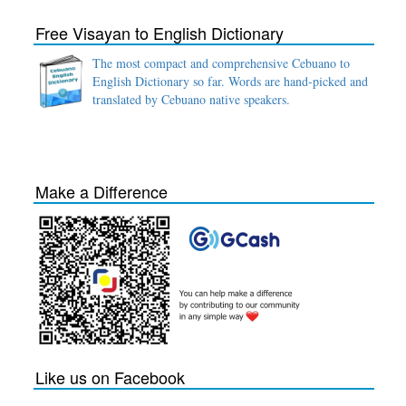
Free Visayan to English Dictionary
The most compact and comprehensive Cebuano to
English Dictionary so far. Words are hand-picked and
translated by Cebuano native speakers.
Make a Difference
Like us on Facebook