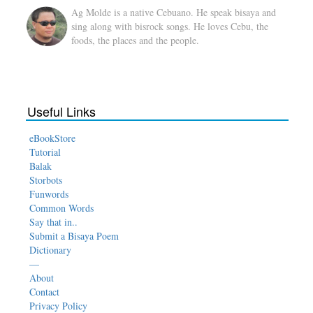
Ag Molde is a native Cebuano. He speak bisaya and
sing along with bisrock songs. He loves Cebu, the
foods, the places and the people.
Useful Links
eBookStore
Tutorial
Balak
Storbots
Funwords
Common Words
Say that in..
Submit a Bisaya Poem
Dictionary
—
About
Contact
Privacy Policy