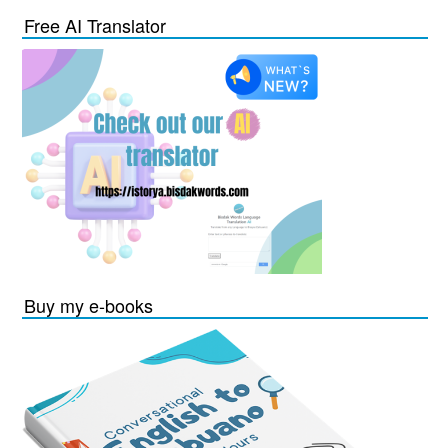
Free AI Translator
Buy my e-books