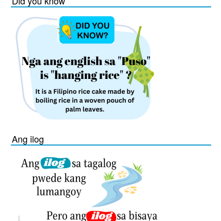
Did you know
Ang ilog