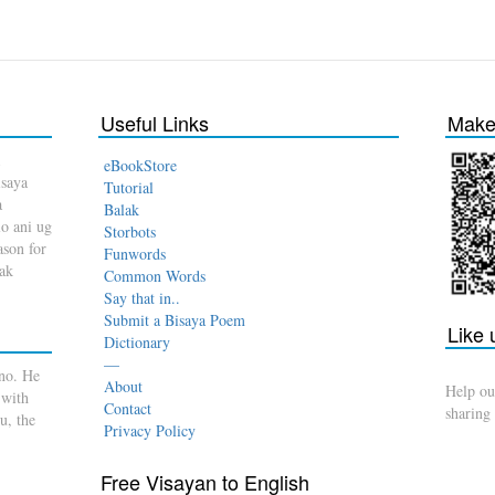
Useful Links
Make 
eBookStore
isaya
Tutorial
a
Balak
o ani ug
Storbots
son for
Funwords
dak
Common Words
Say that in..
Submit a Bisaya Poem
Like
Dictionary
—
no. He
About
Help ou
 with
Contact
sharing
u, the
Privacy Policy
Free Visayan to English