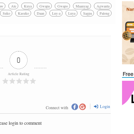
aw
Ate
Kuya
Gwapa
Gwapo
Maanyag
Agwanta
Suko
Kasuko
Daan
Luy-a
Luya
Sagpa
Palong
0
Free
Article Rating
Login
Connect with
ease login to comment