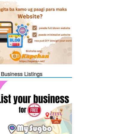
 Business Listings