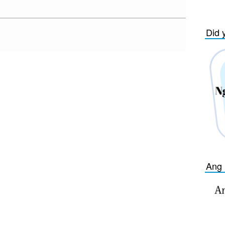
Did 
Ang 