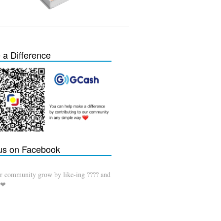
a Difference
 us on Facebook
r community grow by like-ing ???? and
 ❤