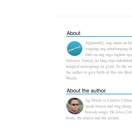
About
Apparently, nag-anam na ka
wagtang ang pinulungang b
ilabi na ang mga laglum ng
binisaya. Gamay na lang mga nakahibal
hangtod mawagtang na gyud. So the rea
the author to give birth of this site Bis
Words.
About the author
Ag Molde is a native Cebua
speak bisaya and sing along
bisrock songs. He loves Ceb
foods, the places and the people.