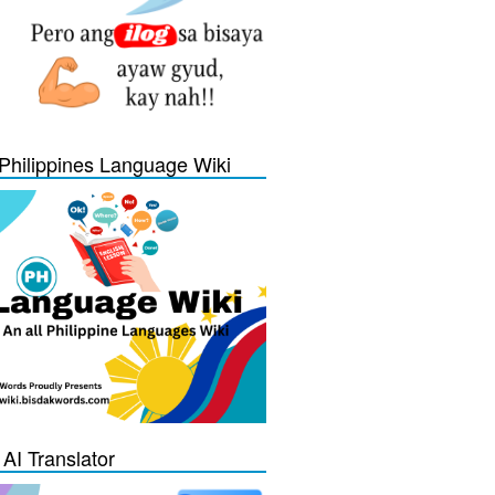
Philippines Language Wiki
 AI Translator