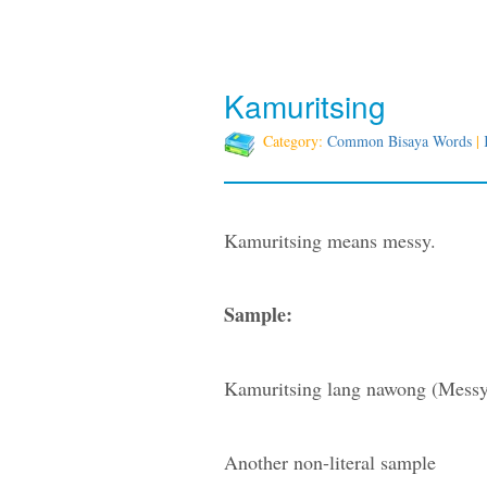
Kamuritsing
Category:
Common Bisaya Words
|
Kamuritsing means messy.
Sample:
Kamuritsing lang nawong (Messy 
Another non-literal sample