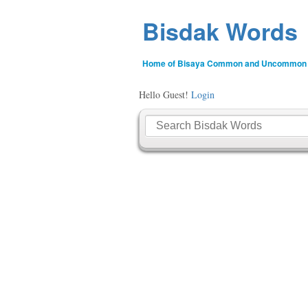
Bisdak Words
Home of Bisaya Common and Uncommon
Hello Guest!
Login