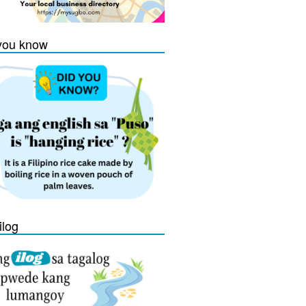
you know
ilog