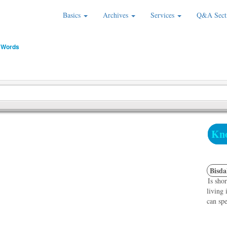
Basics
Archives
Services
Q&A Sect
 Words
Kno
Bisda
Is sho
living
can spe