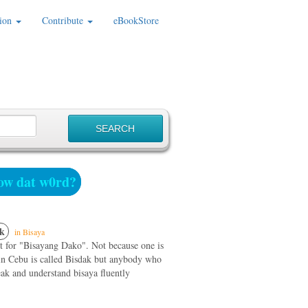
ion
Contribute
eBookStore
w dat w0rd?
k
in Bisaya
rt for "Bisayang Dako". Not because one is
 in Cebu is called Bisdak but anybody who
ak and understand bisaya fluently