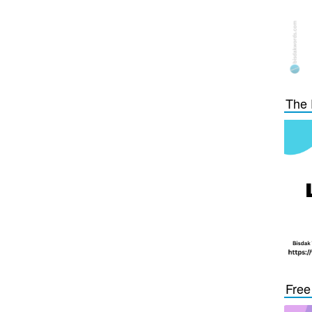
The 
Free