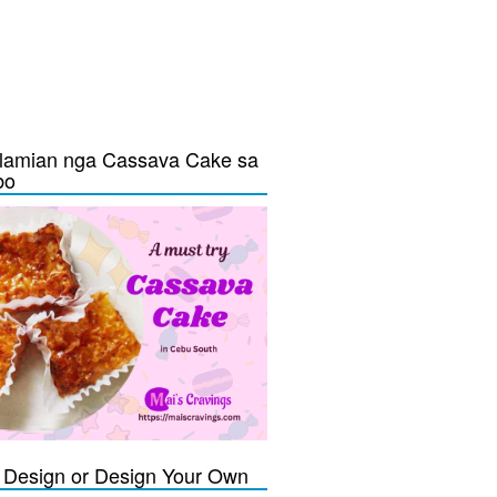
lamian nga Cassava Cake sa
bo
Design or Design Your Own