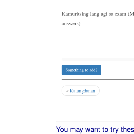
Kamuritsing lang agi sa exam (M
answers)
Something to add?
«
Katungdanan
You may want to try the