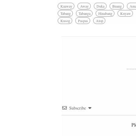
Kaaway
Away
Duka
Buang
Am
Tabang
Tabanga
Hinabang
Kuyaw
Kusog
Paspas
Atop
Subscribe
Pl