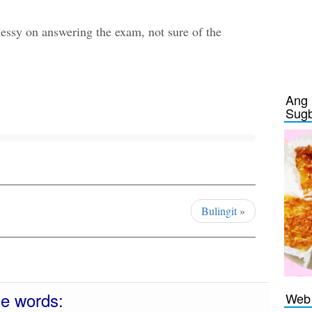
essy on answering the exam, not sure of the
Ang 
Sug
Bulingit
»
se words:
Web 