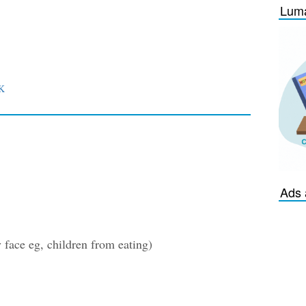
Luma
K
Ads 
face eg, children from eating)