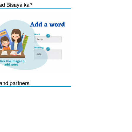
d Bisaya ka?
and partners