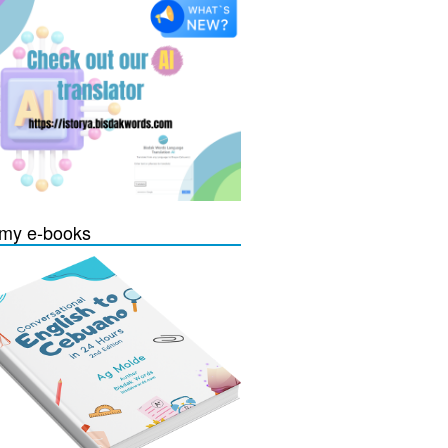
my e-books