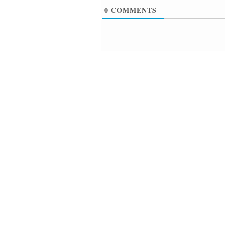
0
COMMENTS