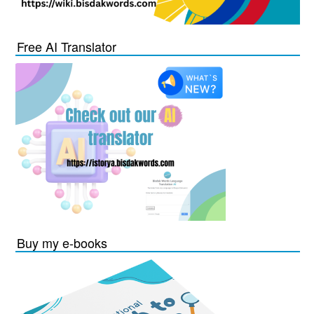
Free AI Translator
Buy my e-books