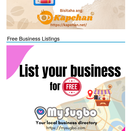
Free Business Listings