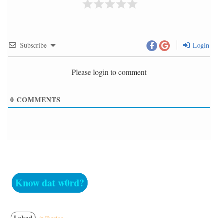
Subscribe
Login
Please login to comment
0
COMMENTS
Know dat w0rd?
Lakad