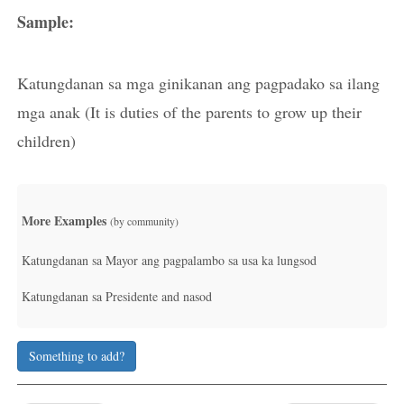
Sample:
Katungdanan sa mga ginikanan ang pagpadako sa ilang
mga anak (It is duties of the parents to grow up their
children)
More Examples
(by community)
Katungdanan sa Mayor ang pagpalambo sa usa ka lungsod
Katungdanan sa Presidente and nasod
Something to add?