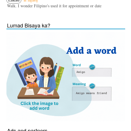
in Tagalog
Walk. I wonder Filipino's used it for appointment or date
Lumad Bisaya ka?
Ads and partners