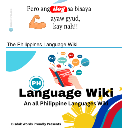
The Philippines Language Wiki