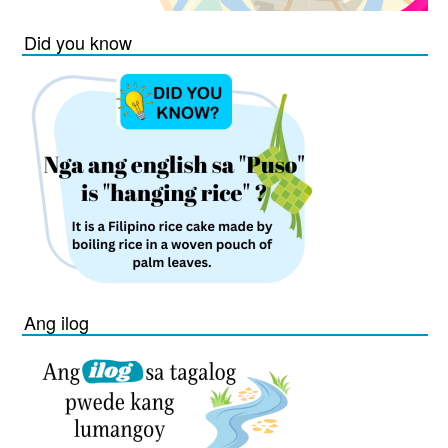
Did you know
Ang ilog