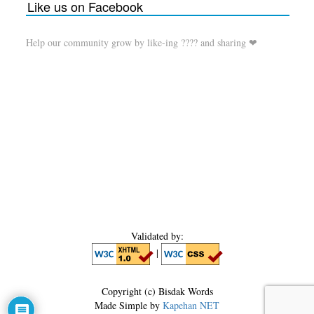
Like us on Facebook
Help our community grow by like-ing ???? and sharing ❤
Validated by:
|
Copyright (c) Bisdak Words
Made Simple by
Kapehan NET