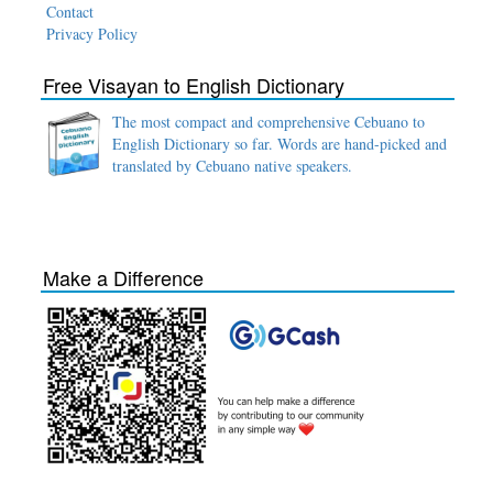
Contact
Privacy Policy
Free Visayan to English Dictionary
The most compact and comprehensive Cebuano to
English Dictionary so far. Words are hand-picked and
translated by Cebuano native speakers.
Make a Difference