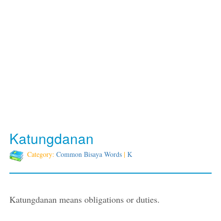
Katungdanan
Category:
Common Bisaya Words
|
K
Katungdanan means obligations or duties.