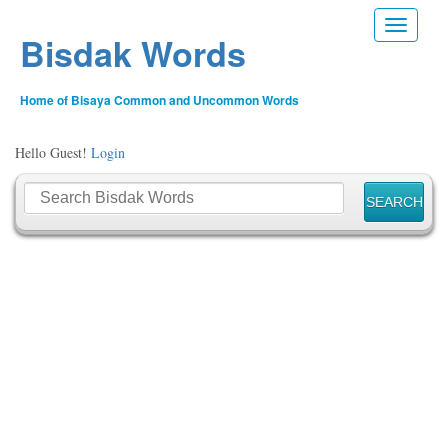
Toggle n
Bisdak Words
Home of Bisaya Common and Uncommon Words
Hello Guest!
Login