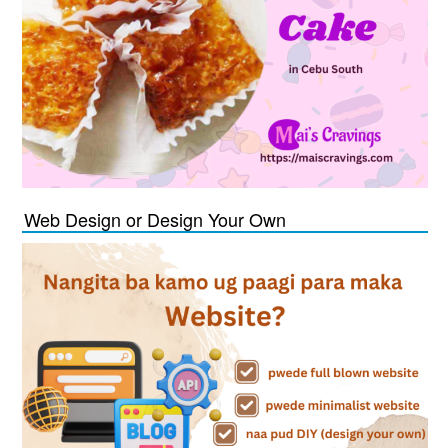
Web Design or Design Your Own