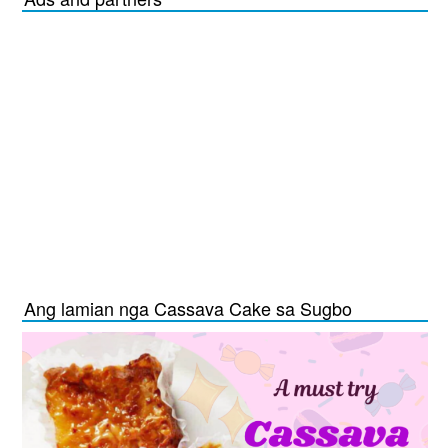
Ang lamian nga Cassava Cake sa Sugbo