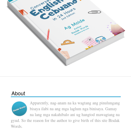
About
Apparently, nag-anam na ka wagtang ang pinulungang
bisaya ilabi na ang mga laglum nga binisaya. Gamay
na lang mga nakahibalo ani ug hangtod mawagtang na
gyud. So the reason for the author to give birth of this site Bisdak
Words.