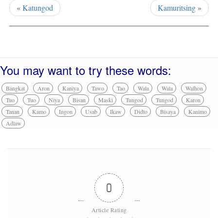
«
Katungod
Kamuritsing
»
You may want to try these words:
Bangkat
Aron
Kaniya
Tawo
Tao
Wala
Wala
Walhon
Tuo
Tuo
Niya
Bisan
Maski
Tungod
Tungod
Karon
Tanan
Kamo
Ingon
Usab
Ikaw
Didto
Bisaya
Kanimo
Adlaw
0
Article Rating