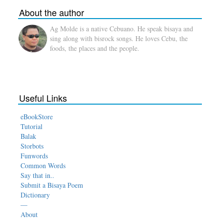
About the author
Ag Molde is a native Cebuano. He speak bisaya and
sing along with bisrock songs. He loves Cebu, the
foods, the places and the people.
Useful Links
eBookStore
Tutorial
Balak
Storbots
Funwords
Common Words
Say that in..
Submit a Bisaya Poem
Dictionary
—
About