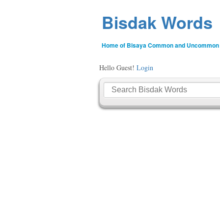
Bisdak Words
Home of Bisaya Common and Uncommon
Hello Guest!
Login