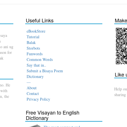
Useful Links
Make 
eBookStore
isaya
Tutorial
a
Balak
o ani ug
Storbots
son for
Funwords
dak
Common Words
Say that in..
Submit a Bisaya Poem
Like
Dictionary
—
no. He
About
Help ou
 with
Contact
sharing
u, the
Privacy Policy
Free Visayan to English
Dictionary