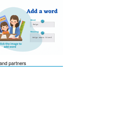
and partners