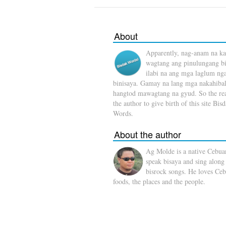
About
Apparently, nag-anam na ka
wagtang ang pinulungang b
ilabi na ang mga laglum ng
binisaya. Gamay na lang mga nakahibal
hangtod mawagtang na gyud. So the rea
the author to give birth of this site Bis
Words.
About the author
Ag Molde is a native Cebua
speak bisaya and sing along
bisrock songs. He loves Ceb
foods, the places and the people.