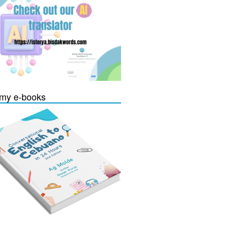
my e-books