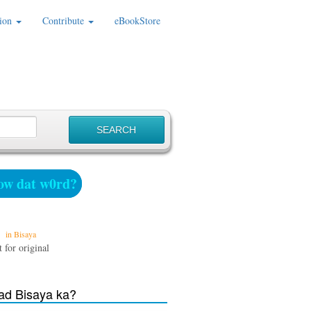
ion
Contribute
eBookStore
w dat w0rd?
in Bisaya
 for original
d Bisaya ka?