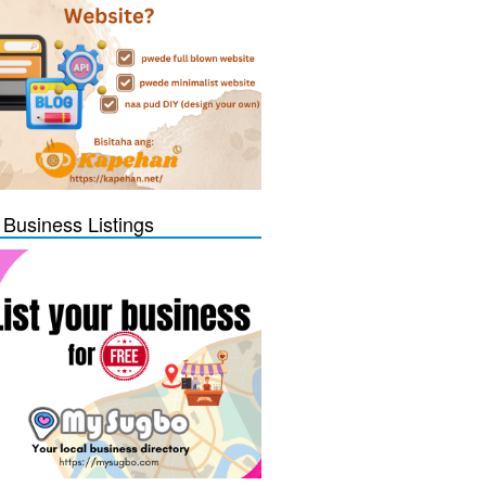
 Business Listings