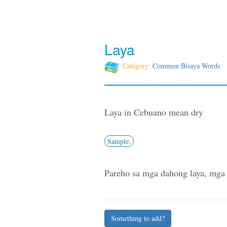
Laya
Category:
Common Bisaya Words
Laya in Cebuano mean dry
Sample:
Pareho sa mga dahong laya, mga ta
Something to add?