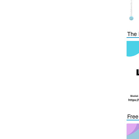
The 
Free