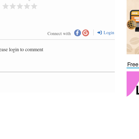
Login
Connect with
ease login to comment
Free