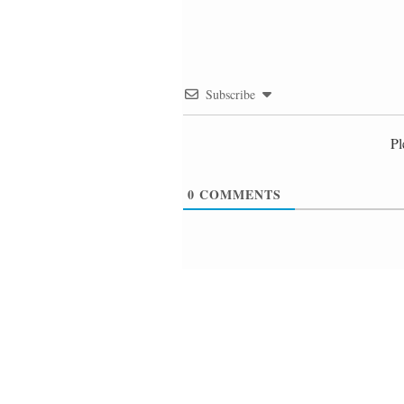
Subscribe
Pl
0
COMMENTS