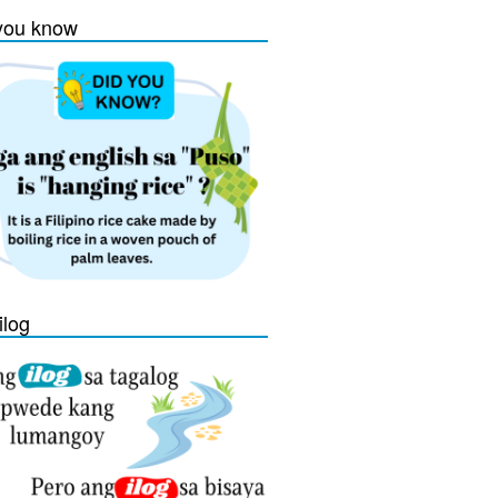
you know
ilog