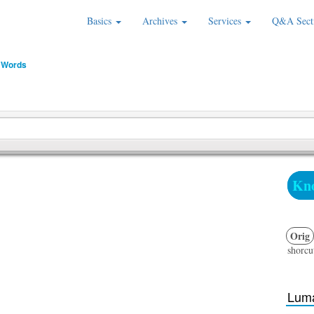
Basics
Archives
Services
Q&A Sect
 Words
Kno
Orig
shorcut
Luma