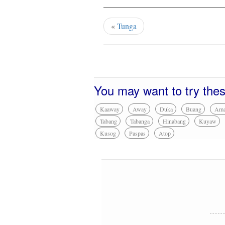
«
Tunga
You may want to try the
Kaaway
Away
Duka
Buang
Am
Tabang
Tabanga
Hinabang
Kuyaw
Kusog
Paspas
Atop