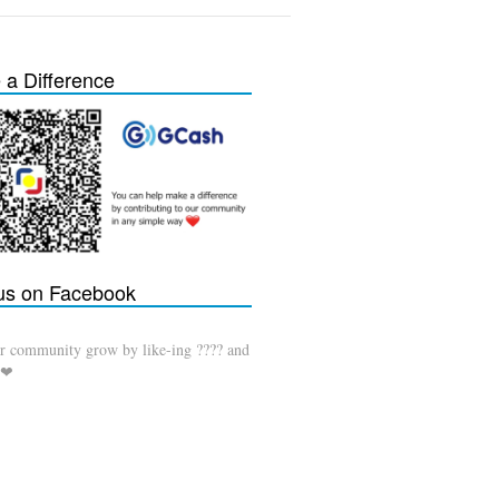
a Difference
 us on Facebook
r community grow by like-ing ???? and
 ❤