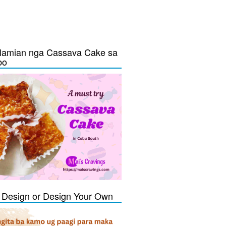
lamian nga Cassava Cake sa
bo
Design or Design Your Own