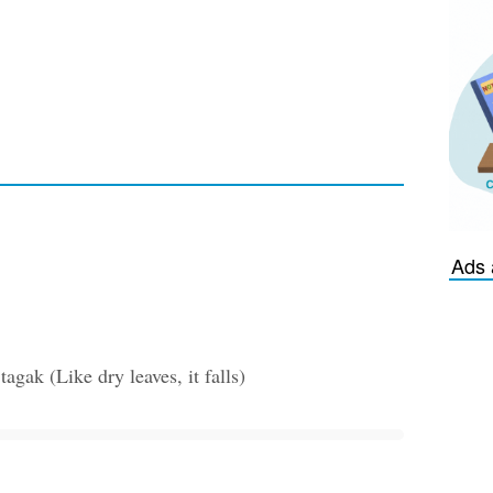
Ads 
gak (Like dry leaves, it falls)