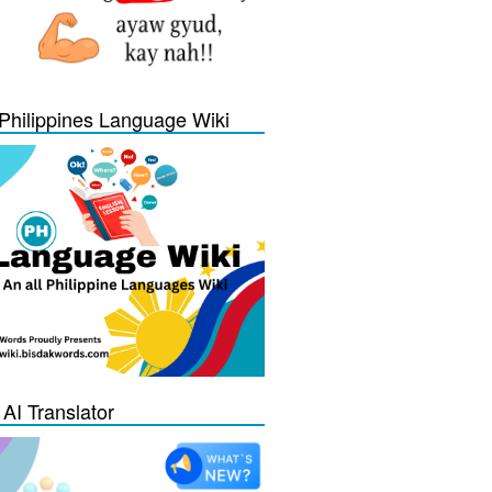
Philippines Language Wiki
 AI Translator