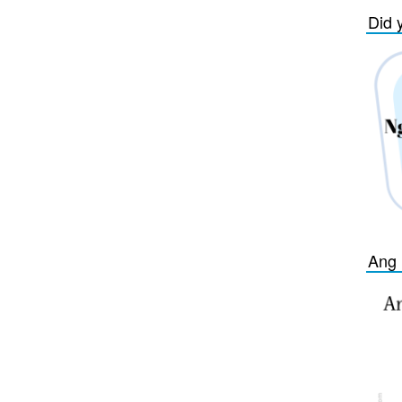
Did 
Ang 