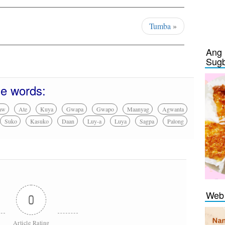
Tumba
»
Ang 
Sug
se words:
aw
Ate
Kuya
Gwapa
Gwapo
Maanyag
Agwanta
Suko
Kasuko
Daan
Luy-a
Luya
Sagpa
Palong
Web 
0
Article Rating