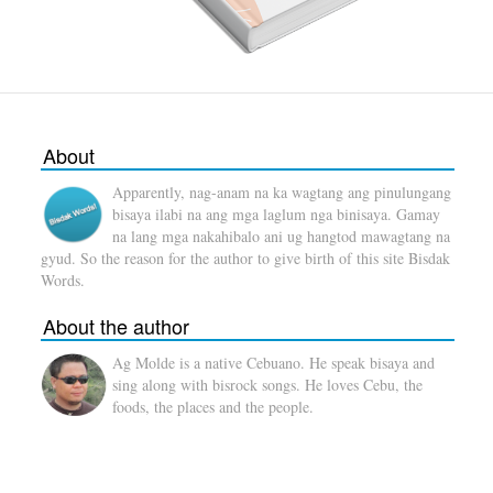
About
Apparently, nag-anam na ka wagtang ang pinulungang
bisaya ilabi na ang mga laglum nga binisaya. Gamay
na lang mga nakahibalo ani ug hangtod mawagtang na
gyud. So the reason for the author to give birth of this site Bisdak
Words.
About the author
Ag Molde is a native Cebuano. He speak bisaya and
sing along with bisrock songs. He loves Cebu, the
foods, the places and the people.