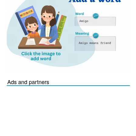
Ads and partners