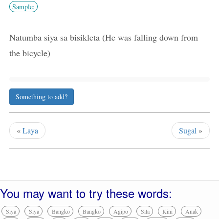
Sample:
Natumba siya sa bisikleta (He was falling down from
the bicycle)
Something to add?
«
Laya
Sugal
»
You may want to try these words:
Siya
Siya
Bangko
Bangko
Agipo
Sila
Kini
Anak