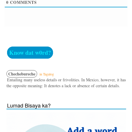
0
COMMENTS
Know dat w0rd?
Chechebureche
in Tagalog
Entailing many useless details or frivolities. In Mexico, however, it has
the opposite meaning: It denotes a lack or absence of certain details.
Lumad Bisaya ka?