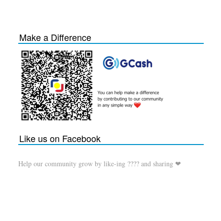
Make a Difference
Like us on Facebook
Help our community grow by like-ing ???? and sharing ❤