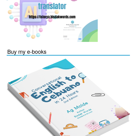
Buy my e-books