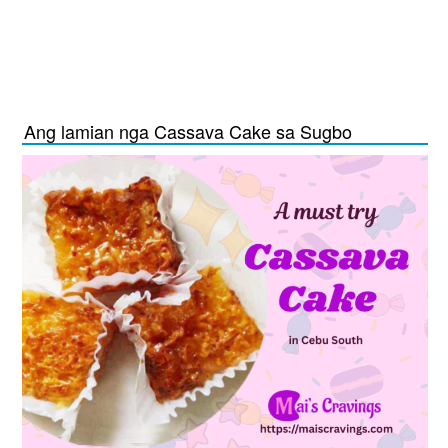
Ang lamian nga Cassava Cake sa Sugbo