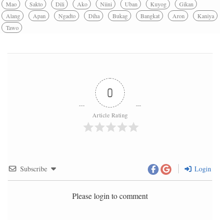
Mao
Sakto
Dili
Ako
Niini
Uban
Kuyog
Gikan
Alang
Apan
Ngadto
Diha
Bukag
Bangkat
Aron
Kaniya
Tawo
0
Article Rating
Subscribe
Login
Please login to comment