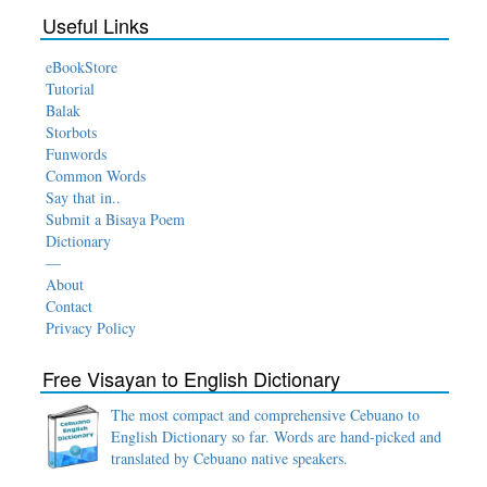
Useful Links
eBookStore
Tutorial
Balak
Storbots
Funwords
Common Words
Say that in..
Submit a Bisaya Poem
Dictionary
—
About
Contact
Privacy Policy
Free Visayan to English Dictionary
The most compact and comprehensive Cebuano to
English Dictionary so far. Words are hand-picked and
translated by Cebuano native speakers.