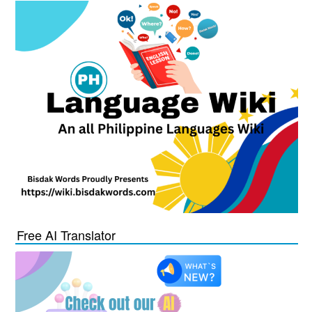
Free AI Translator