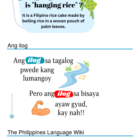
Ang ilog
The Philippines Language Wiki