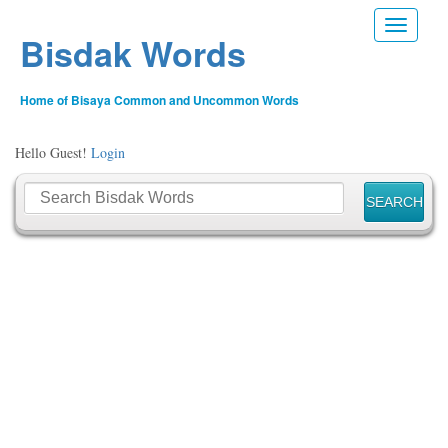
Toggle n
Bisdak Words
Home of Bisaya Common and Uncommon Words
Hello Guest!
Login