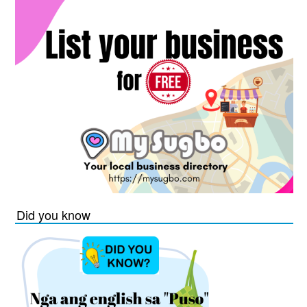
Did you know