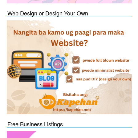
Web Design or Design Your Own
Free Business Listings