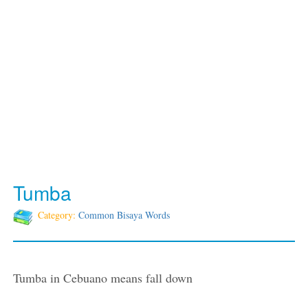
Tumba
Category:
Common Bisaya Words
Tumba in Cebuano means fall down