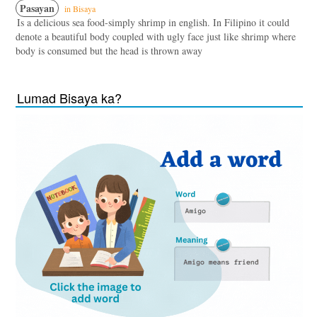
Pasayan
in Bisaya
Is a delicious sea food-simply shrimp in english. In Filipino it could
denote a beautiful body coupled with ugly face just like shrimp where
body is consumed but the head is thrown away
Lumad Bisaya ka?