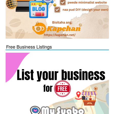
Free Business Listings