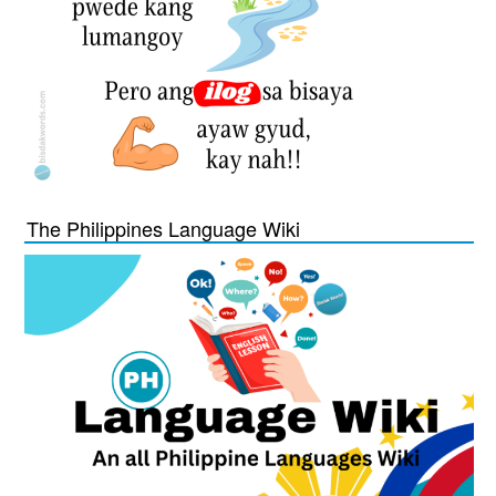
The Philippines Language Wiki