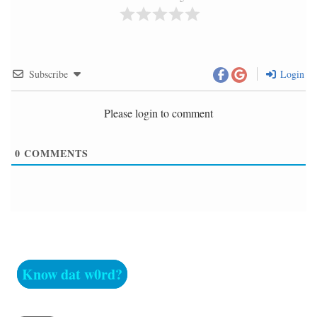
Subscribe
Login
Please login to comment
0
COMMENTS
Know dat w0rd?