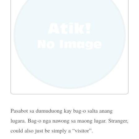
Pasabot sa dumuduong kay bag-o salta anang
lugara. Bag-o nga nawong sa maong lugar. Stranger,
could also just be simply a “visitor”.