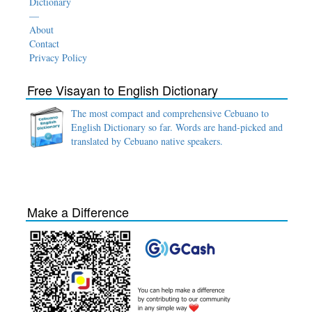
Dictionary
—
About
Contact
Privacy Policy
Free Visayan to English Dictionary
The most compact and comprehensive Cebuano to
English Dictionary so far. Words are hand-picked and
translated by Cebuano native speakers.
Make a Difference