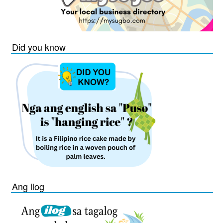
Did you know
Ang ilog