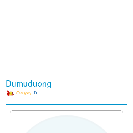
Dumuduong
Category:
D