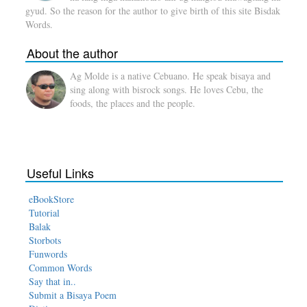
gyud. So the reason for the author to give birth of this site Bisdak
Words.
About the author
Ag Molde is a native Cebuano. He speak bisaya and
sing along with bisrock songs. He loves Cebu, the
foods, the places and the people.
Useful Links
eBookStore
Tutorial
Balak
Storbots
Funwords
Common Words
Say that in..
Submit a Bisaya Poem