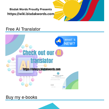
Free AI Translator
Buy my e-books