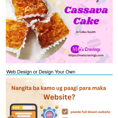
Web Design or Design Your Own