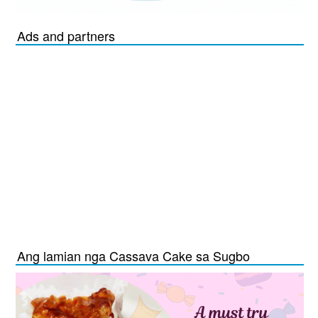
Ads and partners
Ang lamian nga Cassava Cake sa Sugbo