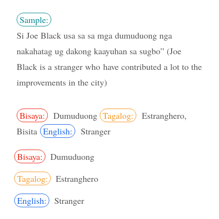
Sample:
Si Joe Black usa sa sa mga dumuduong nga
nakahatag ug dakong kaayuhan sa sugbo” (Joe
Black is a stranger who have contributed a lot to the
improvements in the city)
Bisaya:
Dumuduong
Tagalog:
Estranghero,
Bisita
English:
Stranger
Bisaya:
Dumuduong
Tagalog:
Estranghero
English:
Stranger