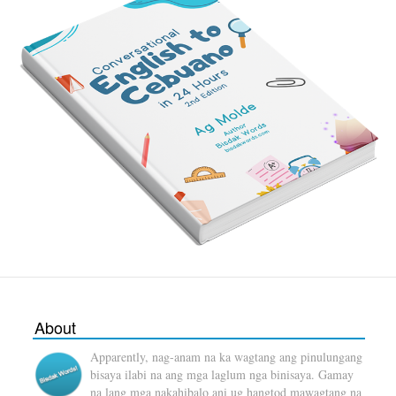
About
Apparently, nag-anam na ka wagtang ang pinulungang
bisaya ilabi na ang mga laglum nga binisaya. Gamay
na lang mga nakahibalo ani ug hangtod mawagtang na