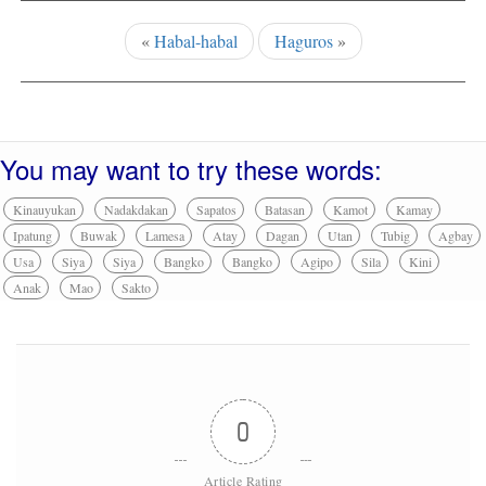
«
Habal-habal
Haguros
»
You may want to try these words:
Kinauyukan
Nadakdakan
Sapatos
Batasan
Kamot
Kamay
Ipatung
Buwak
Lamesa
Atay
Dagan
Utan
Tubig
Agbay
Usa
Siya
Siya
Bangko
Bangko
Agipo
Sila
Kini
Anak
Mao
Sakto
0
Article Rating