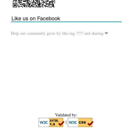
Like us on Facebook
Help our community grow by like-ing ???? and sharing ❤
Validated by:
|