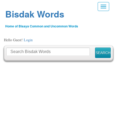
Toggle n
Bisdak Words
Home of Bisaya Common and Uncommon Words
Hello Guest!
Login