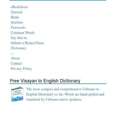
eBookStore
Tutorial
Balak
Storbots
Funwords
Common Words
Say that in..
Submit a Bisaya Poem
Dictionary
—
About
Contact
Privacy Policy
Free Visayan to English Dictionary
The most compact and comprehensive Cebuano to
English Dictionary so far. Words are hand-picked and
translated by Cebuano native speakers.