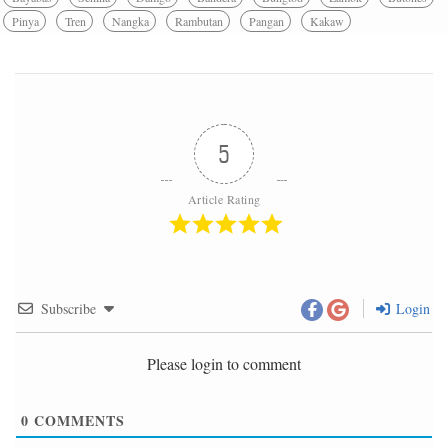
Pinya
Tren
Nangka
Rambutan
Pangan
Kakaw
5
Article Rating
Subscribe
Login
Please login to comment
0
COMMENTS