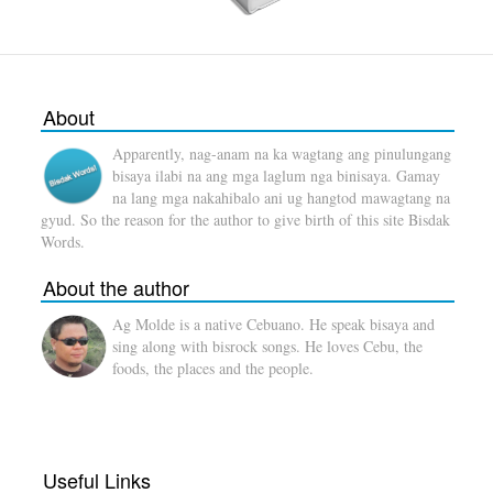
About
Apparently, nag-anam na ka wagtang ang pinulungang
bisaya ilabi na ang mga laglum nga binisaya. Gamay
na lang mga nakahibalo ani ug hangtod mawagtang na
gyud. So the reason for the author to give birth of this site Bisdak
Words.
About the author
Ag Molde is a native Cebuano. He speak bisaya and
sing along with bisrock songs. He loves Cebu, the
foods, the places and the people.
Useful Links