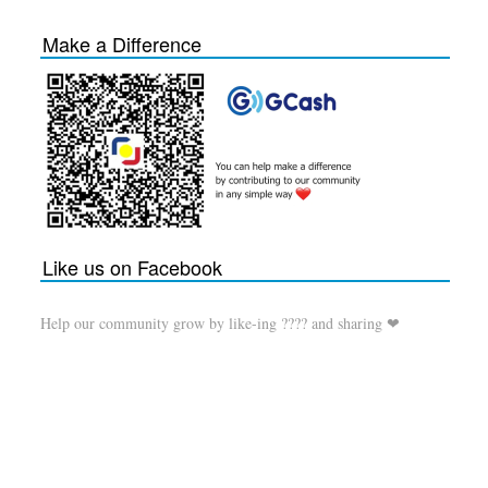
Make a Difference
Like us on Facebook
Help our community grow by like-ing ???? and sharing ❤