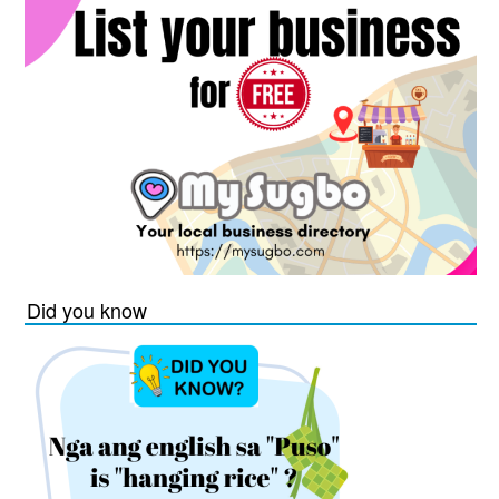
Did you know