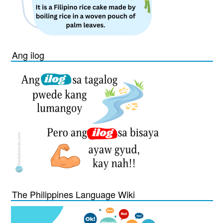
Ang ilog
The Philippines Language Wiki