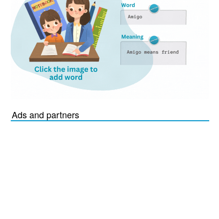
Ads and partners