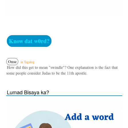
Know dat w0rd?
Onse
in Tagalog
How did this get to mean "swindle"? One explanation is the fact that
some people consider Judas to be the 11th apostle.
Lumad Bisaya ka?