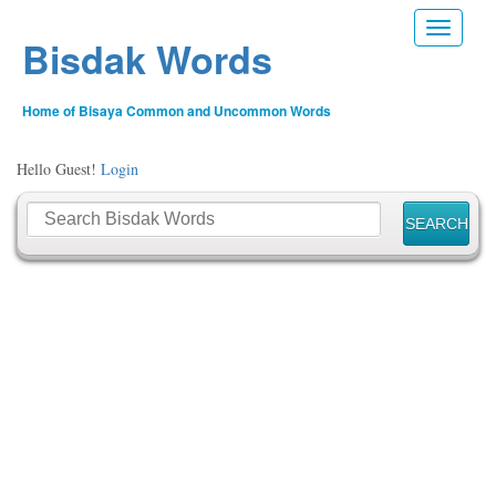
Toggle n
Bisdak Words
Home of Bisaya Common and Uncommon Words
Hello Guest!
Login