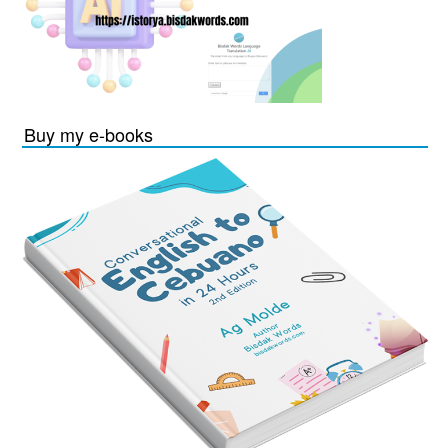
Buy my e-books