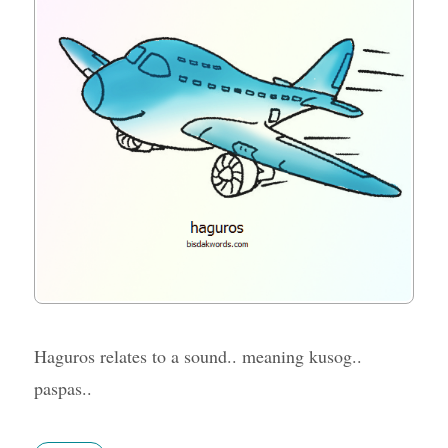
Haguros relates to a sound.. meaning kusog..
paspas..