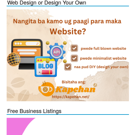
Web Design or Design Your Own
Free Business Listings