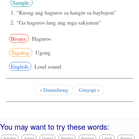
Sample:
1. “Kusug ang haguros sa hangin sa baybayon”
2. “Ga haguros lang ang mga sakyanan”
Bisaya:
Haguros
Tagalog:
Ugong
English:
Loud sound
«
Dumuduong
Gitayupi
»
You may want to try these words:
Bayabas
Senina
Damgo
Bandera
Bungtod
Lamok
Butones