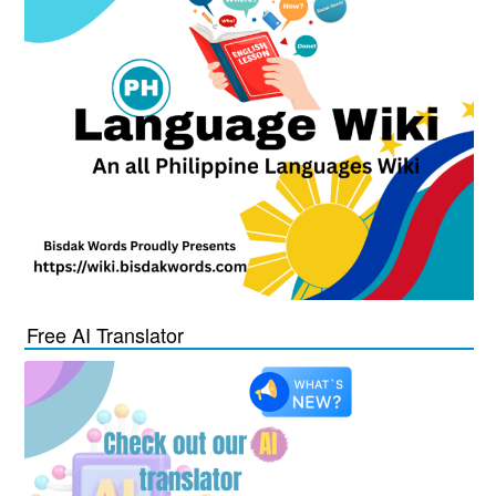
Free AI Translator