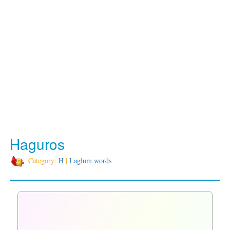
Haguros
Category:
H
|
Laglum words