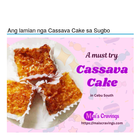
Ang lamian nga Cassava Cake sa Sugbo