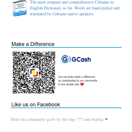
The most compact and comprehensive Cebuano to
English Dictionary so far. Words are hand-picked and
translated by Cebuano native speakers.
Make a Difference
Like us on Facebook
Help our community grow by like-ing ???? and sharing ❤