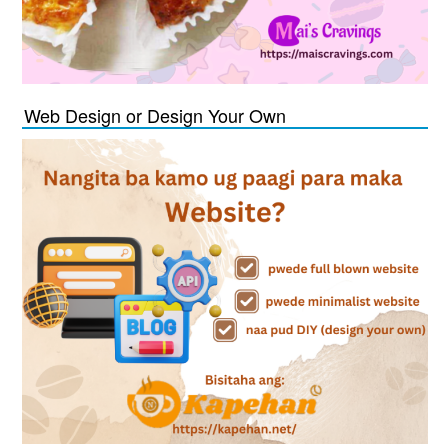
Web Design or Design Your Own