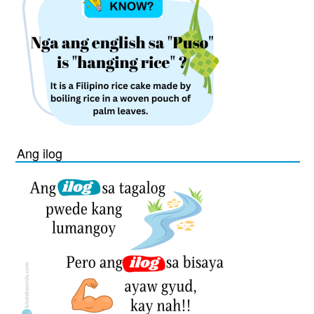
Ang ilog