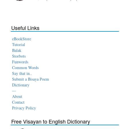
Useful Links
eBookStore
Tutorial
Balak
Storbots
Funwords
Common Words
Say that in..
Submit a Bisaya Poem
Dictionary
—
About
Contact
Privacy Policy
Free Visayan to English Dictionary