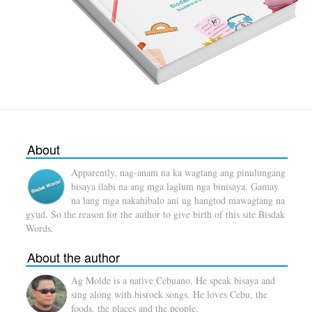
About
Apparently, nag-anam na ka wagtang ang pinulungang
bisaya ilabi na ang mga laglum nga binisaya. Gamay
na lang mga nakahibalo ani ug hangtod mawagtang na
gyud. So the reason for the author to give birth of this site Bisdak
Words.
About the author
Ag Molde is a native Cebuano. He speak bisaya and
sing along with bisrock songs. He loves Cebu, the
foods, the places and the people.