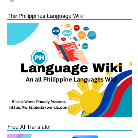
The Philippines Language Wiki
Free AI Translator