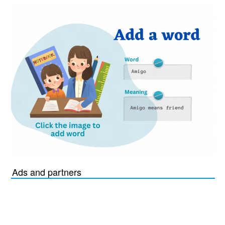
Ads and partners