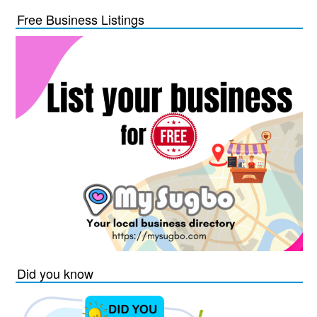
Free Business Listings
Did you know