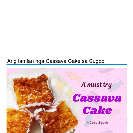
Ang lamian nga Cassava Cake sa Sugbo