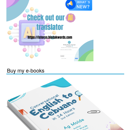
Buy my e-books