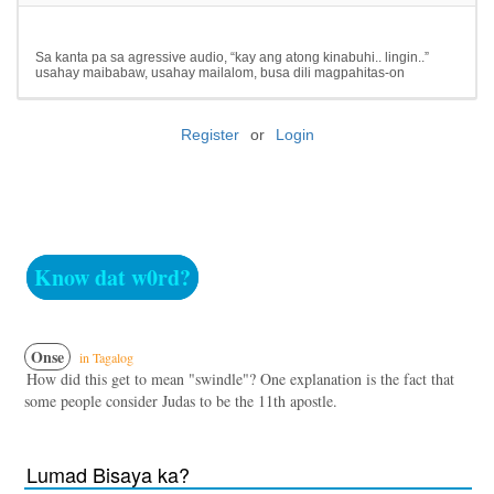
Sa kanta pa sa agressive audio, “kay ang atong kinabuhi.. lingin..”
usahay maibabaw, usahay mailalom, busa dili magpahitas-on
Register
or
Login
Know dat w0rd?
Onse
in Tagalog
How did this get to mean "swindle"? One explanation is the fact that
some people consider Judas to be the 11th apostle.
Lumad Bisaya ka?