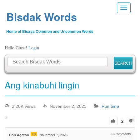
Toggle n
Bisdak Words
Home of Bisaya Common and Uncommon Words
Hello Guest!
Login
Ang kinabuhi lingin
2.20K views
November 2, 2023
Fun time
2
10
0
Comments
Don Agaton
November 2, 2023