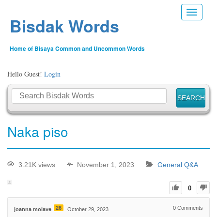
Toggle n
Bisdak Words
Home of Bisaya Common and Uncommon Words
Hello Guest!
Login
Naka piso
3.21K views
November 1, 2023
General Q&A
0
26
0
Comments
joanna molave
October 29, 2023