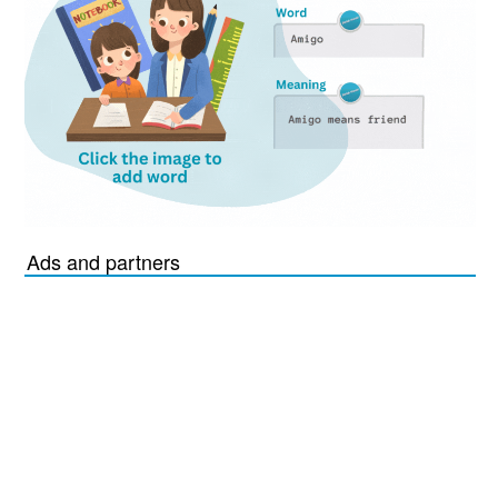
Ads and partners