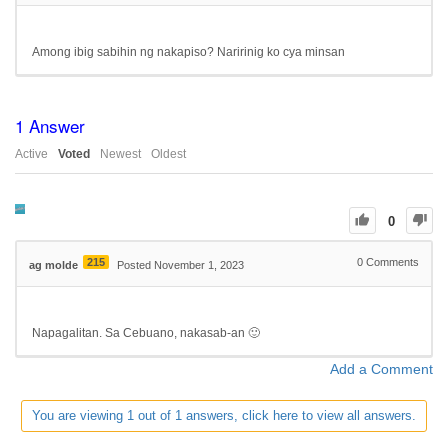
Among ibig sabihin ng nakapiso? Naririnig ko cya minsan
1
Answer
Active
Voted
Newest
Oldest
0
215
0
Comments
ag molde
Posted November 1, 2023
Napagalitan. Sa Cebuano, nakasab-an 🙂
Add a Comment
You are viewing 1 out of 1 answers, click here to view all answers.