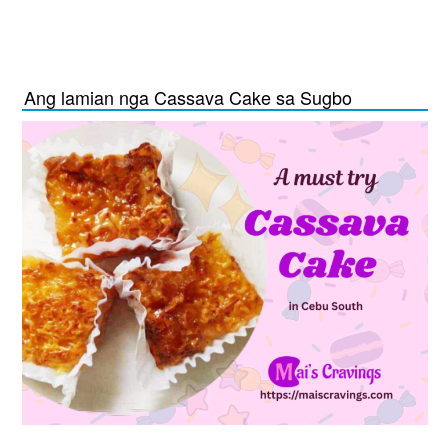
Ang lamian nga Cassava Cake sa Sugbo