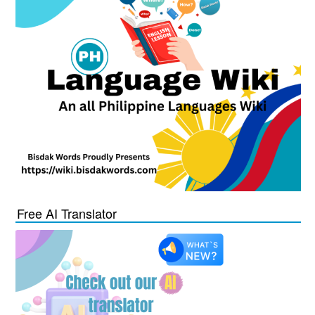
Free AI Translator