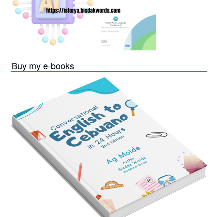
Buy my e-books