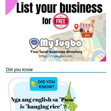
Did you know