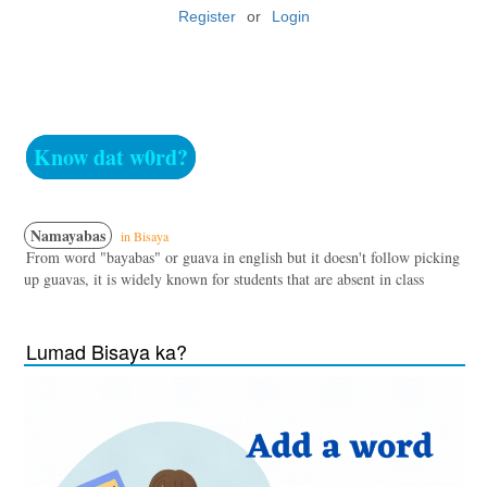
Register
or
Login
Know dat w0rd?
Namayabas
in Bisaya
From word "bayabas" or guava in english but it doesn't follow picking
up guavas, it is widely known for students that are absent in class
Lumad Bisaya ka?