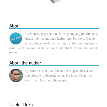
About
Apparently, nag-anam na ka wagtang ang pinulungang
bisaya ilabi na ang mga laglum nga binisaya. Gamay
na lang mga nakahibalo ani ug hangtod mawagtang na
gyud. So the reason for the author to give birth of this site Bisdak
Words.
About the author
Ag Molde is a native Cebuano. He speak bisaya and
sing along with bisrock songs. He loves Cebu, the
foods, the places and the people.
Useful Links