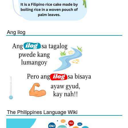
Ang ilog
The Philippines Language Wiki