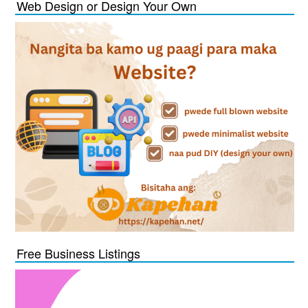
Web Design or Design Your Own
Free Business Listings