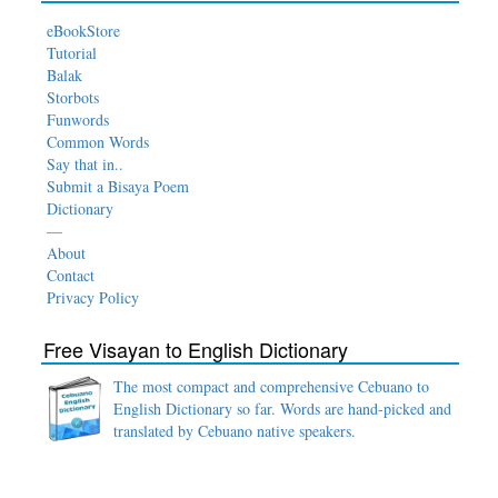
eBookStore
Tutorial
Balak
Storbots
Funwords
Common Words
Say that in..
Submit a Bisaya Poem
Dictionary
—
About
Contact
Privacy Policy
Free Visayan to English Dictionary
The most compact and comprehensive Cebuano to
English Dictionary so far. Words are hand-picked and
translated by Cebuano native speakers.