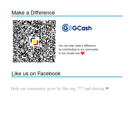
Make a Difference
Like us on Facebook
Help our community grow by like-ing ???? and sharing ❤