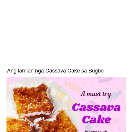
Ang lamian nga Cassava Cake sa Sugbo