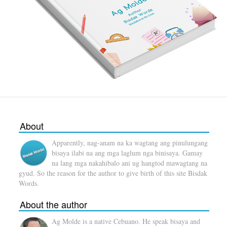
About
Apparently, nag-anam na ka wagtang ang pinulungang
bisaya ilabi na ang mga laglum nga binisaya. Gamay
na lang mga nakahibalo ani ug hangtod mawagtang na
gyud. So the reason for the author to give birth of this site Bisdak
Words.
About the author
Ag Molde is a native Cebuano. He speak bisaya and