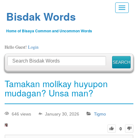
Toggle n
Bisdak Words
Home of Bisaya Common and Uncommon Words
Hello Guest!
Login
Tamakan molikay huyupon
mudagan? Unsa man?
646 views
January 30, 2026
Tigmo
0