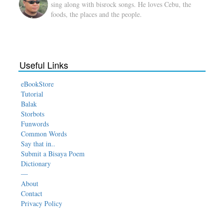
sing along with bisrock songs. He loves Cebu, the
foods, the places and the people.
Useful Links
eBookStore
Tutorial
Balak
Storbots
Funwords
Common Words
Say that in..
Submit a Bisaya Poem
Dictionary
—
About
Contact
Privacy Policy