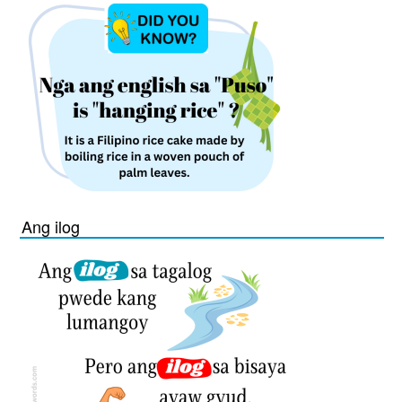
Ang ilog