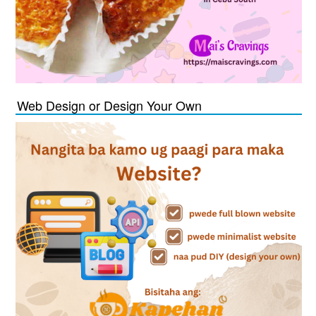
Web Design or Design Your Own