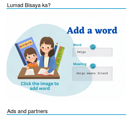
Lumad Bisaya ka?
Ads and partners