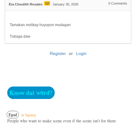
12
0
Comments
Era Cloudith Rosales
January 30, 2026
Tamakan molikay huyupon mudagan
Tubaga daw
Register
or
Login
Know dat w0rd?
Epal
in Tagalog
People who want to make scene even if the scene isn't for them