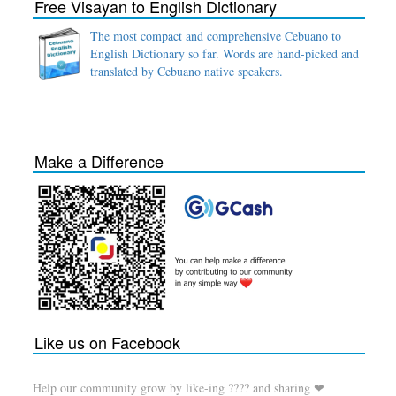
Free Visayan to English Dictionary
The most compact and comprehensive Cebuano to
English Dictionary so far. Words are hand-picked and
translated by Cebuano native speakers.
Make a Difference
Like us on Facebook
Help our community grow by like-ing ???? and sharing ❤