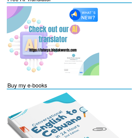
Buy my e-books