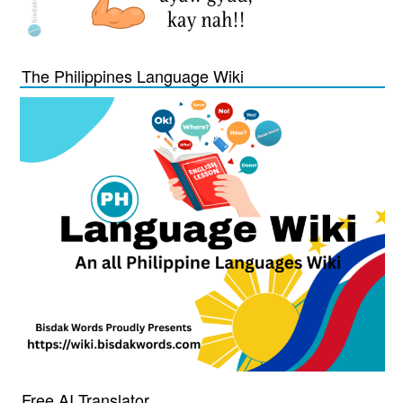
The Philippines Language Wiki
Free AI Translator