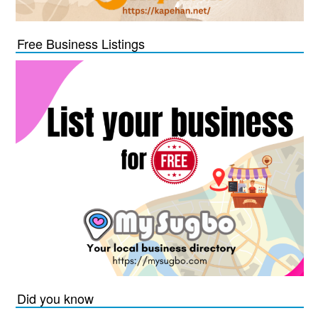
Free Business Listings
Did you know