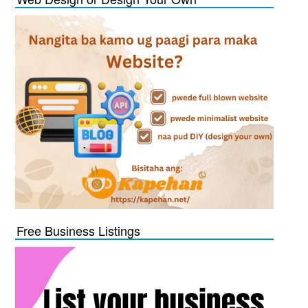
Free Business Listings