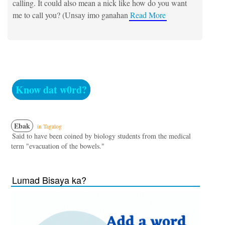
calling. It could also mean a nick like how do you want
me to call you? (Unsay imo ganahan
Read More
Know dat w0rd?
Ebak
in Tagalog
Said to have been coined by biology students from the medical
term "evacuation of the bowels."
Lumad Bisaya ka?