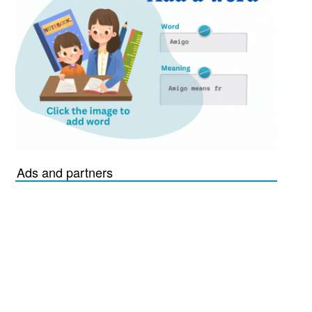
Ads and partners