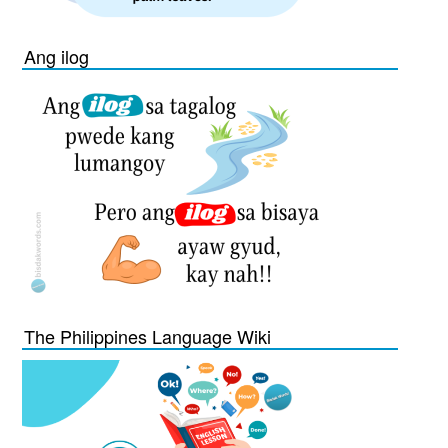
Ang ilog
The Philippines Language Wiki