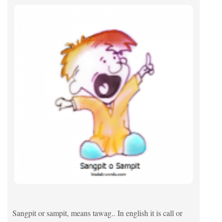
Sangpit or sampit, means tawag.. In english it is call or