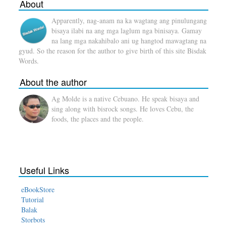
About
Apparently, nag-anam na ka wagtang ang pinulungang
bisaya ilabi na ang mga laglum nga binisaya. Gamay
na lang mga nakahibalo ani ug hangtod mawagtang na
gyud. So the reason for the author to give birth of this site Bisdak
Words.
About the author
Ag Molde is a native Cebuano. He speak bisaya and
sing along with bisrock songs. He loves Cebu, the
foods, the places and the people.
Useful Links
eBookStore
Tutorial
Balak
Storbots