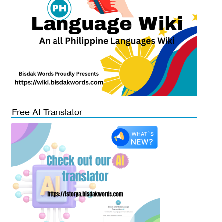
Free AI Translator