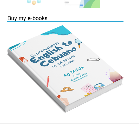
Buy my e-books