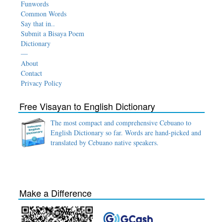
Funwords
Common Words
Say that in..
Submit a Bisaya Poem
Dictionary
—
About
Contact
Privacy Policy
Free Visayan to English Dictionary
The most compact and comprehensive Cebuano to
English Dictionary so far. Words are hand-picked and
translated by Cebuano native speakers.
Make a Difference