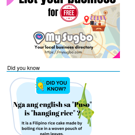
Did you know