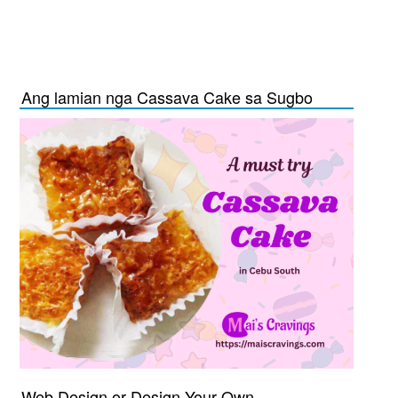
Ang lamian nga Cassava Cake sa Sugbo
Web Design or Design Your Own