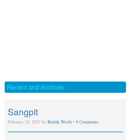
Recent and Archives
Sangpit
February 24, 2017 by
Bisdak Words
•
0 Comments