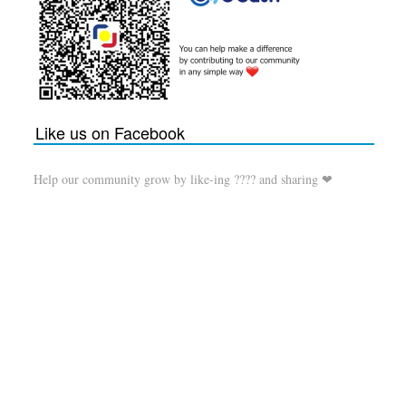
Like us on Facebook
Help our community grow by like-ing ???? and sharing ❤