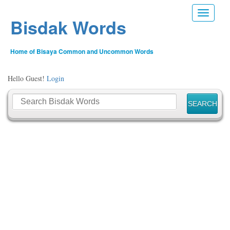
Toggle n
Bisdak Words
Home of Bisaya Common and Uncommon Words
Hello Guest!
Login