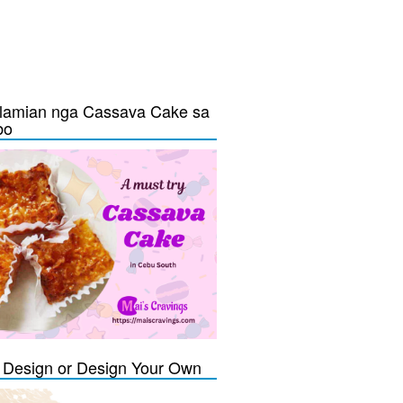
lamian nga Cassava Cake sa
bo
Design or Design Your Own