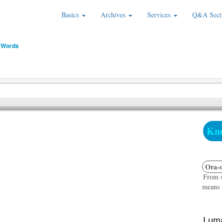
Basics
Archives
Services
Q&A Sect
 Words
Kno
Ora-o
From s
means "
Luma