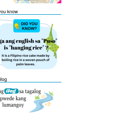
you know
ilog