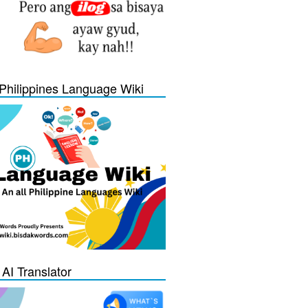
Philippines Language Wiki
 AI Translator