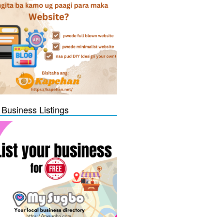
 Business Listings