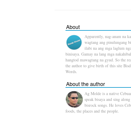
About
Apparently, nag-anam na ka
wagtang ang pinulungang b
ilabi na ang mga laglum ng
binisaya. Gamay na lang mga nakahibal
hangtod mawagtang na gyud. So the rea
the author to give birth of this site Bis
Words.
About the author
Ag Molde is a native Cebua
speak bisaya and sing along
bisrock songs. He loves Ceb
foods, the places and the people.