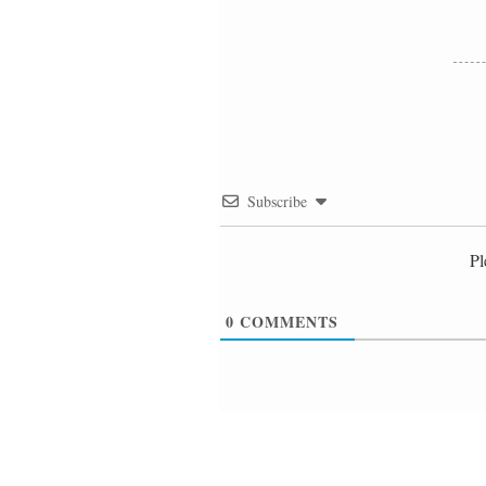
Subscribe
Pl
0
COMMENTS