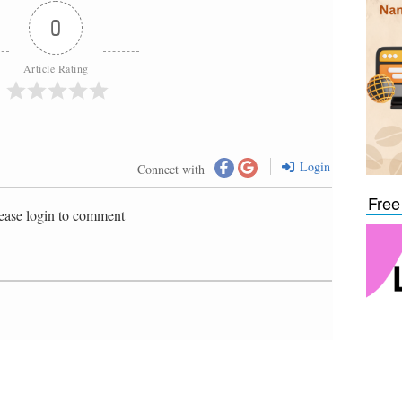
0
Article Rating
Login
Connect with
Free
ease login to comment