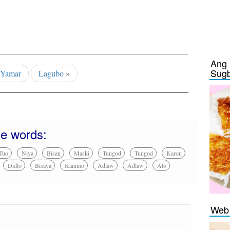
Ang 
Sug
«
Yamar
Lagubo
»
se words:
Tuo
Niya
Bisan
Maski
Tungod
Tungod
Karon
Didto
Bisaya
Kanimo
Adlaw
Adlaw
Ato
Web 