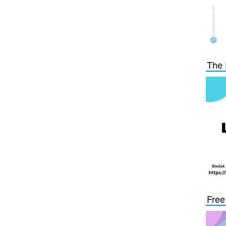
The 
Free