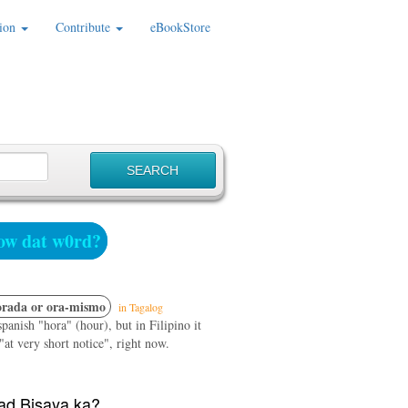
ion
Contribute
eBookStore
w dat w0rd?
rada or ora-mismo
in Tagalog
panish "hora" (hour), but in Filipino it
at very short notice", right now.
d Bisaya ka?