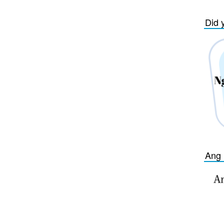
Did 
Ang 