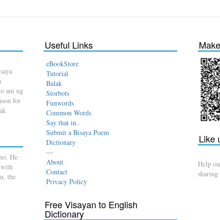
Useful Links
Make 
eBookStore
isaya
Tutorial
a
Balak
o ani ug
Storbots
son for
Funwords
dak
Common Words
Say that in..
Submit a Bisaya Poem
Like
Dictionary
—
no. He
About
Help ou
 with
Contact
sharing
u, the
Privacy Policy
Free Visayan to English
Dictionary