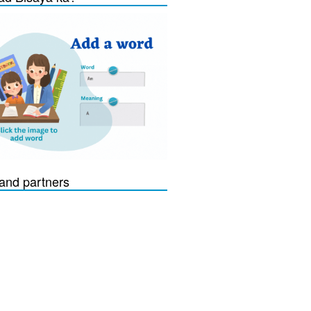
and partners