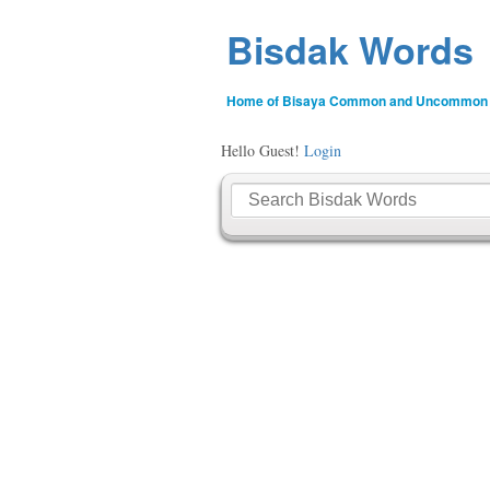
Bisdak Words
Home of Bisaya Common and Uncommon
Hello Guest!
Login