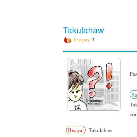
Takulahaw
Category:
T
Pas
Sa
Tak
com
Bisaya:
Takulahaw