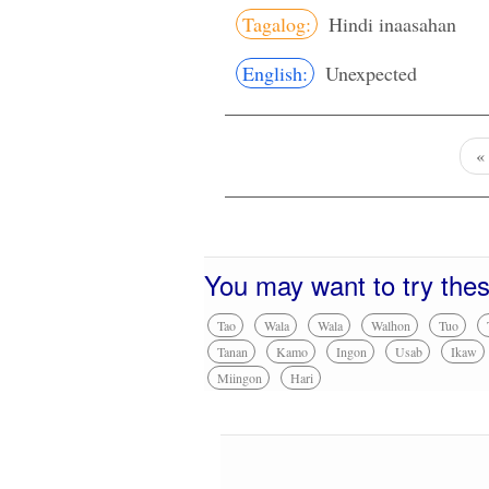
Tagalog:
Hindi inaasahan
English:
Unexpected
You may want to try the
Tao
Wala
Wala
Walhon
Tuo
Tanan
Kamo
Ingon
Usab
Ikaw
Miingon
Hari