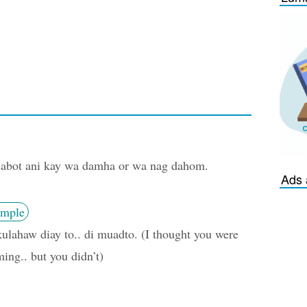
abot ani kay wa damha or wa nag dahom.
Ads 
mple
ulahaw diay to.. di muadto. (I thought you were
ing.. but you didn’t)