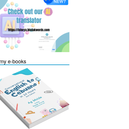
my e-books