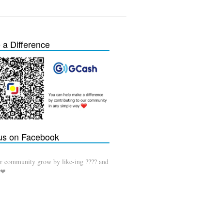
a Difference
 us on Facebook
r community grow by like-ing ???? and
 ❤