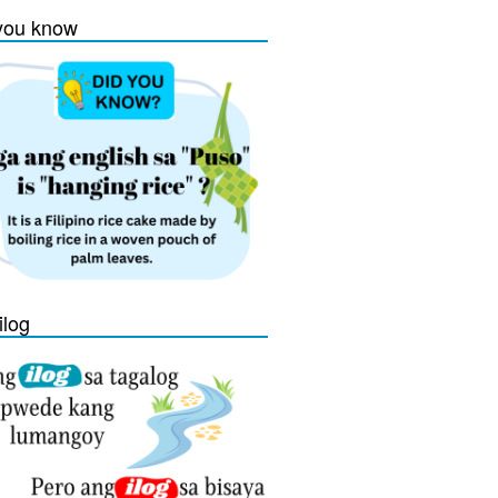
you know
ilog