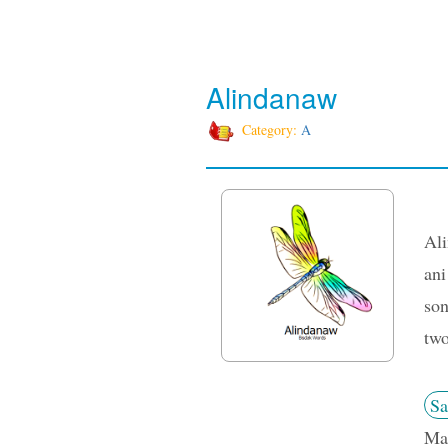
Alindanaw
Category:
A
Ali
ani
son
two
Sa
Man