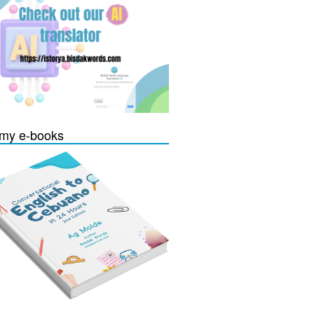
my e-books