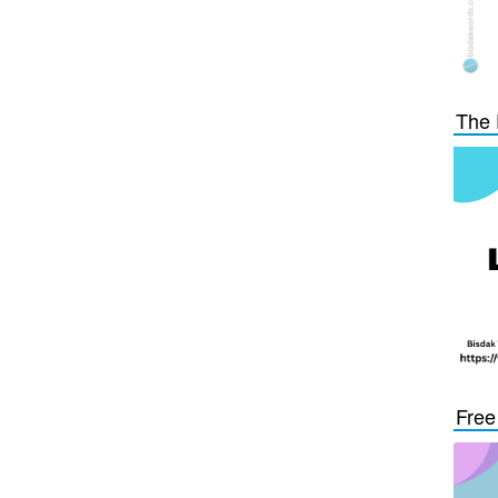
The 
Free