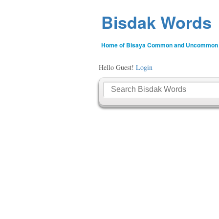
Bisdak Words
Home of Bisaya Common and Uncommon
Hello Guest!
Login