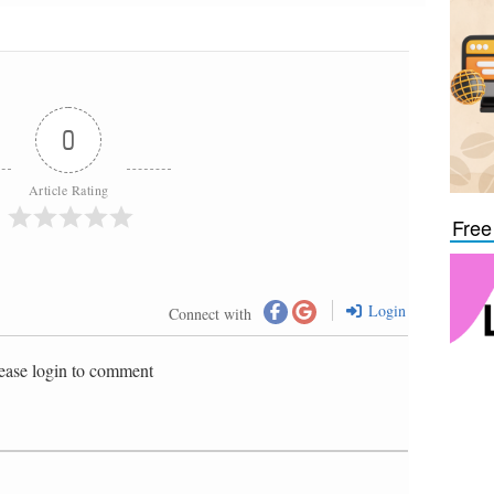
0
Article Rating
Free
Login
Connect with
ease login to comment