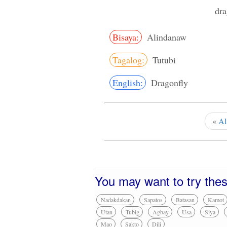
dra
Bisaya:
Alindanaw
Tagalog:
Tutubi
English:
Dragonfly
«
Al
You may want to try the
Nadakdakan
Sapatos
Batasan
Kamot
Utan
Tubig
Agbay
Usa
Siya
Mao
Sakto
Dili