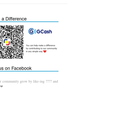
a Difference
 us on Facebook
r community grow by like-ing ???? and
 ❤