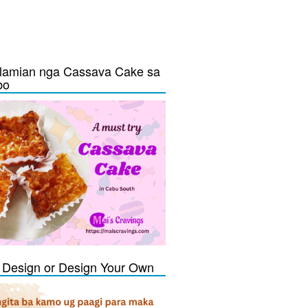
lamian nga Cassava Cake sa
bo
Design or Design Your Own