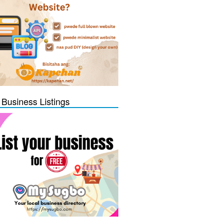
 Business Listings