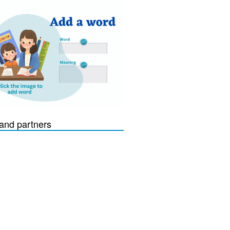
and partners