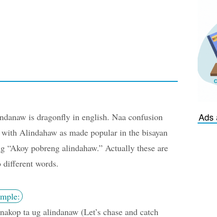
Ads 
ndanaw is dragonfly in english. Naa confusion
 with Alindahaw as made popular in the bisayan
g “Akoy pobreng alindahaw.” Actually these are
 different words.
mple:
akop ta ug alindanaw (Let’s chase and catch