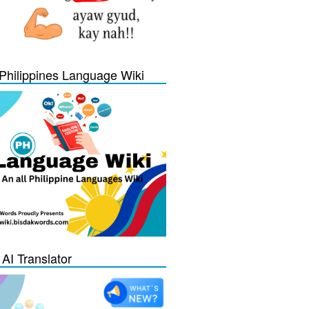
Philippines Language Wiki
 AI Translator