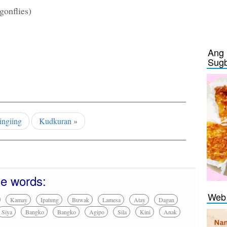
gonflies)
Ang 
Sug
ingiing
Kudkuran
»
se words:
Web 
Kamay
Ipatung
Buwak
Lamesa
Atay
Dagan
Siya
Bangko
Bangko
Agipo
Sila
Kini
Anak