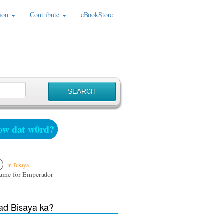
ion
Contribute
eBookStore
w dat w0rd?
e
in Bisaya
name for Emperador
d Bisaya ka?