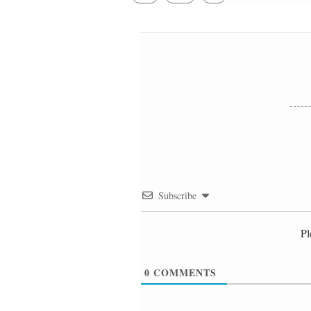
Subscribe
Pl
0
COMMENTS