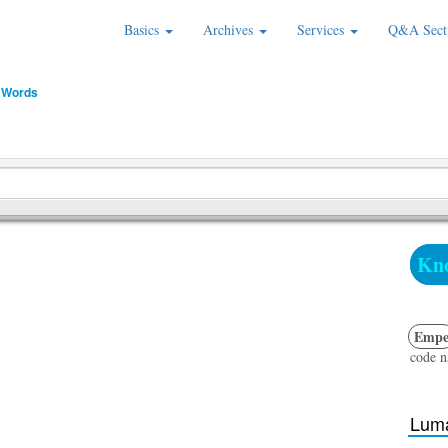
Basics
Archives
Services
Q&A Sect
 Words
Kno
Emp
code 
Luma