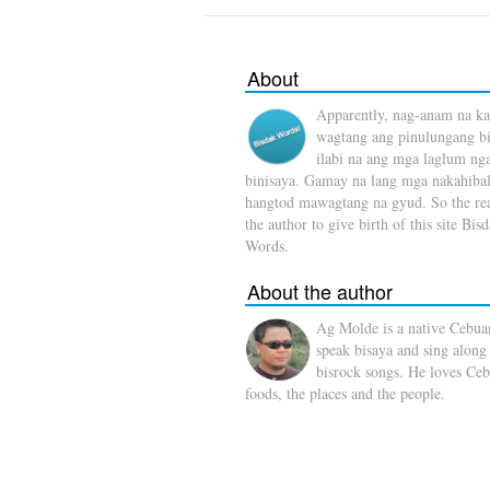
About
Apparently, nag-anam na ka
wagtang ang pinulungang b
ilabi na ang mga laglum ng
binisaya. Gamay na lang mga nakahibal
hangtod mawagtang na gyud. So the rea
the author to give birth of this site Bis
Words.
About the author
Ag Molde is a native Cebua
speak bisaya and sing along
bisrock songs. He loves Ceb
foods, the places and the people.