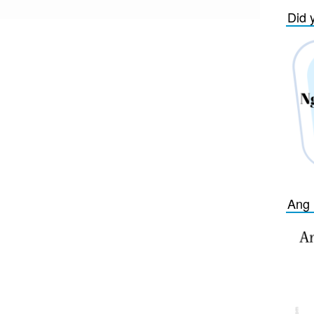
Did 
Ang 