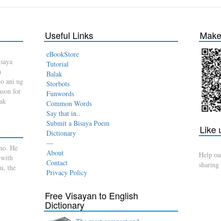
Useful Links
Make 
eBookStore
isaya
Tutorial
a
Balak
o ani ug
Storbots
son for
Funwords
dak
Common Words
Say that in..
Submit a Bisaya Poem
Like
Dictionary
—
no. He
About
Help ou
 with
Contact
sharing
u, the
Privacy Policy
Free Visayan to English
Dictionary