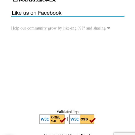
Like us on Facebook
Help our community grow by like-ing ???? and sharing ❤
Validated by:
|