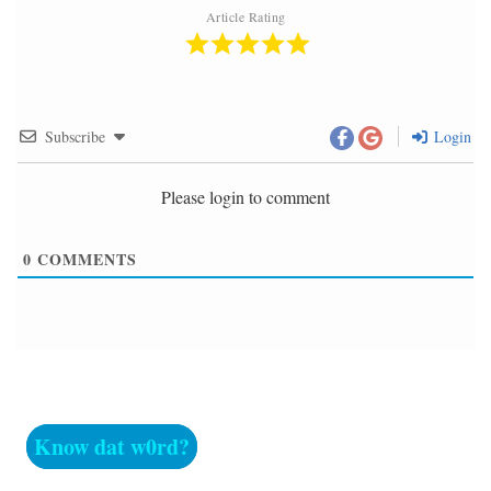
Article Rating
Subscribe
Login
Please login to comment
0
COMMENTS
Know dat w0rd?