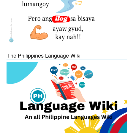
The Philippines Language Wiki