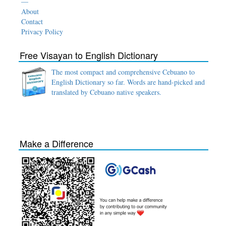
—
About
Contact
Privacy Policy
Free Visayan to English Dictionary
The most compact and comprehensive Cebuano to
English Dictionary so far. Words are hand-picked and
translated by Cebuano native speakers.
Make a Difference