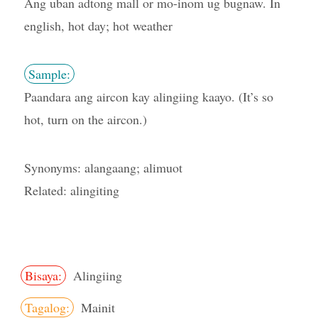
Ang uban adtong mall or mo-inom ug bugnaw. In
english, hot day; hot weather
Sample:
Paandara ang aircon kay alingiing kaayo. (It’s so
hot, turn on the aircon.)
Synonyms: alangaang; alimuot
Related: alingiting
Bisaya:
Alingiing
Tagalog:
Mainit