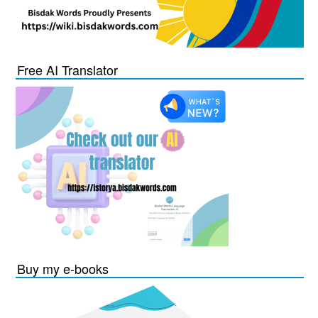
Free AI Translator
Buy my e-books