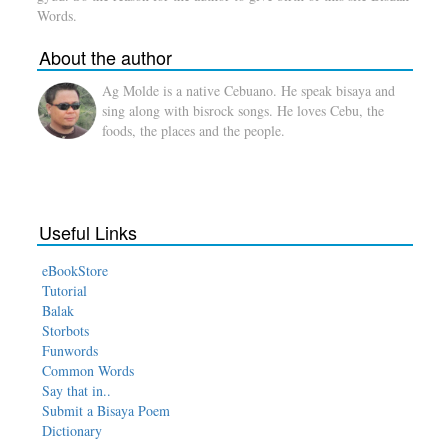
Words.
About the author
Ag Molde is a native Cebuano. He speak bisaya and
sing along with bisrock songs. He loves Cebu, the
foods, the places and the people.
Useful Links
eBookStore
Tutorial
Balak
Storbots
Funwords
Common Words
Say that in..
Submit a Bisaya Poem
Dictionary