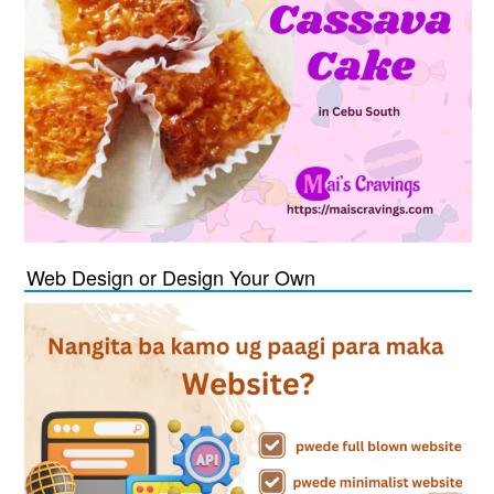
Web Design or Design Your Own