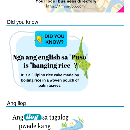
Did you know
Ang ilog