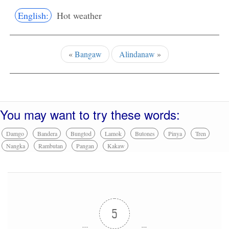
English:
Hot weather
«
Bangaw
Alindanaw
»
You may want to try these words:
Damgo
Bandera
Bungtod
Lamok
Butones
Pinya
Tren
Nangka
Rambutan
Pangan
Kakaw
5