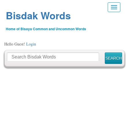
Toggle n
Bisdak Words
Home of Bisaya Common and Uncommon Words
Hello Guest!
Login