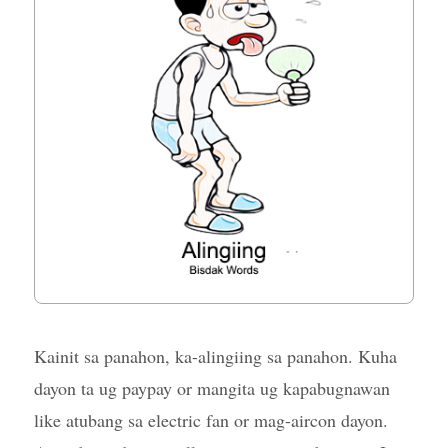
Kainit sa panahon, ka-alingiing sa panahon. Kuha
dayon ta ug paypay or mangita ug kapabugnawan
like atubang sa electric fan or mag-aircon dayon.