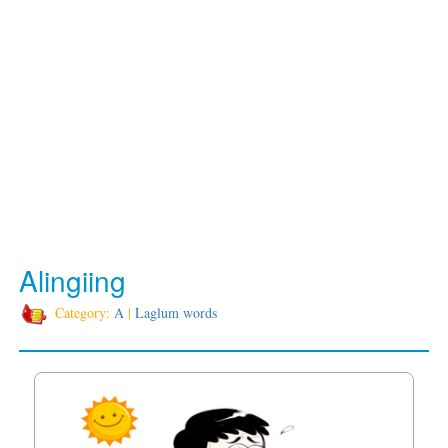
Alingiing
Category:
A
|
Laglum words