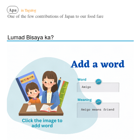
Apa
in Tagalog
One of the few contributions of Japan to our food fare
Lumad Bisaya ka?