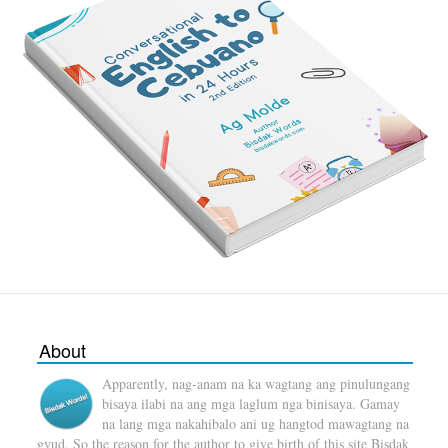
About
Apparently, nag-anam na ka wagtang ang pinulungang
bisaya ilabi na ang mga laglum nga binisaya. Gamay
na lang mga nakahibalo ani ug hangtod mawagtang na
gyud. So the reason for the author to give birth of this site Bisdak