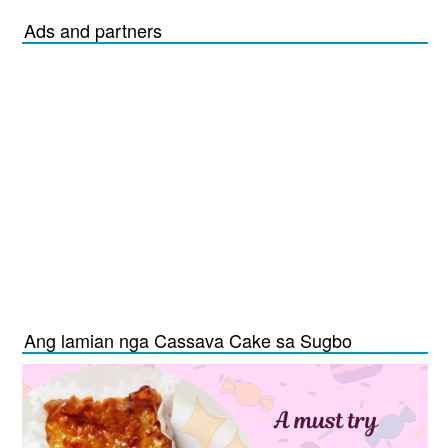
Ads and partners
Ang lamian nga Cassava Cake sa Sugbo