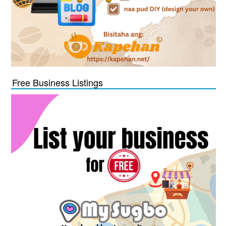
Free Business Listings